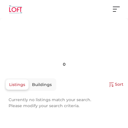
0
Sort
Listings
Buildings
Currently no listings match your search.
Please modify your search criteria.