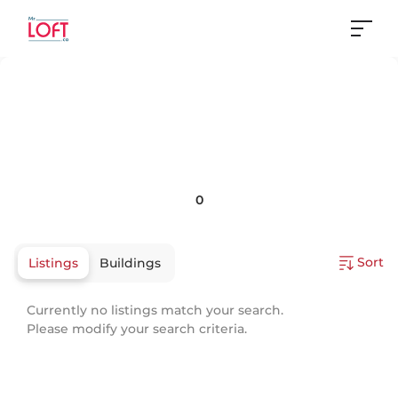
0
Sort
Listings
Buildings
Currently no listings match your search.
Please modify your search criteria.