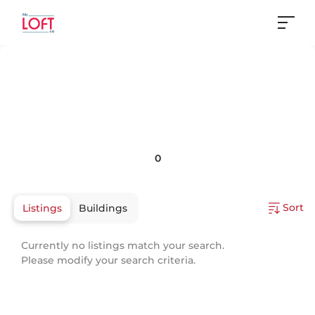
0
Sort
Listings
Buildings
Currently no listings match your search.
Please modify your search criteria.