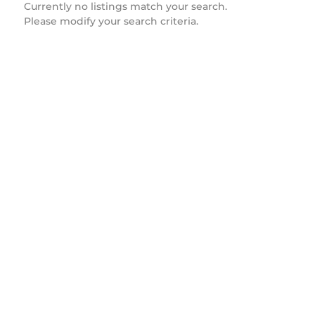
Currently no listings match your search.
Please modify your search criteria.