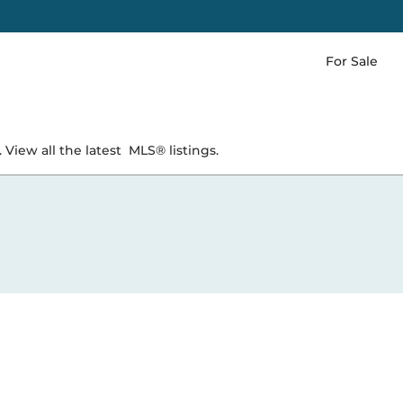
For Sale
 View all the latest
MLS® listings.