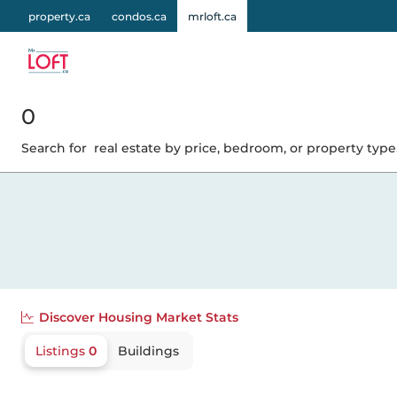
property.ca
condos.ca
mrloft.ca
0
Search for
real estate by price, bedroom, or property type.
Discover
Housing Market Stats
Listings
0
Buildings