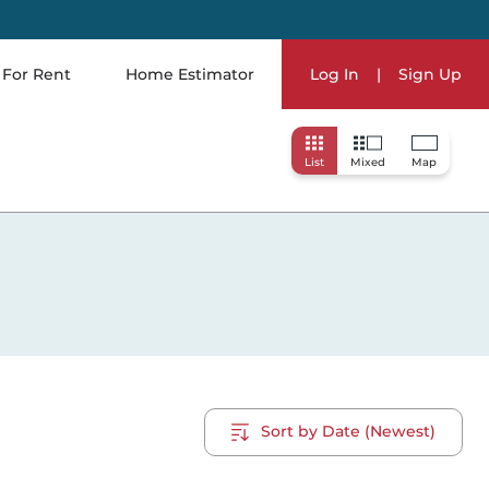
For Rent
Home Estimator
Log In
|
Sign Up
List
Mixed
Map
Sort by Date (Newest)