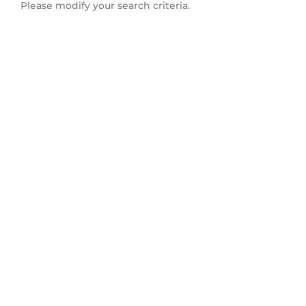
Please modify your search criteria.
Toronto