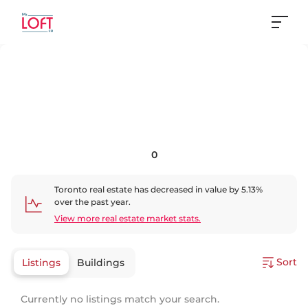
0
Toronto
real estate has
decreased
in value by
5.13
%
over the past year.
View more real estate market stats.
Sort
Listings
Buildings
Currently no listings match your search.