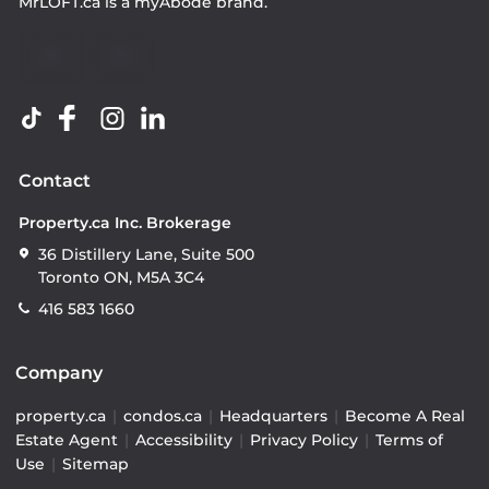
MrLOFT.ca
is a
myAbode
brand.
Contact
Property.ca Inc. Brokerage
36 Distillery Lane, Suite 500
Toronto ON, M5A 3C4
416 583 1660
Company
property.ca
|
condos.ca
|
Headquarters
|
Become A Real
Estate Agent
|
Accessibility
|
Privacy Policy
|
Terms of
Use
|
Sitemap