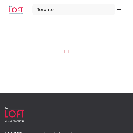
Toronto