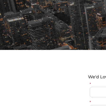
We'd Lo
*
*