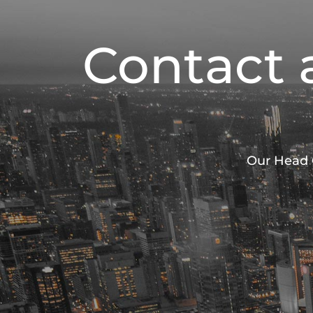
Contact 
Our Head O