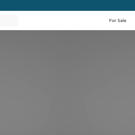
For Sale