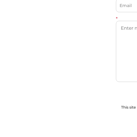
*
This sit