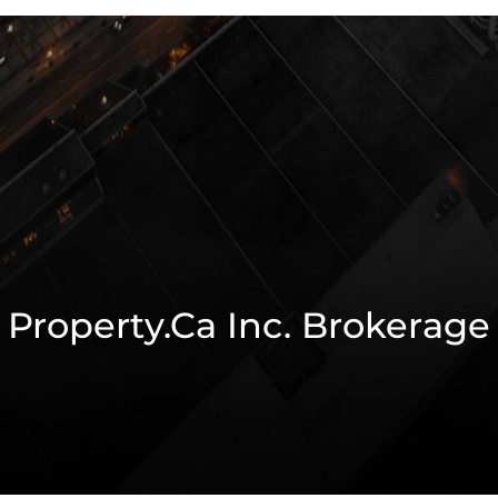
Property.ca Inc. Brokerage