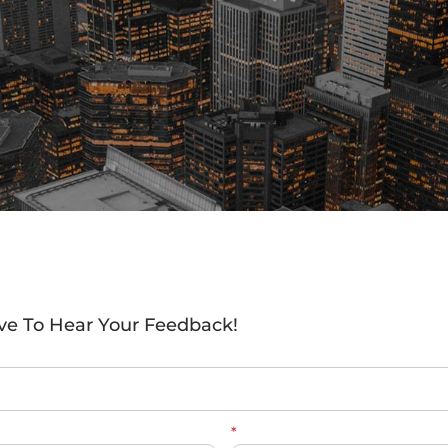
ve To Hear Your Feedback!
*