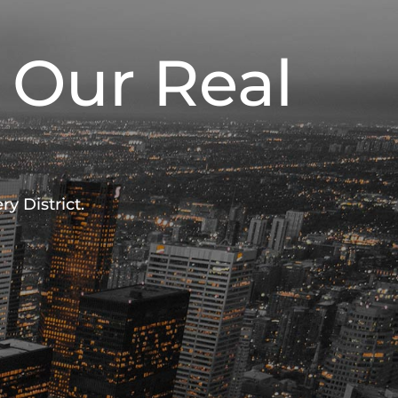
 Our Real
y District.