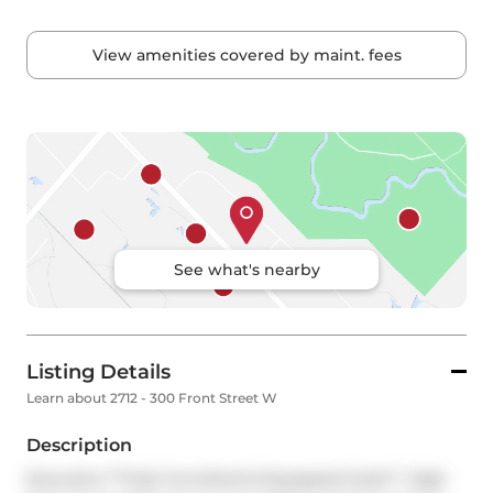
View amenities covered by maint. fees
See what's nearby
Listing Details
Learn about 2712 - 300 Front Street W
Description
Executive **Fully Furnished & Equipped Suite**, High 