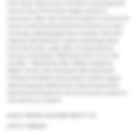
Floor South West Corner Unit With A Quintessential 
Toronto View Of CN Tower, Roger's Centre & 
Downtown West. Very Central Location To Convention 
Centre, Financial & Entertainment Districts. 24 Hour 
Concierge, Well Equipped Gym, Outdoor Pool With 
Cabanas. Split Bedroom Layout, Good Sized Work 
From Home Den, Large Open Concept Kitchen, 
Dining, Living Space. Walk Everywhere From This 
Location ~ Restaurants, Bars, Ripley's Aquarium, 
Roger's Centre, Roy Thompson Hall, King Street 
Theatres, Scotiabank Arena, Eaton's Centre, Queen 
West Shopping, Harbourfront, Round House Park, 
David Pecaut Square Are All Conveniently Located To 
This Centre Ice Location.
Broker: 
RE/MAX HALLMARK REALTY LTD.
®
MLS
#: 
C12581242