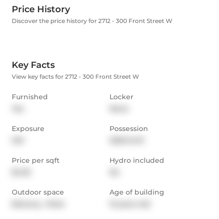
Price History
Discover the price history for 2712 - 300 Front Street W
Key Facts
View key facts for 2712 - 300 Front Street W
Furnished
Locker
Yes
None
Exposure
Possession
SW
2025-12-01
Price per sqft
Hydro included
$4.55
No
Outdoor space
Age of building
Balcony,  Patio
12 years old