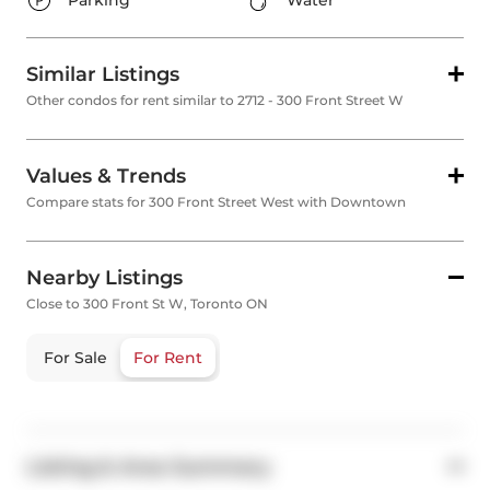
Parking
Water
Similar Listings
Other condos for rent similar to 2712 - 300 Front Street W
Values & Trends
Compare stats for 300 Front Street West with Downtown
Nearby Listings
Close to 300 Front St W, Toronto ON
For Sale
For Rent
Listing & Area Summary