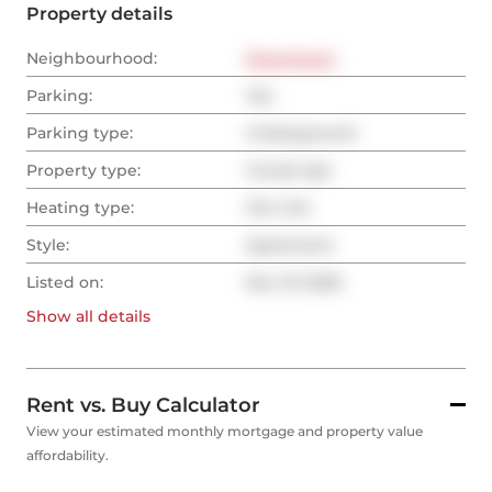
Property details
Neighbourhood:
Downtown
Parking:
Yes
Parking type:
Underground
Property type:
Condo Apt
Heating type:
Fan Coil
Style:
Apartment
Listed on:
Nov 27, 2025
Show all
details
Rent vs. Buy Calculator
View your estimated monthly mortgage and property value
affordability.