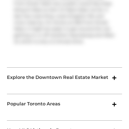
Front Street West has a public transit Bus Stop
(King St West at John St West Side) not far. It
also has route King, route Kingston Rd, and
more close by. For drivers at 300 Front Street
West, it might be easier to get around the city
getting on or off
Gardiner Expressway
and
Rees
St
, which is only a 2-minute drive.
Explore the Downtown Real Estate Market
Popular Toronto Areas