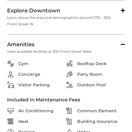
Explore Downtown
Learn about the area and demographics around 2712 - 300
Front Street W
Amenities
View available facilities at 300 Front Street West
Gym
Rooftop Deck
Concierge
Party Room
Visitor Parking
Outdoor Pool
Included in Maintenance Fees
Air Conditioning
Common Element
Heat
Building Insurance