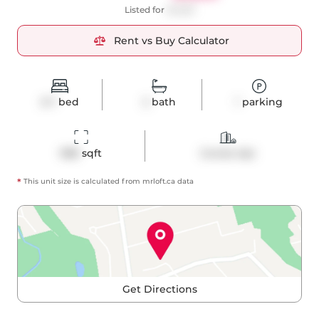
Listed for
$4,625
Rent vs Buy Calculator
2+1
bed
2
bath
1
parking
988
 sqft
Condo Apt
*
This unit size is calculated from
mrloft
.ca data
Get Directions