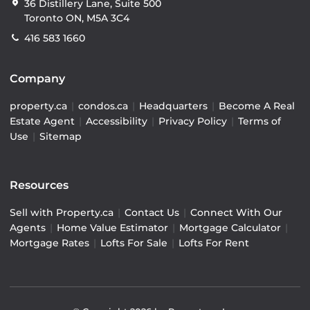
36 Distillery Lane, Suite 500
Toronto ON, M5A 3C4
416 583 1660
Company
property.ca
|
condos.ca
|
Headquarters
|
Become A Real
Estate Agent
|
Accessibility
|
Privacy Policy
|
Terms of
Use
|
Sitemap
Resources
Sell with Property.ca
|
Contact Us
|
Connect With Our
Agents
|
Home Value Estimator
|
Mortgage Calculator
|
Mortgage Rates
|
Lofts For Sale
|
Lofts For Rent