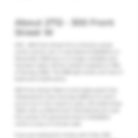
About 2712 - 300 Front
Street W
2712 - 300 Front Street W is a Toronto condo
which was for rent. It was listed at $4625/mo in
November 2025 but is no longer available and
has been taken off the market (Leased) on 18th
of January 2026.. This 988 sqft condo unit has 2+1
beds and 2 bathrooms.
300 Front Street West is only steps away from
Starbucks
for that morning caffeine fix and if
you're not in the mood to cook,
Life Suites-King
West Loft
,
La Diperie
and
Thai Express
are near
this condo. For groceries there is
BulkBarn
which is only a 3 minute walk.
If you are looking for transit, don't fear, 300