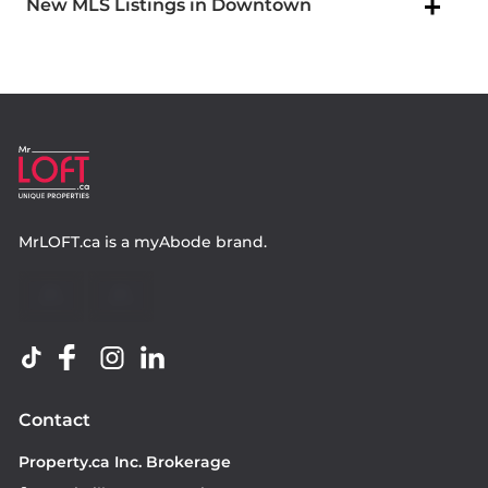
New MLS Listings in Downtown
MrLOFT.ca
is a
myAbode
brand.
Contact
Property.ca Inc. Brokerage