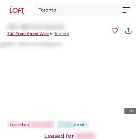
Toronto
2712 - 300 Front Street W
300 Front Street West
in
Toronto
+26
Leased
on
Jan 18, 2026
52 days
on
site
Leased for
$4,500