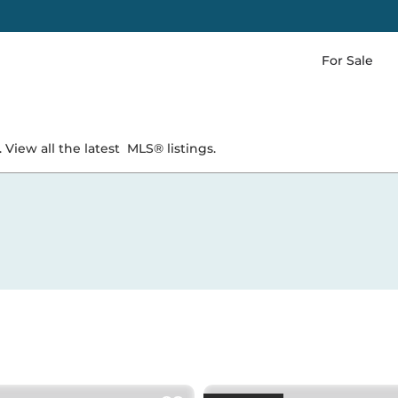
For Sale
 View all the latest
MLS® listings.