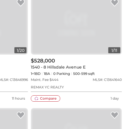
1
/
20
1
/
11
$528,000
1540 - 8 Hillsdale Avenue E
1+1BD
1
BA
0
Parking
500-599 sqft
MLS#:
C13646996
Maint. Fee $
444
MLS#:
C13641640
REMAX YC REALTY
11 hours
Compare
1 day