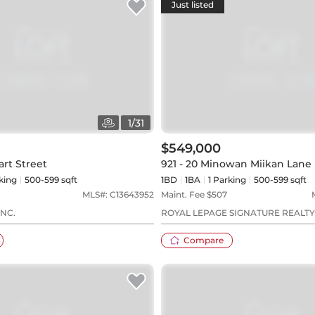
Just listed
1
/
31
$549,000
art Street
921 - 20 Minowan Miikan Lane
king
500-599 sqft
1BD
1
BA
1
Parking
500-599 sqft
MLS#:
C13643952
Maint. Fee $
507
NC.
ROYAL LEPAGE SIGNATURE REALTY
Compare