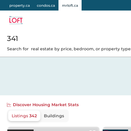
property.ca
condos.ca
mrloft.ca
341
Search for
real estate by price, bedroom, or property type.
Discover
Housing Market Stats
Listings
342
Buildings