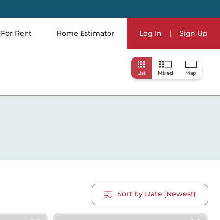
For Rent
Home Estimator
Log In
|
Sign Up
List
Mixed
Map
Sort by Date (Newest)