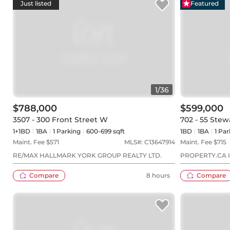
Just listed
Featured
1
/
36
$788,000
$599,000
3507 - 300 Front Street W
702 - 55 Stew
1+1BD
1
BA
1
Parking
600-699 sqft
1BD
1
BA
1
Par
Maint. Fee $
571
MLS#:
C13647914
Maint. Fee $
715
RE/MAX HALLMARK YORK GROUP REALTY LTD.
PROPERTY.CA I
Compare
8 hours
Compare