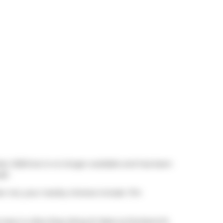
ber 2025 but is no longer available and has been
ft.
ear not, your nearby choices include
Tim
 stop is a Bus Stop (King St West at Portland St