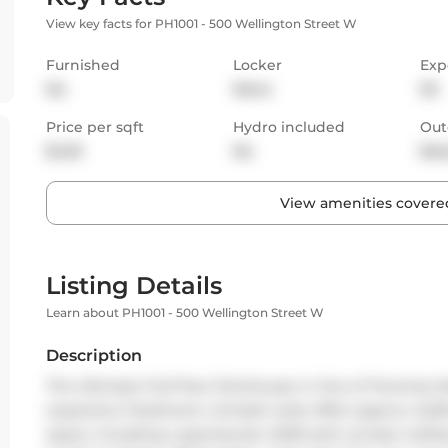
View key facts for PH1001 - 500 Wellington Street W
Furnished
Locker
Exp
No
None
SE
Price per sqft
Hydro included
Out
$4.81
No
Bal
View amenities covered
Listing Details
Learn about PH1001 - 500 Wellington Street W
Description
The Ultimate Full-Floor Penthouse in One of Torontos Mo
expansive 3-bedroom, 2.5-bath suite offers approx. 6,200 
space, including a spectacular 2,000 sq.ft. private rooftop