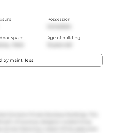
osure
Possession
Immediate
door space
Age of building
cony,  Patio
13 years old
 by maint. fees
st Exclusive Private Boutique Buildings. This 
sq.ft. of luxurious, designer-curated living 
 terrace featuring a raised infinity glass pool, 