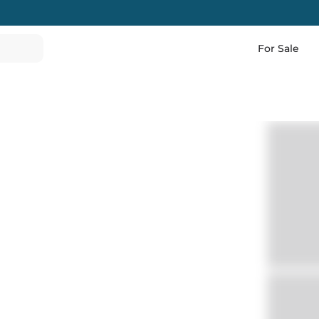
For Sale