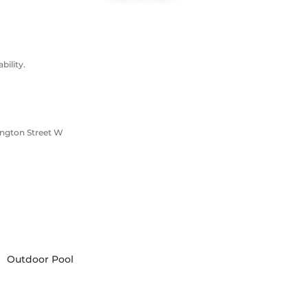
ility.
ington Street W
Outdoor Pool