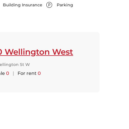
Building Insurance
Parking
0 Wellington West
ellington St W
ale
0
|
For rent
0