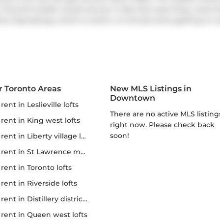
 Toronto's public transit service. It also has route King, route
ner Expressway
, which is within a 4-minute drive getting on a
r Toronto Areas
New MLS Listings in
Downtown
r rent in Leslieville lofts
There are no active MLS listings
r rent in King west lofts
right now. Please check back
soon!
 rent in Liberty village lofts
r rent in St Lawrence market
r rent in Toronto lofts
r rent in Riverside lofts
rent in Distillery district lofts
or rent in Queen west lofts