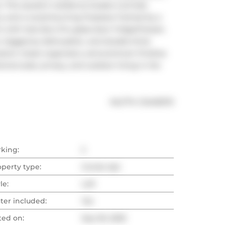
 This opulent residence boasts 2 private 
ws, and a wood-burning fireplace framed by a 
 with Sub-Zero Pro glass-door fridge/freezer, 
, Gaggenau dishwasher, and double-thick 
tom closet organizers, and premium finishes 
nal scale, privacy, and outdoor living in the 
®
MLS
#: 
C12435372
rking:
2
operty type:
Condo Apt
le:
Loft
ter included:
Yes
ted on:
Sep 30, 2025