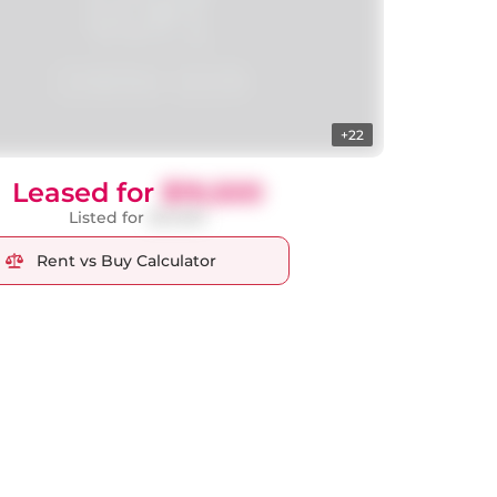
+22
Leased for
$19,500
Listed for
$21,500
Rent vs Buy Calculator