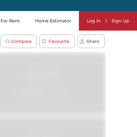
For Rent
Home Estimator
Log In
|
Sign Up
Compare
Favourite
Share