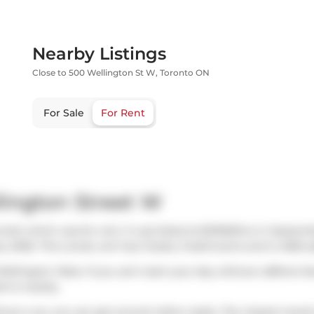
Nearby Listings
Close to 500 Wellington St W, Toronto ON
For Sale
For Rent
lington Street W
ondo which was for rent. It was listed at $21500/mo in Septem
y 2026. This condo unit has 3 beds, 3 bathrooms and is 4055 sq
Wellington West. If you can't start your day without caffeine f
rt
is nearby.
ut a car, you can get around rather easily. The closest transit