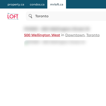
property.ca
condos.ca
mrloft.ca
Toronto
PH1001 - 500 Wellington Street W
500 Wellington West
in
Downtown
,
Toronto