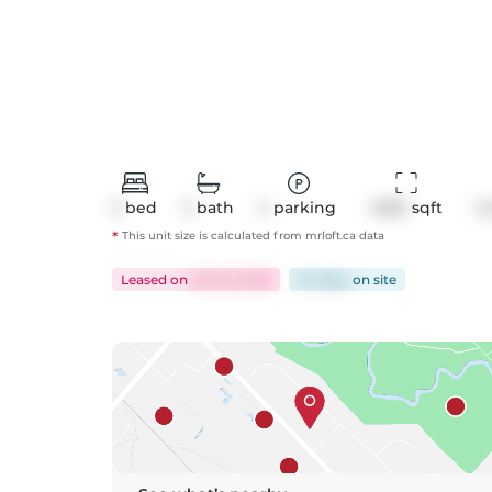
3
bed
3
bath
2
parking
4055
 sqft
C
*
This unit size is calculated from
mrloft
.ca data
Leased
on
Jan 22, 2026
114 days
on
site