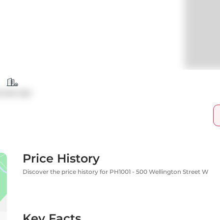
ondo Apt
Price History
Discover the price history for PH1001 - 500 Wellington Street W
Key Facts