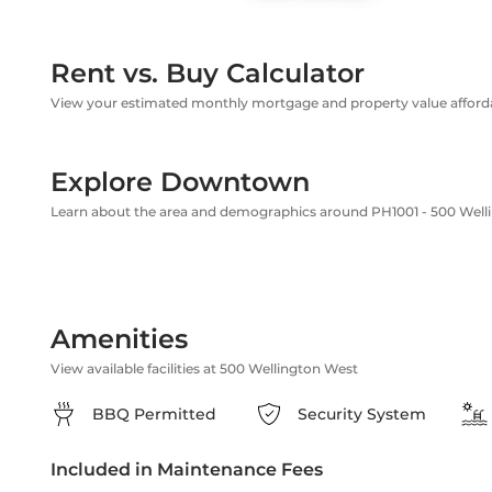
Rent vs. Buy Calculator
View your estimated monthly mortgage and property value affordab
Explore Downtown
Learn about the area and demographics around PH1001 - 500 Well
Amenities
View available facilities at 500 Wellington West
BBQ Permitted
Security System
Included in Maintenance Fees