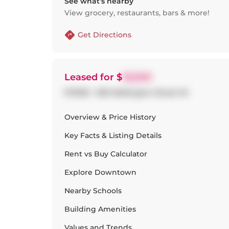
See what’s nearby
View grocery, restaurants, bars & more!
Get Directions
Leased
for $
19,500
PH1001 - 500 Wellington Street W
Overview & Price History
Key Facts & Listing Details
Rent vs Buy Calculator
Explore
Downtown
Nearby Schools
Building Amenities
Values and Trends