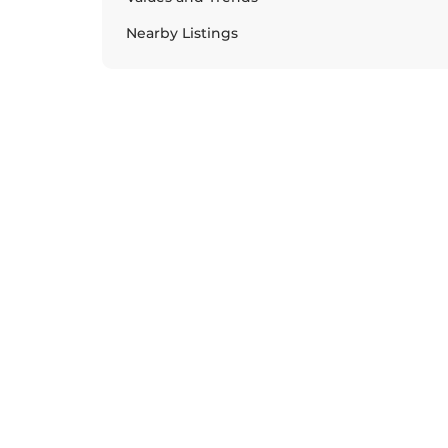
Nearby Listings