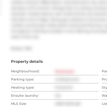
outdoor kitchen, BBQ station, and panoramic city views.
elevators, 10-ft smooth ceilings, floor-to-ceiling windo
dramatic marble feature wall. Chefs kitchen by Scavolini
Sub-Zero wine fridge, Viking gas cooktop & microwave
marble countertops. Wide-plank hardwood flooring, cus
throughout. Parking included. A rare offering of exceptio
heart of the city.
Broker: 
PSR
Property details
Neighbourhood:
Downtown
Pa
Parking type:
Underground
Pr
Heating type:
Forced Air
Sty
Ensuite laundry:
Yes
Wa
MLS Size:
4000-4249 sqft
Lis