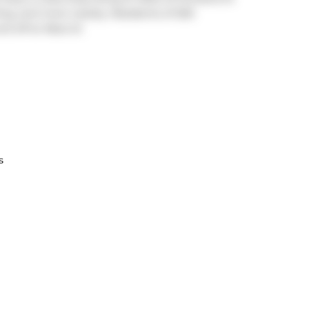
 King, and more nearby. Residents of 500
nd off at
Rees St
.