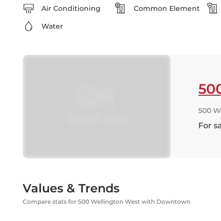
Air Conditioning
Common Element
Water
50
500 W
For s
Values & Trends
Compare stats for 500 Wellington West with Downtown