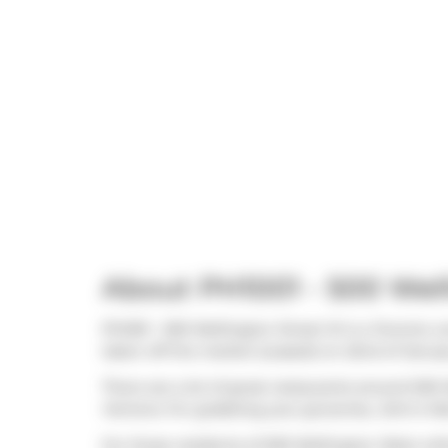
About PH1001 - 500 Wel
Ph1001 - 500 Wellington Street W is a Toronto c
taken off the market (Leased) on 22nd of Januar
There are a lot of great restaurants around 500 
Hortons
. For grabbing your groceries,
John's Ma
For those residents of 500 Wellington West witho