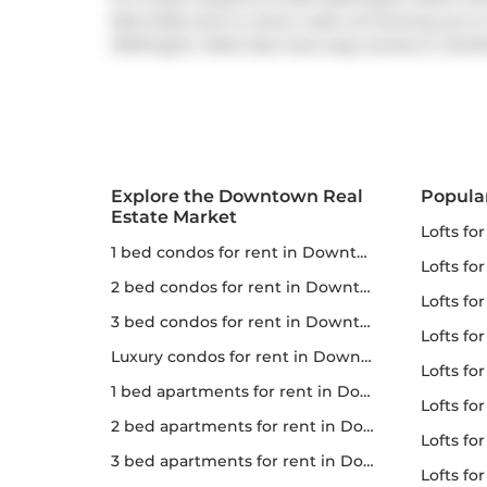
East Side) and is a short walk connecting you to
Wellington West also have easy access to
Gardi
Explore the Downtown Real
Popula
Estate Market
lofts fo
1 bed condos for rent in Downtown
lofts fo
2 bed condos for rent in Downtown
lofts for
3 bed condos for rent in Downtown
lofts fo
Luxury condos for rent in Downtown
lofts fo
1 bed apartments for rent in Downtown
lofts fo
2 bed apartments for rent in Downtown
lofts for 
3 bed apartments for rent in Downtown
lofts f