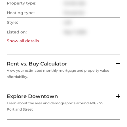
Property type:
Condo Apt
Heating type:
Forced Air
Style:
Loft
Listed on:
May 7, 2025
Show all
details
Rent vs. Buy Calculator
View your estimated monthly mortgage and property value
affordability.
Explore Downtown
Learn about the area and demographics around 406 - 75
Portland Street