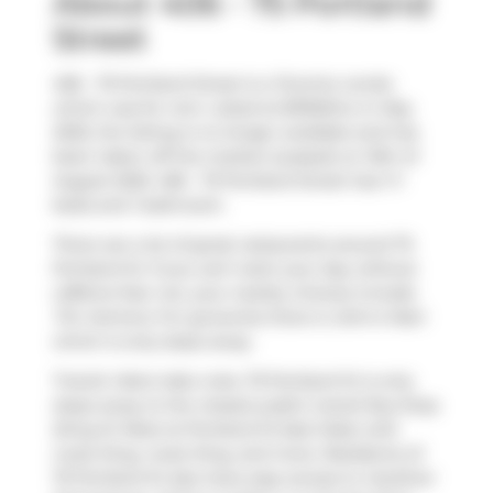
About 406 - 75 Portland
Street
406 - 75 Portland Street is a Toronto condo
which was for rent. Listed at $3150/mo in May
2025, the listing is no longer available and has
been taken off the market (Leased) on 15th of
August 2025. 406 - 75 Portland Street has 1+1
beds and 1 bathroom.
There are a lot of great restaurants around 75
Portland St. If you can't start your day without
caffeine fear not, your nearby choices include
Tim Hortons
. For groceries there is
John's Mart
which is only steps away.
Transit riders take note, 75 Portland St is only
steps away to the closest public transit Bus Stop
(King St West at Portland St East Side) with
route King, route King, and more. Residents of
75 Portland St also have easy access to
Gardiner