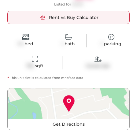
Listed for
$3,150
Rent vs Buy Calculator
1+1
bed
1
bath
1
parking
732
 sqft
Condo Apt
*
This unit size is calculated from
mrloft
.ca data
Get Directions