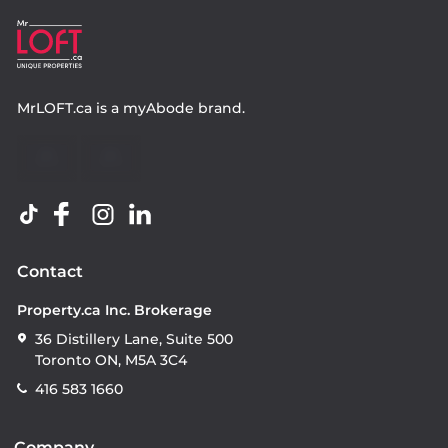
MrLOFT.ca
is a
myAbode
brand.
Contact
Property.ca Inc. Brokerage
36 Distillery Lane, Suite 500
Toronto ON, M5A 3C4
416 583 1660
Company