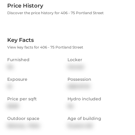
Price History
Discover the price history for 406 - 75 Portland Street
Key Facts
View key facts for 406 - 75 Portland Street
Furnished
Locker
No
Owned
Exposure
Possession
W
2025-07-01
Price per sqft
Hydro included
$3.69
No
Outdoor space
Age of building
Balcony,  Patio
15 years old