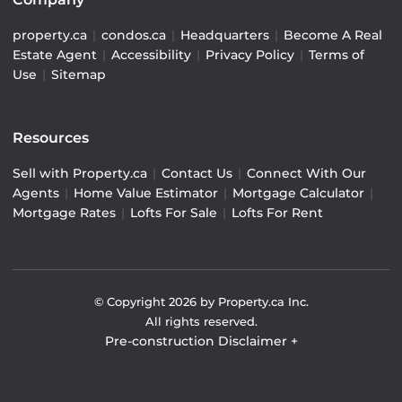
property.ca
|
condos.ca
|
Headquarters
|
Become A Real
Estate Agent
|
Accessibility
|
Privacy Policy
|
Terms of
Use
|
Sitemap
Resources
Sell with Property.ca
|
Contact Us
|
Connect With Our
Agents
|
Home Value Estimator
|
Mortgage Calculator
|
Mortgage Rates
|
Lofts For Sale
|
Lofts For Rent
© Copyright
2026
by Property.ca Inc.
All rights reserved.
Pre-construction Disclaimer
+
Pre-construction Information on this website is for
general reference only. We do not represent the builder