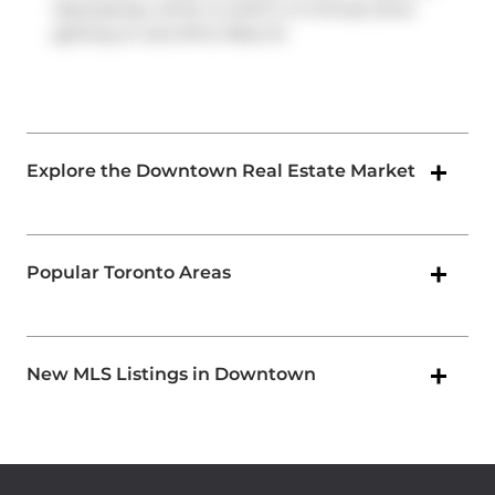
Expressway
, which is within a 4-minute drive
getting on and off at
Rees St
.
Explore the Downtown Real Estate Market
Popular Toronto Areas
New MLS Listings in Downtown