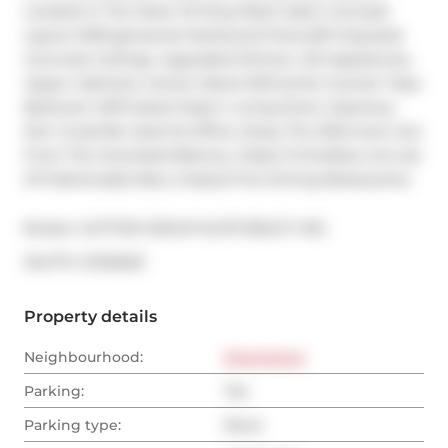
Located In The Heart Of King West! Open Concept 
Layout W/Engineered Hardwood Floors,9Ft Exposed 
Concrete Ceilings. Upgraded Kitchen, S/S Appliances, 
Upper Cabinets, Center Island W/Granite Counter Tops. 
Bedroom W/Frosted Glass C Living Doors. Spacious 
Den Could Be Used As Office. Enjoy The Afternoon Sun 
From The Oversized Balcony. Steps To Endless Line-Up 
Of Fashionable Bars, Clubs,& Fine Dining Restaurants.
Broker: 
SUTTON GROUP ELITE REALTY INC.
®
MLS
#: 
C12132021
Property details
Neighbourhood:
Downtown
Parking:
Yes
Parking type:
None