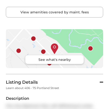
View amenities covered by maint. fees
See what's nearby
Listing Details
Learn about 406 - 75 Portland Street
Description
Chic One Bedroom+Den Loft W/Parking & Locker 