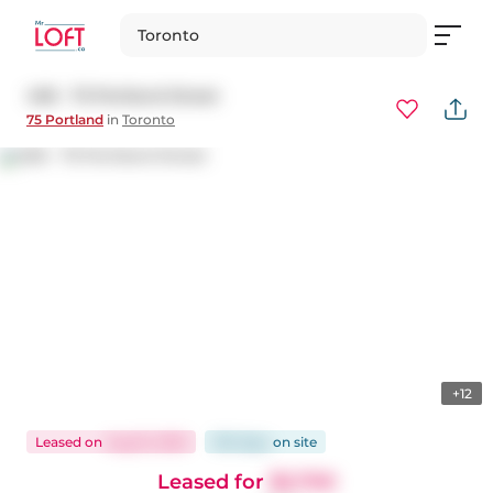
Toronto
406 - 75 Portland Street
75 Portland
in
Toronto
+12
Leased
on
Aug 15, 2025
100 days
on
site
Leased for
$2,700