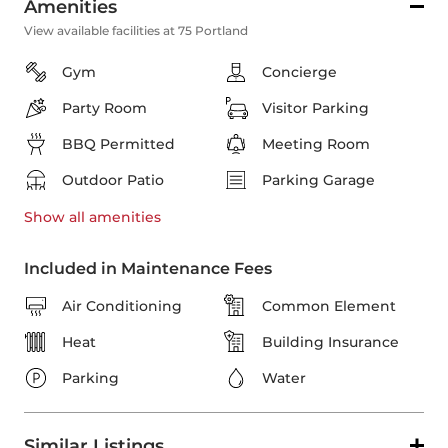
Amenities
View available facilities at 75 Portland
Gym
Concierge
Party Room
Visitor Parking
BBQ Permitted
Meeting Room
Outdoor Patio
Parking Garage
Show all
amenities
Included in Maintenance Fees
Air Conditioning
Common Element
Heat
Building Insurance
Parking
Water
Similar Listings