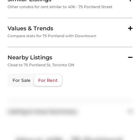
Other condos for rent similar to 406 - 75 Portland Street
Values & Trends
Compare stats for 75 Portland with Downtown
Nearby Listings
Close to 75 Portland St, Toronto ON
For Sale
For Rent
Listing & Area Summary