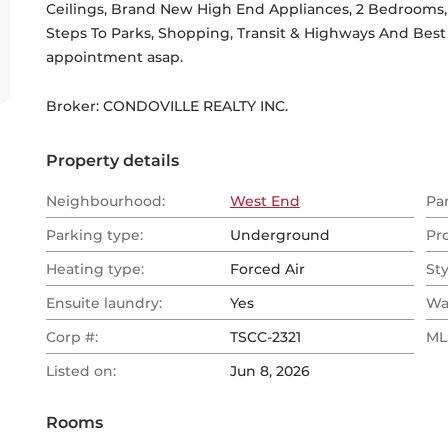
Ceilings, Brand New High End Appliances, 2 Bedrooms, 
Steps To Parks, Shopping, Transit & Highways And Best R
appointment asap.
Broker: 
CONDOVILLE REALTY INC.
Property details
Neighbourhood:
West End
Pa
Parking type:
Underground
Pr
Heating type:
Forced Air
Sty
Ensuite laundry:
Yes
Wa
Corp #:
TSCC-2321
MLS
Listed on:
Jun 8, 2026
Rooms