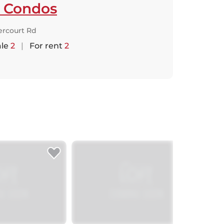
t Condos
ercourt Rd
ale
2
|
For rent
2