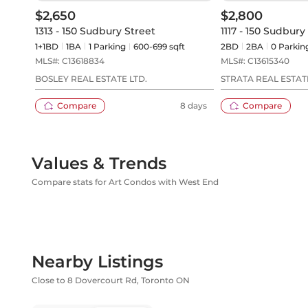
$2,650
$2,800
1313 - 150 Sudbury Street
1117 - 150 Sudbury
1+1BD
1
BA
1
Parking
600-699 sqft
2BD
2
BA
0
Parkin
MLS#:
C13618834
MLS#:
C13615340
BOSLEY REAL ESTATE LTD.
STRATA REAL ESTAT
Compare
8 days
Compare
Values & Trends
Compare stats for Art Condos with West End
Nearby Listings
Close to 8 Dovercourt Rd, Toronto ON