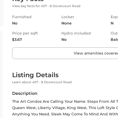
View key facts for 407 - 8 Dovercourt Road
Furnished
Locker
Exp
No
None
N
Price per sqft
Hydro included
Out
$3.67
No
Bal
View amenities covered
Listing Details
Learn about 407 - 8 Dovercourt Road
Description
The Art Condos Are Calling Your Name. Steps From All 
Queen West, Liberty Village, King West. This Loft Style
Anything You Need. Sleek May Come To Mind And With You