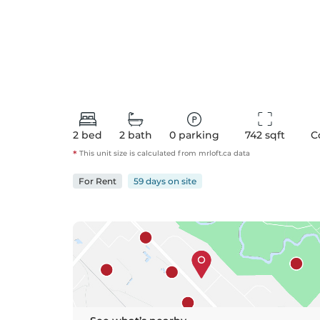
2
bed
2
bath
0
parking
742
 sqft
C
*
This unit size is calculated from
mrloft
.ca data
For
Rent
59 days
on
site