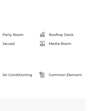
Party Room
Rooftop Deck
Jacuzzi
Media Room
Air Conditioning
Common Element