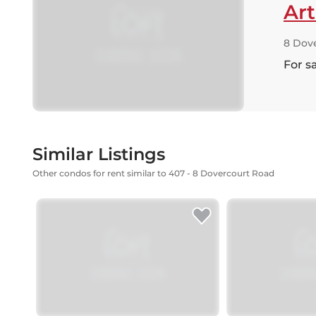
Ar
8 Dov
For s
Similar Listings
Other condos for rent similar to 407 - 8 Dovercourt Road