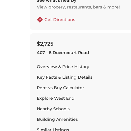
See what’s nearby
View grocery, restaurants, bars & more!
Get Directions
$2,725
407 - 8 Dovercourt Road
Overview & Price History
Key Facts & Listing Details
Rent vs Buy Calculator
Explore
West End
Nearby Schools
Building Amenities
Similar Listings