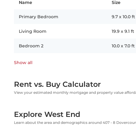
Name
Size
Primary Bedroom
9.7
x
10.0
ft
Living Room
19.9
x
9.1
ft
Bedroom 2
10.0
x
7.0
ft
Show all
Rent vs. Buy Calculator
View your estimated monthly mortgage and property value affordab
Explore West End
Learn about the area and demographics around 407 - 8 Dovercou