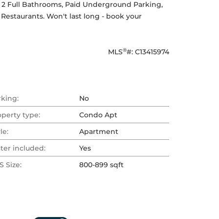
2 Full Bathrooms, Paid Underground Parking, 
estaurants. Won't last long - book your 
®
MLS
#: 
C13415974
rking:
No
operty type:
Condo Apt
le:
Apartment
ter included:
Yes
 Size:
800-899 sqft