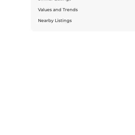
Values and Trends
Nearby Listings