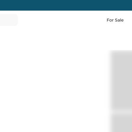
For Sale