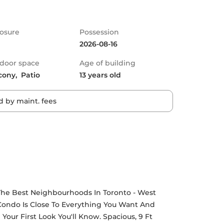
osure
Possession
2026-08-16
door space
Age of building
cony,  Patio
13 years old
 by maint. fees
The Best Neighbourhoods In Toronto - West 
 Condo Is Close To Everything You Want And 
r First Look You'll Know. Spacious, 9 Ft 