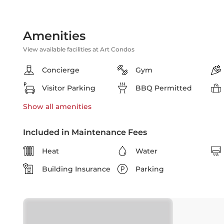
Amenities
View available facilities at Art Condos
Concierge
Gym
Visitor Parking
BBQ Permitted
Show all
amenities
Included in Maintenance Fees
Heat
Water
Building Insurance
Parking