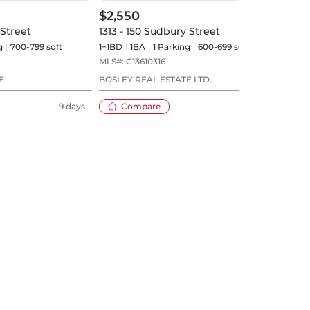
$2,550
$2,
 Street
1313 - 150 Sudbury Street
509 
g
700-799 sqft
1+1BD
1
BA
1
Parking
600-699 sqft
1+1BD
MLS#:
C13610316
MLS#
E
BOSLEY REAL ESTATE LTD.
REMA
9 days
Compare
10 days