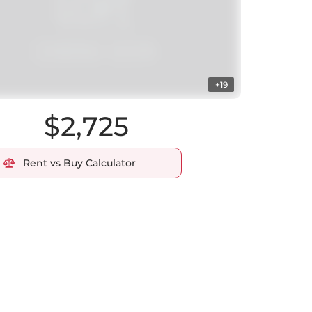
+19
$2,725
Rent vs Buy Calculator