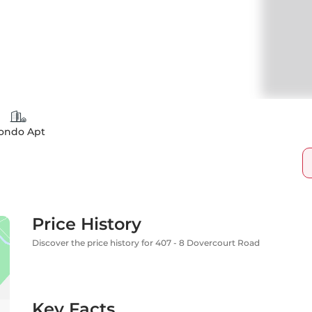
ondo Apt
Price History
Discover the price history for 407 - 8 Dovercourt Road
Key Facts