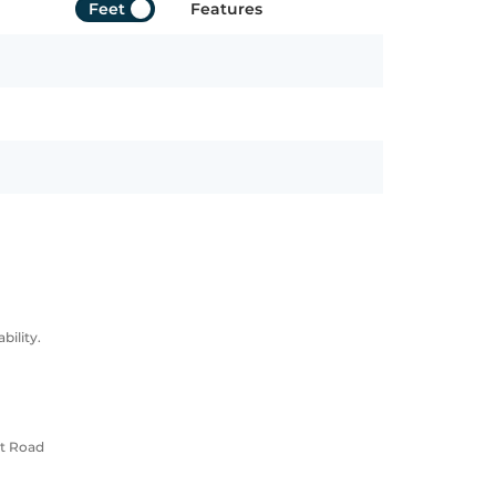
Feet
Features
ility.
rt Road