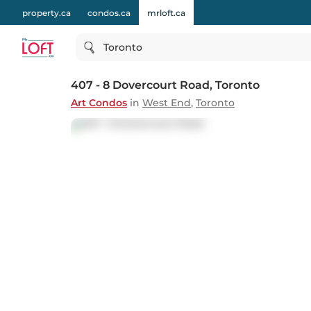
property.ca
condos.ca
mrloft.ca
Toronto
407 - 8 Dovercourt Road
, Toronto
Art Condos
in
West End
,
Toronto