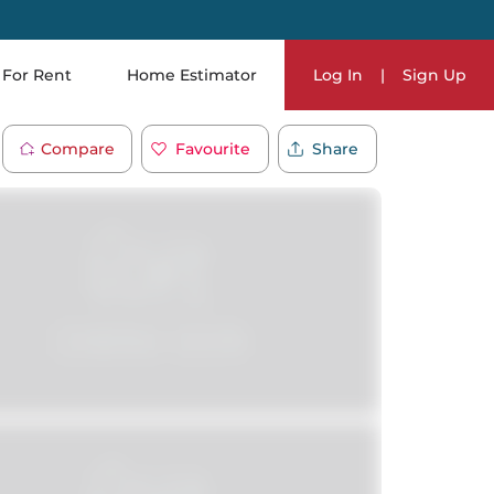
For Rent
Home Estimator
Log In
|
Sign Up
Compare
Favourite
Share