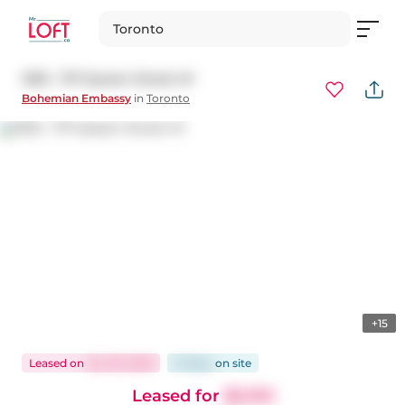
Toronto
1303 - 1171 Queen Street W
Bohemian Embassy
in
Toronto
+15
Leased
on
Jan 26, 2026
13 days
on
site
Leased for
$2,150