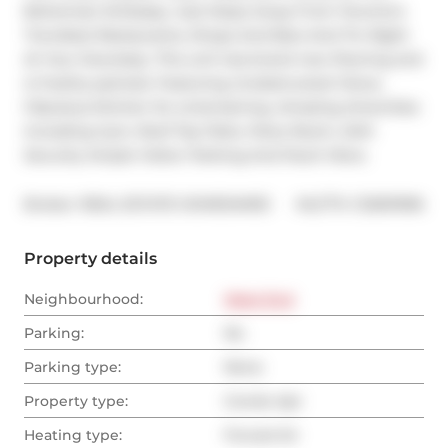
Bohemian Embassy. Just Steps Away From Toronto's 
Trendiest Restaurants, Shops And Bars And Ttc Right 
At Your Doorstep. This unit has brand new flooring and 
is freshly painted. Featuring Unobstructed Views, 
Fabulous Kitchen for entertaining. Amazing Amenities 
Including Gym, Roof Top Patio, Party Room, 24Hr 
Security Ample Visitor Parking And Much More.
®
Broker: 
REAL ESTATE HOMEWARD
MLS
#: 
C12691996
Property details
Neighbourhood:
West End
Parking:
No
Parking type:
None
Property type:
Condo Apt
Heating type:
Forced Air