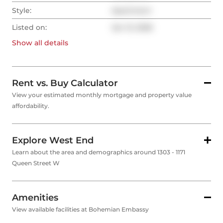
Style:
Apartment
Listed on:
Jan 13, 2026
Show all
details
Rent vs. Buy Calculator
View your estimated monthly mortgage and property value
affordability.
Explore West End
Learn about the area and demographics around 1303 - 1171
Queen Street W
Amenities
View available facilities at Bohemian Embassy