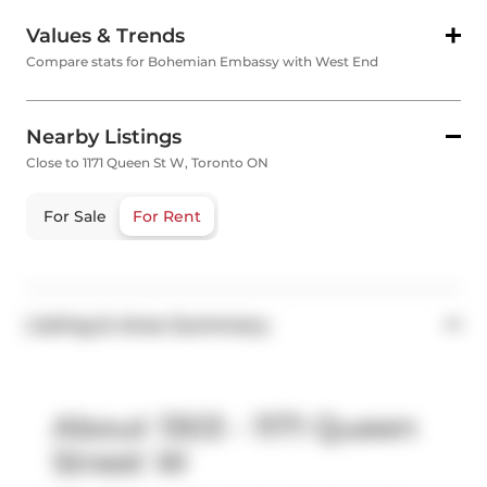
Values & Trends
Compare stats for Bohemian Embassy with West End
Nearby Listings
Close to 1171 Queen St W, Toronto ON
For Sale
For Rent
Listing & Area Summary
About 1303 - 1171 Queen
Street W