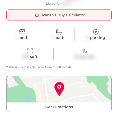
Listed for
$2,250
Rent vs Buy Calculator
1
bed
1
bath
0
parking
474
 sqft
Condo Apt
*
This unit size is calculated from
mrloft
.ca data
Get Directions