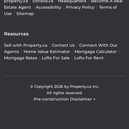
property.ca
|
condos.ca
|
Headquarters
|
Become A Real
Estate Agent
|
Accessibility
|
Privacy Policy
|
Terms of
Use
|
Sitemap
Resources
Sell with Property.ca
|
Contact Us
|
Connect With Our
Agents
|
Home Value Estimator
|
Mortgage Calculator
|
Mortgage Rates
|
Lofts For Sale
|
Lofts For Rent
© Copyright
2026
by Property.ca Inc.
All rights reserved.
Pre-construction Disclaimer
+
Pre-construction Information on this website is for
general reference only. We do not represent the builder
directly and are not liable for any use of the data. Prices,
sizes, specifications, and promotions are subject to