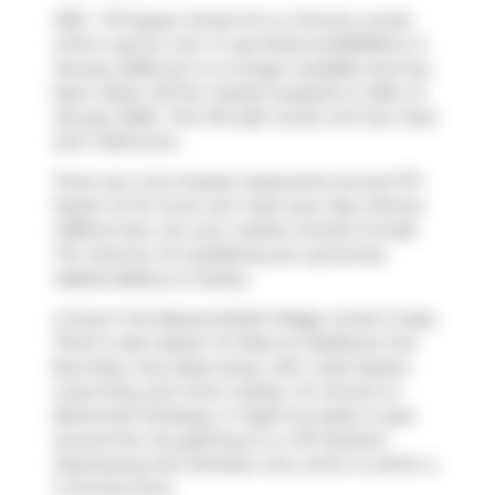
1303 - 1171 Queen Street W is a Toronto condo
which was for rent. It was listed at $2250/mo in
January 2026 but is no longer available and has
been taken off the market (Leased) on 26th of
January 2026.. This 474 sqft condo unit has 1 bed
and 1 bathroom.
There are a lot of great restaurants around 1171
Queen St W. If you can't start your day without
caffeine fear not, your nearby choices include
Tim Hortons
. For grabbing your groceries,
Mabels Bakery
is nearby.
Living in this Beaconsfield Village condo is easy.
There is also
Queen St West at Gladstone Ave
Bus Stop, only steps away, with route Queen,
route King, and more nearby. For drivers at
Bohemian Embassy, it might be easier to get
around the city getting on or off
Gardiner
Expressway
and
Jameson Ave
, which is within a
4-minute drive.