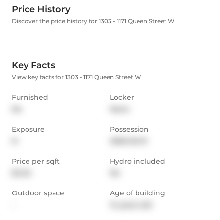
Price History
Discover the price history for 1303 - 1171 Queen Street W
Key Facts
View key facts for 1303 - 1171 Queen Street W
Furnished
Locker
No
None
Exposure
Possession
N
2026-02-01
Price per sqft
Hydro included
$4.54
No
Outdoor space
Age of building
-
14 years old