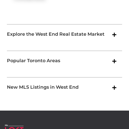
Explore the West End Real Estate Market
Popular Toronto Areas
New MLS Listings in West End