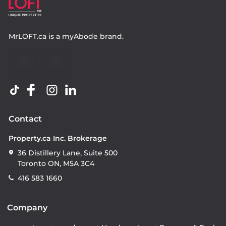
MrLOFT.ca
is a
myAbode
brand.
Contact
Property.ca Inc. Brokerage
36 Distillery Lane, Suite 500
Toronto ON, M5A 3C4
416 583 1660
Company