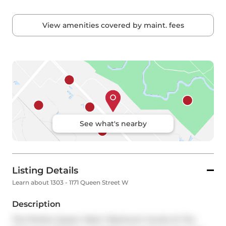
View amenities covered by maint. fees
See what's nearby
Listing Details
Learn about 1303 - 1171 Queen Street W
Description
The Perfect Queen West 1 Bedroom Condo At The 