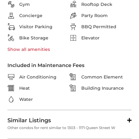
Gym
Rooftop Deck
Concierge
Party Room
Visitor Parking
BBQ Permitted
Bike Storage
Elevator
Show all
amenities
Included in Maintenance Fees
Air Conditioning
Common Element
Heat
Building Insurance
Water
Similar Listings
Other condos for rent similar to 1303 - 1171 Queen Street W