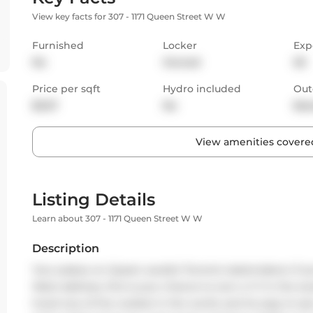
View key facts for 307 - 1171 Queen Street W W
Furnished
Locker
Exp
No
Owned
SE
Price per sqft
Hydro included
Out
$3.57
No
Bal
View amenities covered
Listing Details
Learn about 307 - 1171 Queen Street W W
Description
Your palace on Queen awaits! Toronto tastemakers: If 
West address, this is your chance to own a 1+1 in the
hood one of the coolest in the world, and its easy to se