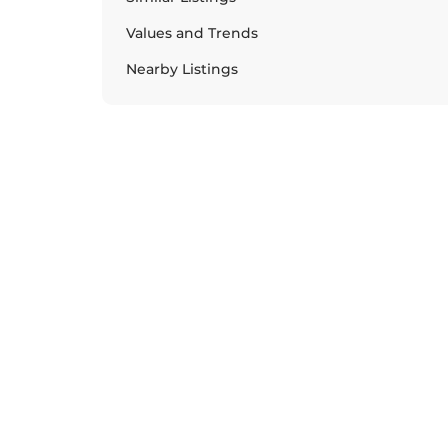
Values and Trends
Nearby Listings