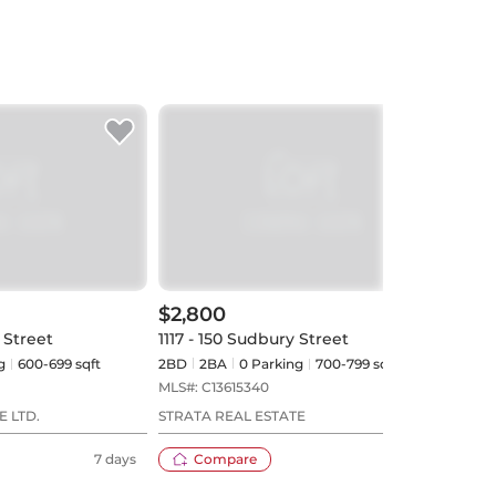
$2,800
$2,
 Street
1117 - 150 Sudbury Street
1313 
g
600-699 sqft
2BD
2
BA
0
Parking
700-799 sqft
1+1BD
MLS#:
C13615340
MLS#
E LTD.
STRATA REAL ESTATE
BOSL
7 days
Compare
8 days