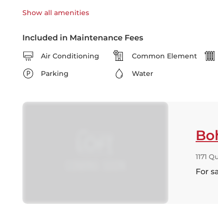
Show all
amenities
Included in Maintenance Fees
Air Conditioning
Common Element
Parking
Water
Bo
1171 Q
For s