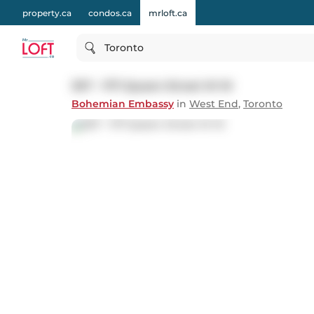
property.ca
condos.ca
mrloft.ca
Toronto
307 - 1171 Queen Street W W
Bohemian Embassy
in
West End
,
Toronto