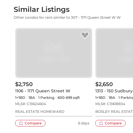
Similar Listings
Other condos for rent similar to 307 - 1171 Queen Street W W
$2,750
$2,650
1106 - 1171 Queen Street W
1313 - 150 Sudbury
1+1BD
1
BA
1
Parking
600-699 sqft
1+1BD
1
BA
1
Parkin
MLS#:
C13624604
MLS#:
C13618834
REAL ESTATE HOMEWARD
BOSLEY REAL ESTAT
Compare
6 days
Compare