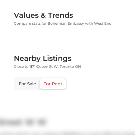
Values & Trends
Compare stats for Bohemian Embassy with West End
Nearby Listings
Close to 1171 Queen St W, Toronto ON
For Sale
For Rent
 Street W W
hich was for rent. Listed at $2650/mo in June 2025, the listin