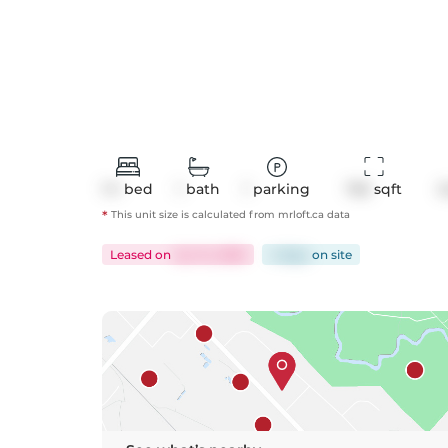
1+1
bed
1
bath
1
parking
743
 sqft
C
*
This unit size is calculated from
mrloft
.ca data
Leased
on
Jun 14, 2025
4 days
on
site