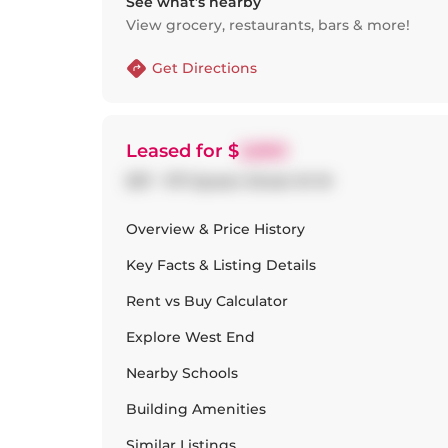
See what’s nearby
View grocery, restaurants, bars & more!
Get Directions
Leased
for $
2,650
307 - 1171 Queen Street W W
Overview & Price History
Key Facts & Listing Details
Rent vs Buy Calculator
Explore
West End
Nearby Schools
Building Amenities
Similar Listings