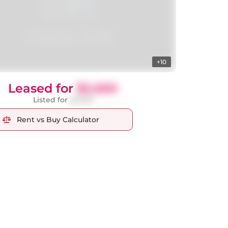
+10
Leased for
$2,650
Listed for
$2,650
Rent vs Buy Calculator