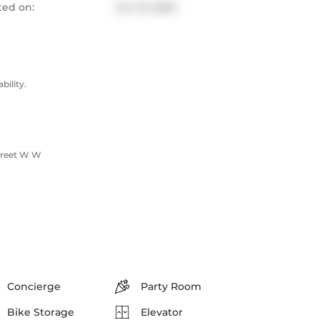
ted on:
Jun 10, 2025
ility.
Street W W
Concierge
Party Room
Bike Storage
Elevator