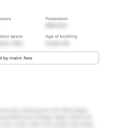
osure
Possession
2025-07-15
door space
Age of building
cony,  Patio
13 years old
 by maint. fees
you've been dreaming of a chic West-Queen-
 swanky Bohemian Embassy. Vogue ranked this 
e why. A short walk to The Drake, indie shops, 