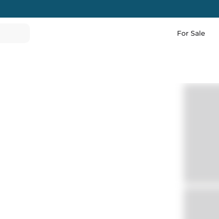
For Sale