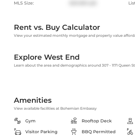
MLS Size:
600-699 sqft
Lis
Rent vs. Buy Calculator
View your estimated monthly mortgage and property value affordab
Explore West End
Learn about the area and demographics around 307 - 1171 Queen 
Amenities
View available facilities at Bohemian Embassy
Gym
Rooftop Deck
Visitor Parking
BBQ Permitted