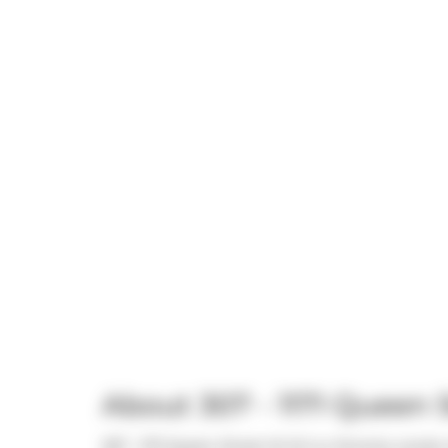
About 307 - 1171 Queen
307 - 1171 Queen Street W W is a Toronto condo w