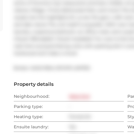
some of Toronto's top restaurants and bars, hidden art ga
Liberty Village, Trinity Bellwoods Park, and more! The bu
usuals, but the highlights for us are the gym, craft roo
and lake views! The unit itself is exquisite. With new 
laundry, a spacious bedroom, an office nook, and a quie
Check! Affordable? Check! Available? For now! Is this the re
real! And courtyard-facing units with parking don't come
hardwood and make a move!
Broker: 
SAGE REAL ESTATE LIMITED
Property details
Neighbourhood:
West End
Pa
Parking type:
-
Pr
Heating type:
Forced Air
Sty
Ensuite laundry:
Yes
Wa