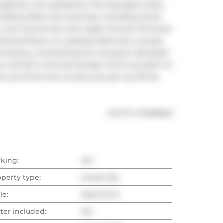
lleries, chic patisseries, The Ossington Strip, 
ilding offers top amenities, including all the 
m, and roof terrace with classic Toronto CN Tower 
hardwood floors, an updated bathroom, ensuite 
t balcony overlooking the courtyard. Adorable? 
al life? Is this just fantasy? Pinch yourself, it's 
 up all the time, so pick your jaw up off the 
®
MLS
#: 
C12208625
rking:
Yes
operty type:
Condo Apt
le:
Apartment
ter included:
Yes