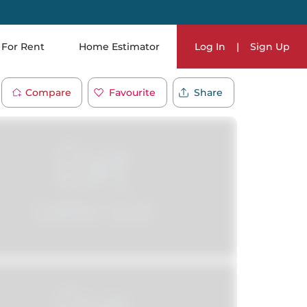
For Rent
Home Estimator
Log In
|
Sign Up
Compare
Favourite
Share