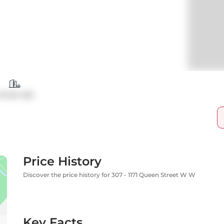
ondo Apt
Price History
Discover the price history for 307 - 1171 Queen Street W W
Key Facts