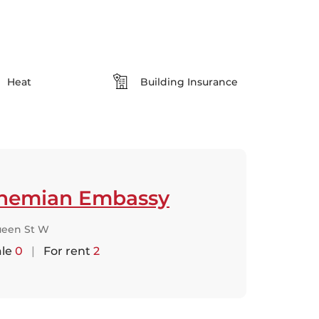
Heat
Building Insurance
hemian Embassy
ueen St W
ale
0
|
For rent
2