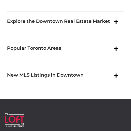
Explore the Downtown Real Estate Market
Popular Toronto Areas
New MLS Listings in Downtown