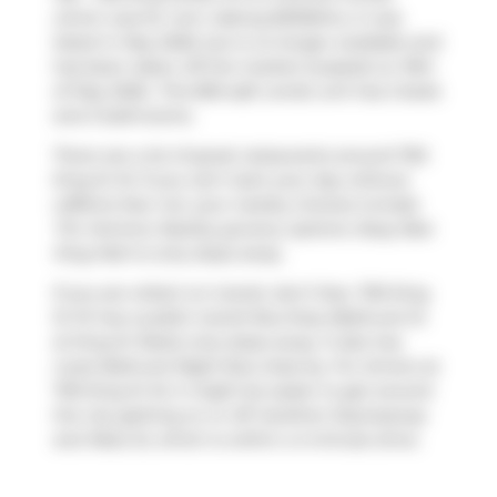
which was for rent. Asking $3100/mo, it was
listed in May 2026, but is no longer available and
has been taken off the market (Leased) on 19th
of May 2026.. This 855 sqft condo unit has 2 beds
and 2 bathrooms.
There are a lot of great restaurants around 700
King St W. If you can't start your day without
caffeine fear not, your nearby choices include
Tim Hortons
. Nearby grocery options:
Busy Bee
King Mart
is only steps away.
If you are reliant on transit, don't fear, 700 King
St W has a public transit Bus Stop (Bathurst St
at King St West) only steps away. It also has
route Bathurst Night Bus close by. For drivers at
700 King St W, it might be easier to get around
the city getting on or off
Gardiner Expressway
and
Rees St
, which is within a 4-minute drive.