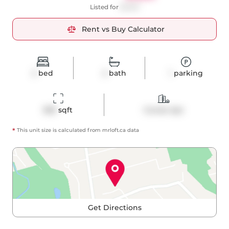
Listed for
$3,100
Rent vs Buy Calculator
2
bed
2
bath
1
parking
855
 sqft
Condo Apt
*
This unit size is calculated from
mrloft
.ca data
Get Directions