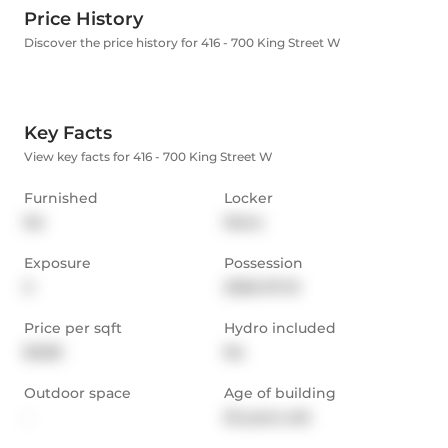
Price History
Discover the price history for 416 - 700 King Street W
Key Facts
View key facts for 416 - 700 King Street W
Furnished
Locker
No
None
Exposure
Possession
S
2026-07-01
Price per sqft
Hydro included
$3.80
No
Outdoor space
Age of building
-
25 years old