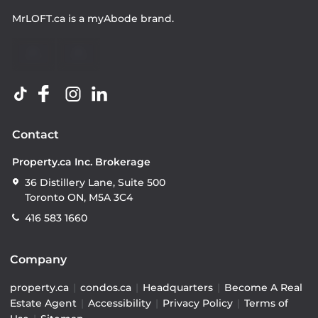
MrLOFT.ca
is a
myAbode
brand.
Contact
Property.ca Inc. Brokerage
36 Distillery Lane, Suite 500
Toronto ON, M5A 3C4
416 583 1660
Company
property.ca
|
condos.ca
|
Headquarters
|
Become A Real
Estate Agent
|
Accessibility
|
Privacy Policy
|
Terms of