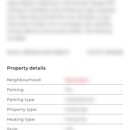
West! Massive 2 Bedroom Loft Plus Den Boasts 12Ft 
Ceilings 2 Full Baths, Tons Of Natural Light, Exposed 
Duct Work Rounds Off This True Loft Style Living! 
Amenities Include: 24 Hr Concierge, Gym, Rooftop 
Terrace, Bbq's & Community Garden. One Parking 
Included.
®
Broker: 
RE/MAX DASH REALTY
MLS
#: 
C13110438
Property details
Neighbourhood:
Downtown
Parking:
Yes
Parking type:
Underground
Property type:
Condo Apt
Heating type:
Forced Air
Style:
Loft