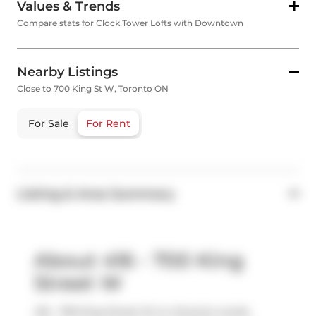
Values & Trends
Compare stats for Clock Tower Lofts with Downtown
Nearby Listings
Close to 700 King St W, Toronto ON
For Sale
For Rent
Listing & Area Summary
About 416 - 700 King
Street W
416 - 700 King Street W is a Toronto condo