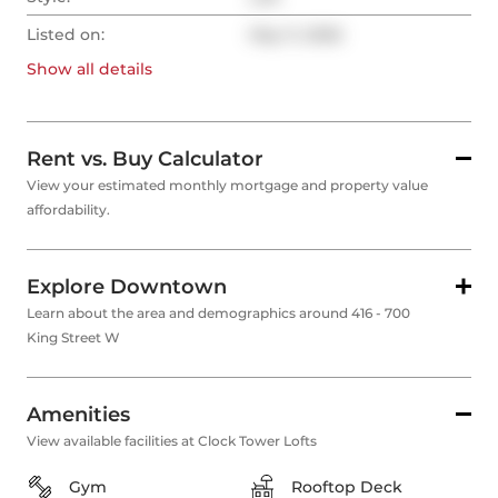
Listed on:
May 11, 2026
Show all
details
Rent vs. Buy Calculator
View your estimated monthly mortgage and property value
affordability.
Explore Downtown
Learn about the area and demographics around 416 - 700
King Street W
Amenities
View available facilities at Clock Tower Lofts
Gym
Rooftop Deck