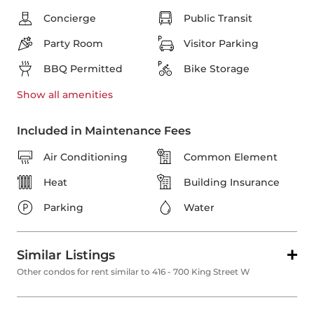
Concierge
Public Transit
Party Room
Visitor Parking
BBQ Permitted
Bike Storage
Show all
amenities
Included in Maintenance Fees
Air Conditioning
Common Element
Heat
Building Insurance
Parking
Water
Similar Listings
Other condos for rent similar to 416 - 700 King Street W