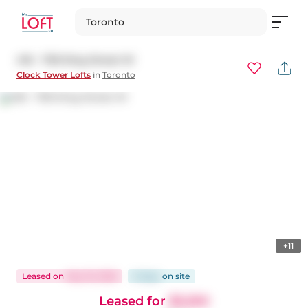
Toronto
416 - 700 King Street W
Clock Tower Lofts
in
Toronto
+11
Leased
on
May 19, 2026
8 days
on
site
Leased for
$3,250