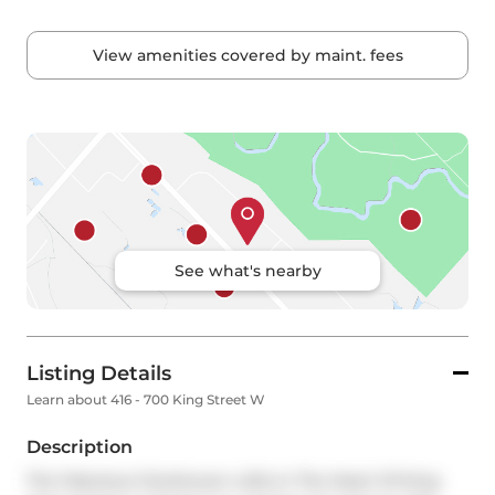
View amenities covered by maint. fees
See what's nearby
Listing Details
Learn about 416 - 700 King Street W
Description
The Fabulous Clocktower Lofts In The Heart Of King 