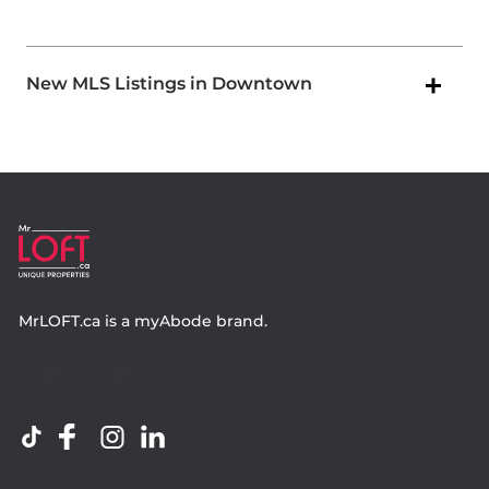
New MLS Listings in Downtown
MrLOFT.ca
is a
myAbode
brand.