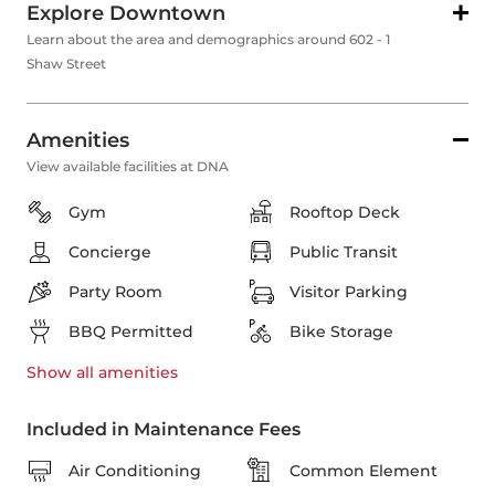
Explore Downtown
Learn about the area and demographics around 602 - 1
Shaw Street
Amenities
View available facilities at DNA
Gym
Rooftop Deck
Concierge
Public Transit
Party Room
Visitor Parking
BBQ Permitted
Bike Storage
Show all
amenities
Included in Maintenance Fees
Air Conditioning
Common Element