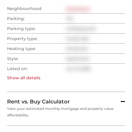
Neighbourhood:
Downtown
Parking:
Yes
Parking type:
Underground
Property type:
Condo Apt
Heating type:
Forced Air
Style:
Apartment
Listed on:
Jun 13, 2025
Show all
details
Rent vs. Buy Calculator
View your estimated monthly mortgage and property value
affordability.