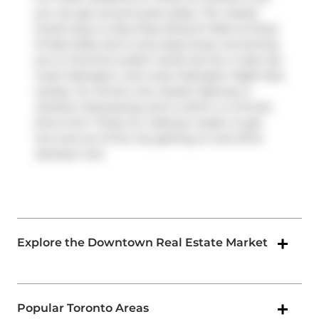
you can get around quite easily. The closest
transit stop is a Bus Stop (King St West at Shaw
St East Side) and is only steps away connecting
you to Toronto's public transit service. It also has
route Ossington, and route Ossington Night Bus
nearby. For drivers, the closest highway is
Gardiner Expressway
and is within a 4-minute
drive from 1 Shaw St, making it easier to get
into and out of the city getting on and off at
Jameson Ave
.
Explore the Downtown Real Estate Market
Popular Toronto Areas