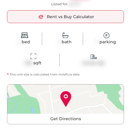
Listed for
$2,270
Rent vs Buy Calculator
1
bed
1
bath
1
parking
545
 sqft
Condo Apt
*
This unit size is calculated from
mrloft
.ca data
Get Directions