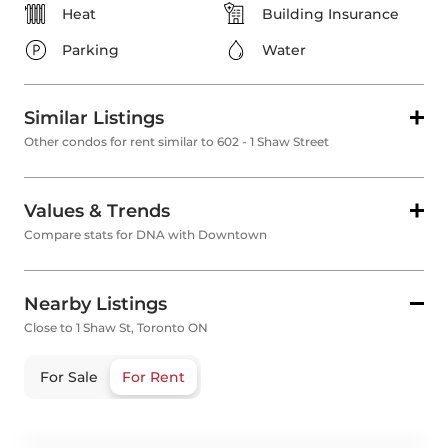
Heat
Building Insurance
Parking
Water
Similar Listings
Other condos for rent similar to 602 - 1 Shaw Street
Values & Trends
Compare stats for DNA with Downtown
Nearby Listings
Close to 1 Shaw St, Toronto ON
For Sale
For Rent