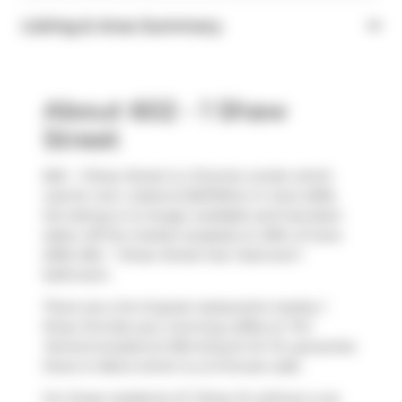
Listing & Area Summary
About 602 - 1 Shaw
Street
602 - 1 Shaw Street is a Toronto condo which
was for rent. Listed at $2270/mo in June 2025,
the listing is no longer available and has been
taken off the market (Leased) on 20th of June
2025. 602 - 1 Shaw Street has 1 bed and 1
bathroom.
There are a lot of great restaurants nearby 1
Shaw St.Grab your morning coffee at
Tim
Hortons
located at 1034 King St W. For groceries
there is
Metro
which is a 3-minute walk.
For those residents of 1 Shaw St without a car,