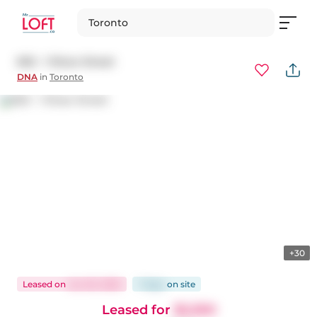
Toronto
602 - 1 Shaw Street
DNA
in
Toronto
+30
Leased
on
Jun 20, 2025
7 days
on
site
Leased for
$2,300