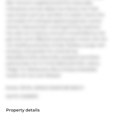
after Toronto's neighbourhood.This impeccably 
maintained unit just added new floors,a new fresh 
coat of paint and new s/s DWto it's stylish interior.The 
unit boasts 9 ft ceiling,s/s appliances,granite counter 
,kitchen island,window coverings.Primary bedroom 
has walk-out to balcony and semi-ensuite.Balcony has 
gas hook up for BBQ.One parking spot comes with the 
unit. Building amenities include, Rooftop Lounge with 
amazing views,perfect for entertaining 
,BoardRoom,Party Room,fully equipped Gym,Visitor 
parking Step Out To Trinity Bellwoods Park, Liberty 
Village, Ttc, Restaurants, Bars & Shops.Unbeatable 
location for live-work lifestyle!
Broker: 
ROYAL LEPAGE SIGNATURE REALTY
®
MLS
#: 
C12219970
Property details