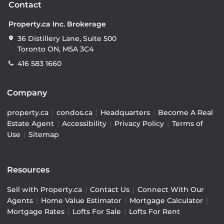
Contact
Property.ca Inc. Brokerage
36 Distillery Lane, Suite 500
Toronto ON, M5A 3C4
416 583 1660
Company
property.ca
|
condos.ca
|
Headquarters
|
Become A Real
Estate Agent
|
Accessibility
|
Privacy Policy
|
Terms of
Use
|
Sitemap
Resources
Sell with Property.ca
|
Contact Us
|
Connect With Our
Agents
|
Home Value Estimator
|
Mortgage Calculator
|
Mortgage Rates
|
Lofts For Sale
|
Lofts For Rent