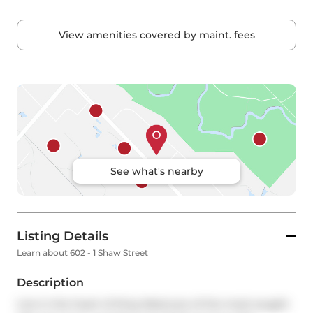
View amenities covered by maint. fees
See what's nearby
Listing Details
Learn about 602 - 1 Shaw Street
Description
Live in the heart of King West,one of the most sought 