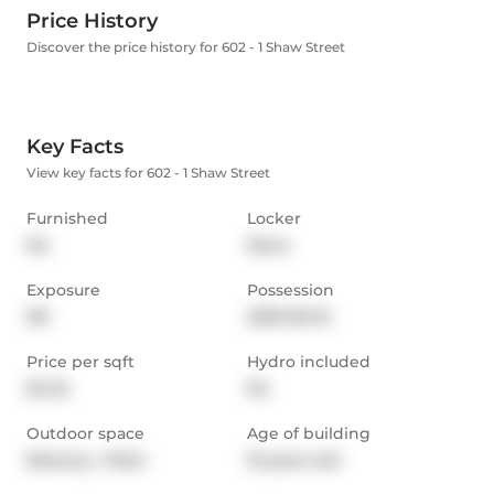
Price History
Discover the price history for 602 - 1 Shaw Street
Key Facts
View key facts for 602 - 1 Shaw Street
Furnished
Locker
No
None
Exposure
Possession
NE
2025-06-16
Price per sqft
Hydro included
$4.22
No
Outdoor space
Age of building
Balcony,  Patio
19 years old