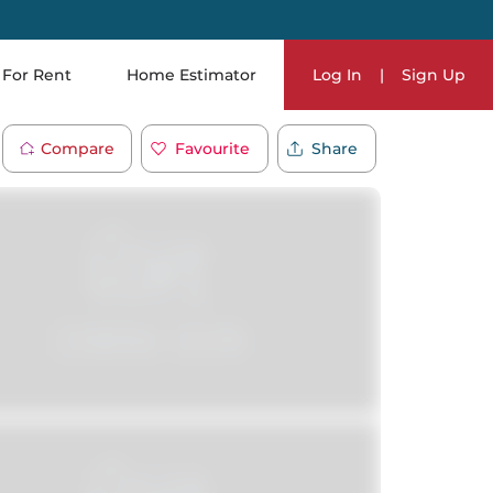
For Rent
Home Estimator
Log In
|
Sign Up
Compare
Favourite
Share