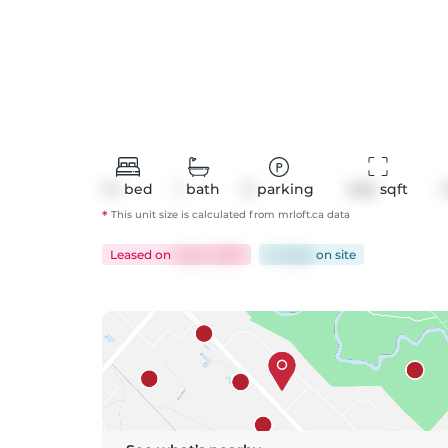
1+1
bed
1
bath
0
parking
646
 sqft
*
This unit size is calculated from
mrloft
.ca data
Leased
on
Aug 7, 2025
24 days
on
site