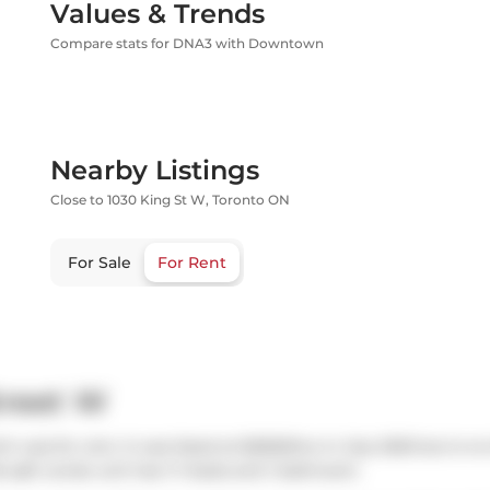
Values & Trends
Compare stats for DNA3 with Downtown
Nearby Listings
Close to 1030 King St W, Toronto ON
For Sale
For Rent
treet W
h was for rent. It was listed at $2650/mo in July 2025 but is n
6 sqft condo unit has 1+1 beds and 1 bathroom.