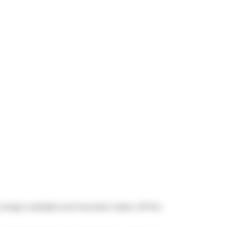
o longer available and has been taken off the