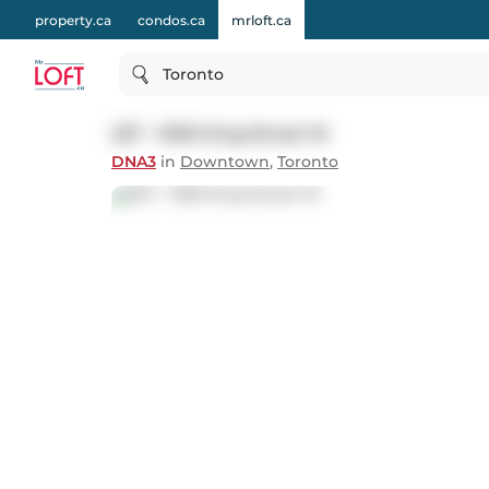
property.ca
condos.ca
mrloft.ca
Toronto
227 - 1030 King Street W
DNA3
in
Downtown
,
Toronto