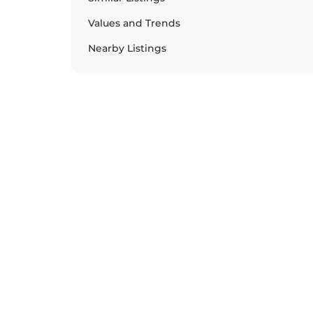
Values and Trends
Nearby Listings