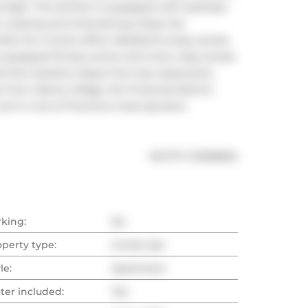
 light. The kitchen is equipped with stainless 
or cooking and entertaining. Enjoy the 
rfect for a home office. Residents enjoy access 
 equipped fitness centre and more. easy access 
nd the Gardiner Steps from top restaurants, 
from Liberty Village, the Financial District, 
rent in one of Toronto's most dynamic 
®
MLS
#: 
C12282834
rking:
No
operty type:
Condo Apt
le:
Apartment
ter included:
Yes