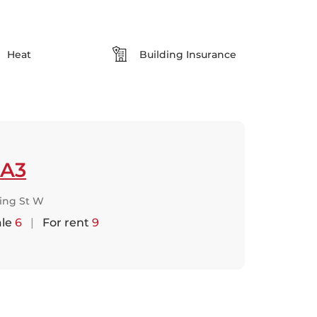
Heat
Building Insurance
A3
King St W
ale
6
|
For rent
9