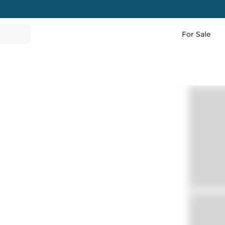
For Sale