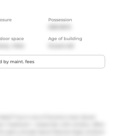
osure
Possession
2025-08-15
door space
Age of building
cony,  Patio
10 years old
 by maint. fees
est!**Live in one of Toronto's most vibrant 
n 1-bedroom + closed den with window. offers 
The open-concept layout features large windows 