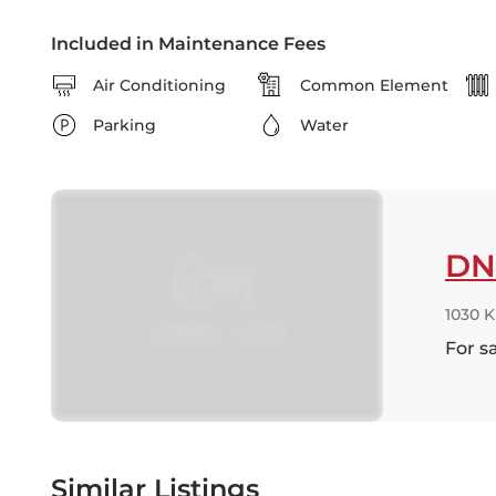
Included in Maintenance Fees
Air Conditioning
Common Element
Parking
Water
DN
1030 
For s
Similar Listings