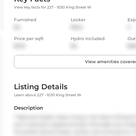
View key facts for 227 - 1030 King Street W
Furnished
Locker
Exp
No
None
S
Price per sqft
Hydro included
Out
$4.10
No
Bal
View amenities covered
Listing Details
Learn about 227 - 1030 King Street W
Description
**Welcome Stylish Urban Living in the Heart of King St W
and in-demand neighbourhoods. This bright and moder
the perfect blend of style, comfort, and convenience. 