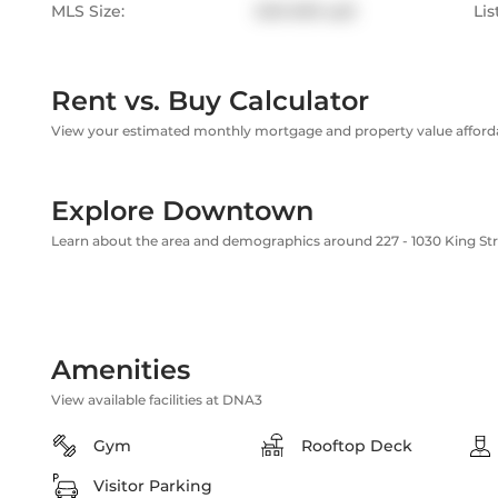
MLS Size:
600-699 sqft
Lis
Rent vs. Buy Calculator
View your estimated monthly mortgage and property value affordab
Explore Downtown
Learn about the area and demographics around 227 - 1030 King St
Amenities
View available facilities at DNA3
Gym
Rooftop Deck
Visitor Parking