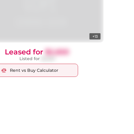
+13
Leased for
$2,650
Listed for
$2,650
Rent vs Buy Calculator