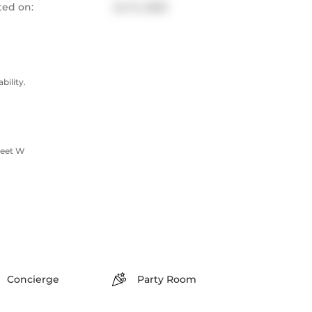
ted on:
Jul 14, 2025
ility.
reet W
Concierge
Party Room