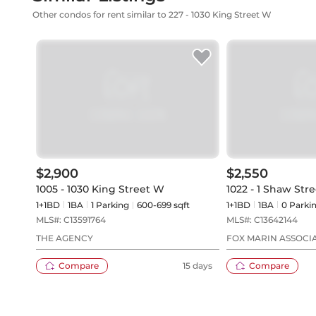
Other condos for rent similar to 227 - 1030 King Street W
$2,900
$2,550
1005 - 1030 King Street W
1022 - 1 Shaw Stre
1+1BD
1
BA
1
Parking
600-699 sqft
1+1BD
1
BA
0
Parki
MLS#:
C13591764
MLS#:
C13642144
THE AGENCY
FOX MARIN ASSOCIA
Compare
15 days
Compare