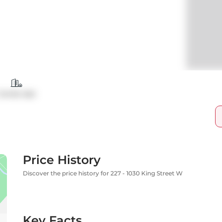
Condo Apt
Price History
Discover the price history for 227 - 1030 King Street W
Key Facts