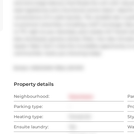
and extra large balcony that floods the unit with natural
steel appliances and a functional centre island  ideal f
convenience of in-suite laundry. The versatile den is pe
to premium amenities, including a 24/7 concierge, fully
to TTC right at your doorstep, plus nearby GO Transit a
bars, boutiques, grocery stores, Parks. Your also minutes 
Queen West. Don't miss this incredible opportunity to 
communities  book your showing today!
Broker: 
KINGSWAY REAL ESTATE
Property details
Neighbourhood:
Downtown
Pa
Parking type:
-
Pr
Heating type:
Forced Air
Sty
Ensuite laundry:
Yes
Wa