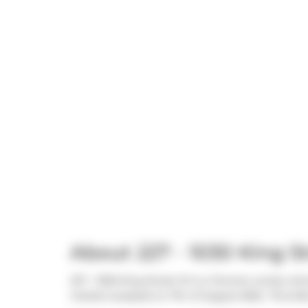
About 227 - 1030 King S
227 - 1030 King Street W is a Toronto condo whic
market (Leased) on 7th of August 2025.. This 64