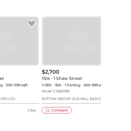
$2,700
$2,
et
1124 - 1 Shaw Street
204 
ng
500-599 sqft
1+1BD
1
BA
1
Parking
600-699 sqft
1BD
MLS#:
C13631190
MLS#
TES LTD.
SUTTON GROUP OLD MILL REALTY INC.
PMT 
1 day
Compare
3 days