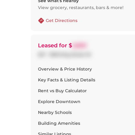
See what’s nearby
View grocery, restaurants, bars & more!
Get Directions
Leased
for $
2,650
227 - 1030 King Street W
Overview & Price History
Key Facts & Listing Details
Rent vs Buy Calculator
Explore
Downtown
Nearby Schools
Building Amenities
Similar Listings