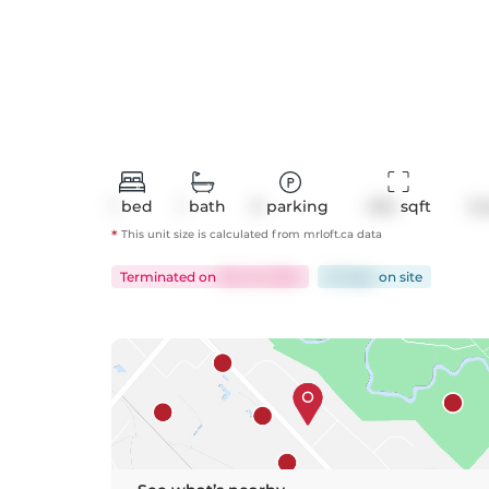
1
bed
1
bath
0
parking
494
 sqft
Co
*
This unit size is calculated from
mrloft
.ca data
Terminated
on
Dec 15, 2024
52 days
on
site