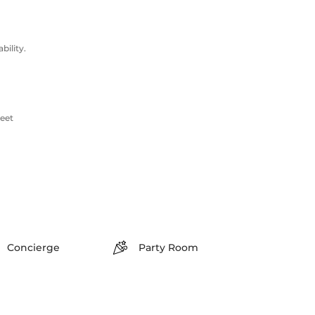
ility.
reet
Concierge
Party Room