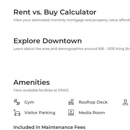
Rent vs. Buy Calculator
View your estimated monthly mortgage and property value affordab
Explore Downtown
Learn about the area and demographics around 936 - 1030 King St
Amenities
View available facilities at DNA3
Gym
Rooftop Deck
Visitor Parking
Media Room
Included in Maintenance Fees