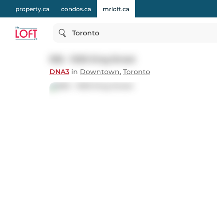
property.ca
condos.ca
mrloft.ca
Toronto
936 - 1030 King Street
DNA3
in
Downtown
,
Toronto