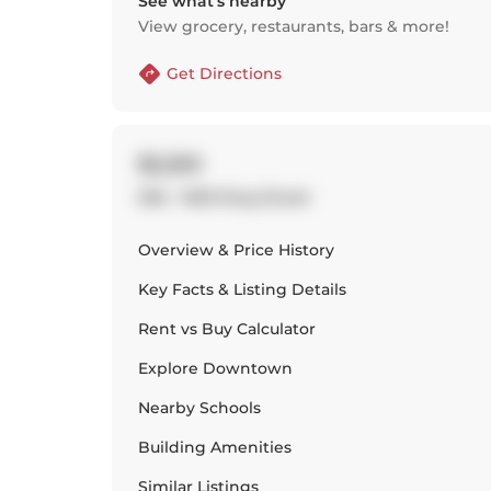
See what’s nearby
View grocery, restaurants, bars & more!
Get Directions
$2,250
936 - 1030 King Street
Overview & Price History
Key Facts & Listing Details
Rent vs Buy Calculator
Explore
Downtown
Nearby Schools
Building Amenities
Similar Listings