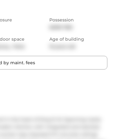
osure
Possession
60/90 TBD
door space
Age of building
cony,  Patio
10 years old
 by maint. fees
nit in the heart of King St W. Spanning nearly 
modern kitchen with integrated and stainless 
 counter tops, Exposed 9 ft concrete ceilings 