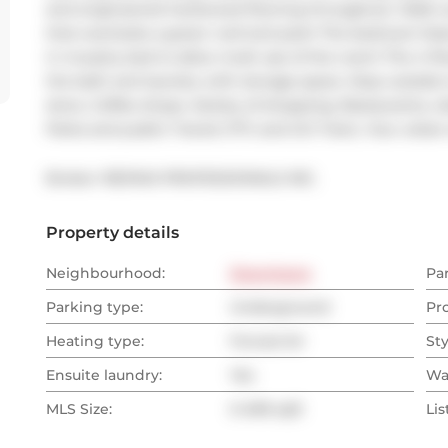
and engineered hardwood flooring throughout. Walk out
that overlooks a green roof and park! The bedroom featu
in murphy bed to allow multi use of the room! The 4 Pie
the bath and laundry with storage space. Step outside t
store, Coffee shops, Variety of shopping, Restaurants, Li
Parks and public Transit (TTC and GO Train). Your urban 
Broker: 
RE/MAX PROFESSIONALS INC.
Property details
Neighbourhood:
Downtown
Pa
Parking type:
Underground
Pr
Heating type:
Forced Air
Sty
Ensuite laundry:
Yes
Wa
MLS Size:
0-499 sqft
Lis