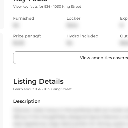
View key facts for 936 - 1030 King Street
Furnished
Locker
Exp
No
None
N
Price per sqft
Hydro included
Out
$4.55
No
Bal
View amenities covered
Listing Details
Learn about 936 - 1030 King Street
Description
Discover urban luxury in this perfectly laid out condo u
500 sq. ft the thoughtfully designed layout features a 
steel appliances, large island perfect for dining, quartz