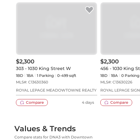
$2,300
$2,300
303 - 1030 King Street W
456 - 1030 King S
1BD
1
BA
1
Parking
0-499 sqft
1BD
1
BA
0
Parking
MLS#:
C13630360
MLS#:
C13630226
ROYAL LEPAGE MEADOWTOWNE REALTY
ROYAL LEPAGE SIG
Compare
4 days
Compare
Values & Trends
Compare stats for DNA3 with Downtown