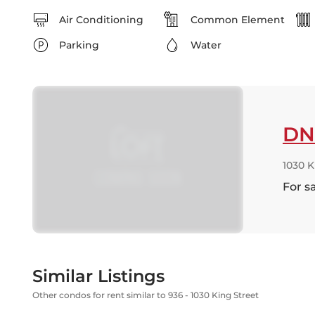
Air Conditioning
Common Element
Parking
Water
DN
1030 
For s
Similar Listings
Other condos for rent similar to 936 - 1030 King Street