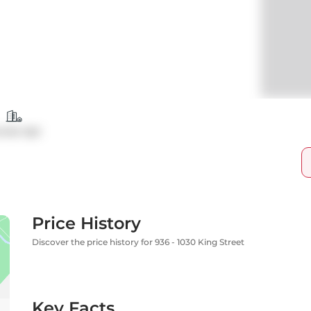
ndo Apt
Price History
Discover the price history for 936 - 1030 King Street
Key Facts