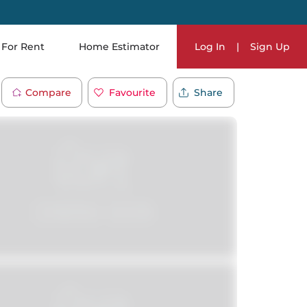
For Rent
Home Estimator
Log In
|
Sign Up
Compare
Favourite
Share