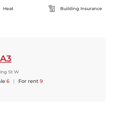
Heat
Building Insurance
A3
King St W
ale
6
|
For rent
9