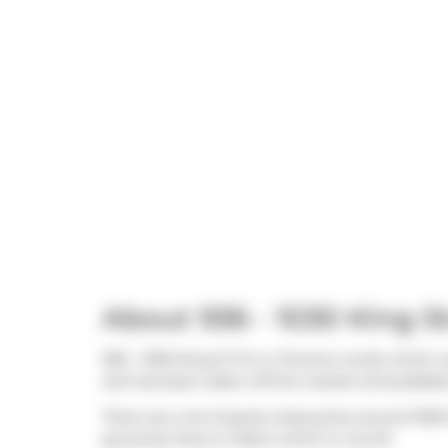
About 936 - 1030 King S
936 - 1030 King St W is a Toronto condo which w
and has been taken off the market (Unavailable)
There are a lot of great restaurants around 1030
groceries there is
Metro
which is not far.