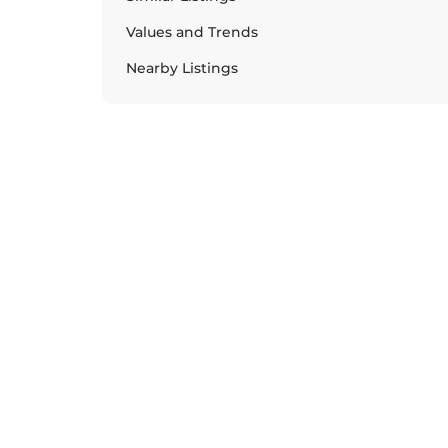
Values and Trends
Nearby Listings