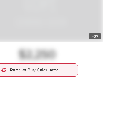
+37
$2,250
Rent vs Buy Calculator