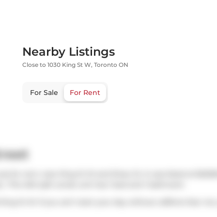
Nearby Listings
Close to 1030 King St W, Toronto ON
For Sale
For Rent
treet
as for rent, near King St W and Shaw St. It was listed at $225
.. This 494 sqft condo unit has 1 bed and 1 bathroom.
 King St W. If you can't start your day without caffeine fear no