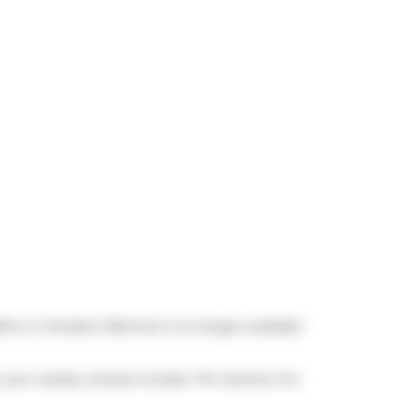
0/mo in October 2024 but is no longer available
t, your nearby choices include
Tim Hortons
. For