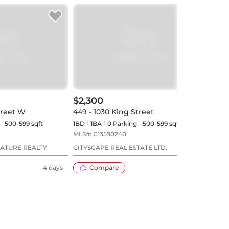
$2,300
$2,
treet W
449 - 1030 King Street
835 
500-599 sqft
1BD
1
BA
0
Parking
500-599 sqft
1BD
MLS#:
C13590240
MLS#
NATURE REALTY
CITYSCAPE REAL ESTATE LTD.
ROYA
LTD.
4 days
Compare
16 days