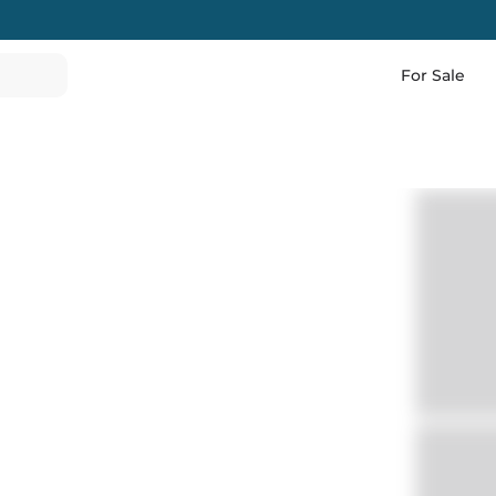
For Sale