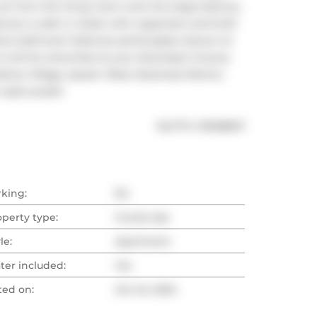
 from the living room onto the large balcony 
res a walk in closet with organizers and built 
ce bathroom features partial glass closure on 
o all the amenities at your doorstep! Grocery 
berty Village, Queen West, Business District, 
oasis awaits!
®
MLS
#: 
C9508847
rking:
No
operty type:
Condo Apt
le:
Apartment
ter included:
Yes
ted on:
Oct 24, 2024