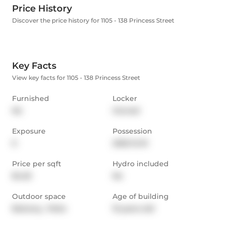
Price History
Discover the price history for 1105 - 138 Princess Street
Key Facts
View key facts for 1105 - 138 Princess Street
Furnished
Locker
No
Owned
Exposure
Possession
E
2025-12-01
Price per sqft
Hydro included
$4.25
No
Outdoor space
Age of building
Balcony,  Patio
15 years old