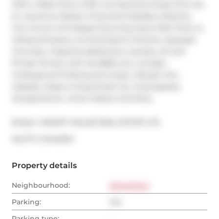
With a Walk Score of 99, Live Moments Away from the 
St. Lawrence Market, Financial & Distillery Districts. 
Your Corner Unit Boasts Stunning Views With Floor to 
Ceiling Windows, an Entertainer's Kitchen, Exposed 
Concrete, 2 Spacious Bedrooms, Laundry, AC and 
Private Terrace with Gas BBQ Line. Includes 
Underground Parking and Locker. Elevate Your 
Lifestyle. Steps to King Street Car, Greenspaces, 
George Brown, Union Station and More.
Broker: 
HARVEY KALLES REAL ESTATE LTD.
®
MLS
#: 
C12442941
Property details
Neighbourhood:
Downtown
Parking:
Yes
Parking type:
-