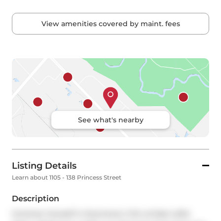
View amenities covered by maint. fees
See what's nearby
Listing Details
Learn about 1105 - 138 Princess Street
Description
Immerse Yourself in Downtown Chic at East Lofts! 