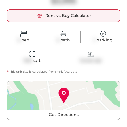
$3,995
Rent vs Buy Calculator
2
bed
2
bath
1
parking
940
 sqft
Condo Apt
*
This unit size is calculated from
mrloft
.ca data
Get Directions