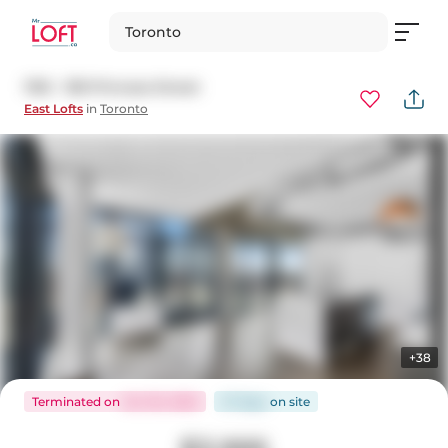
Toronto
1105 - 138 Princess Street
East Lofts
in
Toronto
+38
Terminated
on
Oct 30, 2025
27 days
on
site