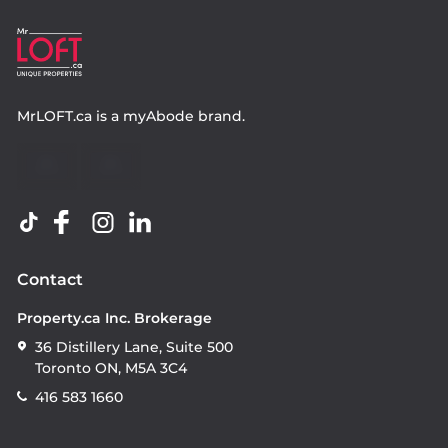
MrLOFT.ca
is a
myAbode
brand.
Contact
Property.ca Inc. Brokerage
36 Distillery Lane, Suite 500
Toronto ON, M5A 3C4
416 583 1660