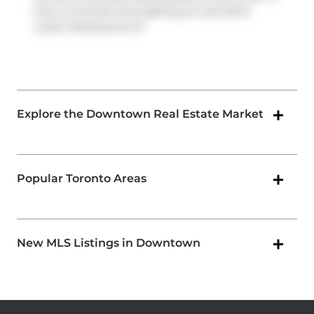
only a 2-minute drive getting on and off at
Lower Sherbourne St
.
Explore the Downtown Real Estate Market
Popular Toronto Areas
New MLS Listings in Downtown