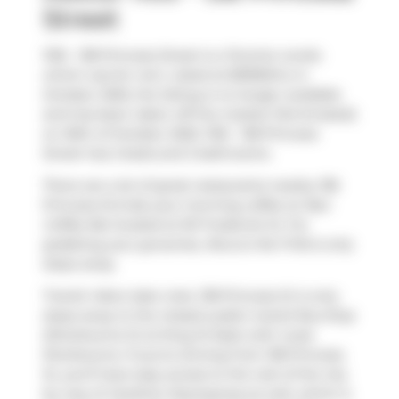
Street
1105 - 138 Princess Street is a Toronto condo
which was for rent. Listed at $3995/mo in
October 2025, the listing is no longer available
and has been taken off the market (Terminated)
on 30th of October 2025. 1105 - 138 Princess
Street has 2 beds and 2 bathrooms.
There are a lot of great restaurants nearby 138
Princess St.Grab your morning coffee at
Neo
Coffee Bar
located at 161 Frederick St. For
grabbing your groceries,
Rocco's No Frills
is only
steps away.
Transit riders take note, 138 Princess St is only
steps away to the closest public transit Bus Stop
(Sherbourne St at King St East) with route
Sherbourne. If you're driving from 138 Princess
St, you'll have easy access to the rest of the city
by way of
Gardiner Expressway
as well, which is