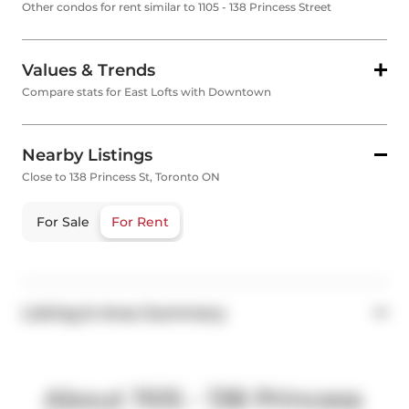
Other condos for rent similar to 1105 - 138 Princess Street
Values & Trends
Compare stats for East Lofts with Downtown
Nearby Listings
Close to 138 Princess St, Toronto ON
For Sale
For Rent
Listing & Area Summary
About 1105 - 138 Princess