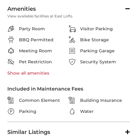
Amenities
View available facilities at East Lofts
Party Room
Visitor Parking
BBQ Permitted
Bike Storage
Meeting Room
Parking Garage
Pet Restriction
Security System
Show all
amenities
Included in Maintenance Fees
Common Element
Building Insurance
Parking
Water
Similar Listings