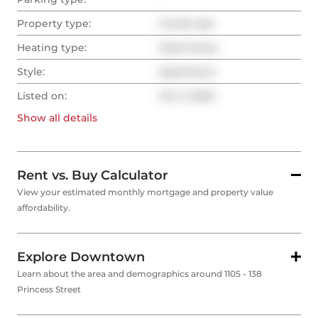
Property type:
Condo Apt
Heating type:
Heat Pump
Style:
Apartment
Listed on:
Oct 3, 2025
Show all
details
Rent vs. Buy Calculator
View your estimated monthly mortgage and property value
affordability.
Explore Downtown
Learn about the area and demographics around 1105 - 138
Princess Street