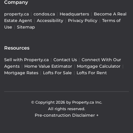
Company
property.ca
|
condos.ca
|
Headquarters
|
Become A Real
Estate Agent
|
Accessibility
|
Privacy Policy
|
Terms of
Use
|
Sitemap
Resources
Sell with Property.ca
|
Contact Us
|
Connect With Our
Agents
|
Home Value Estimator
|
Mortgage Calculator
|
Mortgage Rates
|
Lofts For Sale
|
Lofts For Rent
© Copyright
2026
by Property.ca Inc.
All rights reserved.
Pre-construction Disclaimer
+
Pre-construction Information on this website is for
general reference only. We do not represent the builder