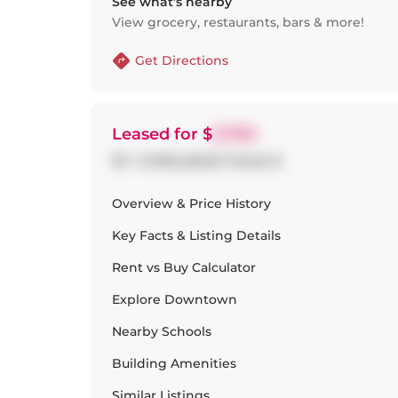
See what’s nearby
View grocery, restaurants, bars & more!
Get Directions
Leased
for $
3,700
311 - 8 WELLESLEY Street E
Overview & Price History
Key Facts & Listing Details
Rent vs Buy Calculator
Explore
Downtown
Nearby Schools
Building Amenities
Similar Listings