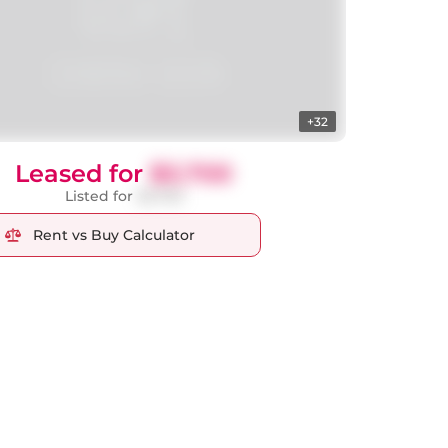
+32
Leased for
$3,700
Listed for
$3,700
Rent vs Buy Calculator