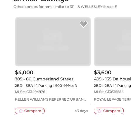
Other condos for rent similar to 311 - 8 WELLESLEY Street E
$4,000
$3,600
705 - 80 Cumberland Street
405 - 135 Dalhous
2BD
3
BA
1
Parking
900-999 sqft
2BD
2
BA
1
Parking
MLS#:
C13494976
MLS#:
C13635554
KELLER WILLIAMS REFERRED URBAN
ROYAL LEPAGE TER
REALTY
Compare
43 days
Compare