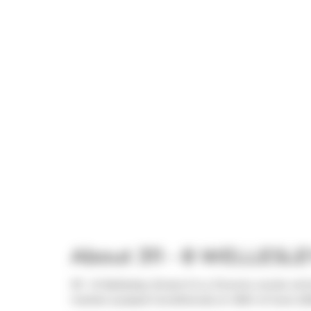
About 311 - 8 WELLESLE
311 - 8 Wellesley Street E is a Toronto condo wh
market (Leased Conditional) on 30th of June 202