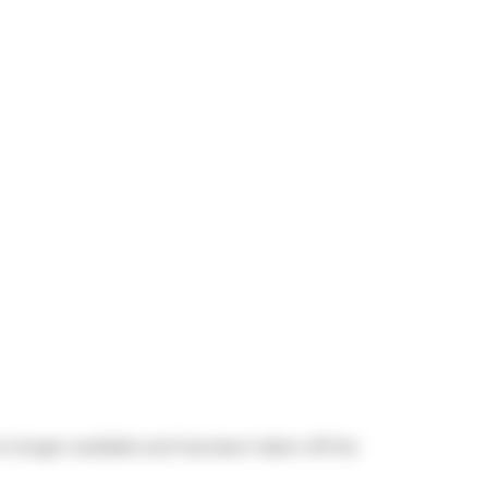
 no longer available and has been taken off the