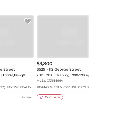
$3,800
$3,
ie Street
S529 - 112 George Street
503 -
1,000-1,199 sqft
2BD
2
BA
1
Parking
900-999 sqft
2BD
MLS#:
C13636964
MLS#
REQUITY SW REALTY
RE/MAX WEST VICKY HSU GROUP REALTY
REAL
4 days
Compare
4 days