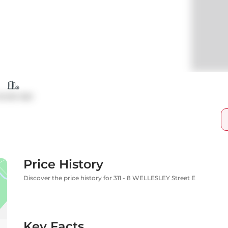
ondo Apt
Price History
Discover the price history for 311 - 8 WELLESLEY Street E
Key Facts