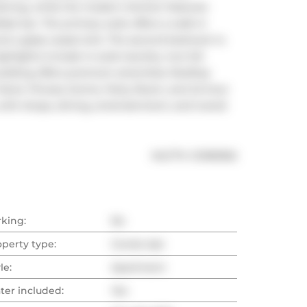
aining, while the modern kitchen features 
ast bar. The primary suite offers a walk-in 
nd a glass vessel sink. The second bedroom is 
hlights include in-suite laundry, two full 
ilding offers premium amenities: Rooftop 
Deck, Fitness Centre, Party Room, and 24-hour 
with shops, dining, entertainment, and transit 
®
MLS
#: 
C12183362
rking:
No
operty type:
Condo Apt
le:
Apartment
ter included:
Yes