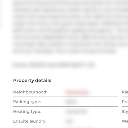
generous living and dining areas are perfect for entert
stainless steel appliances, ample cabinetry, and a breakf
closet and a spa-inspired ensuite with sleek tile work a
bright and roomy with great closet space. Additional hig
bathrooms, and thoughtful updates throughout.  The bu
Tennis Courts, Basketball Courts, BBQ Terrace and Sun 
Concierge. Step outside to experience the vibrant city 
all at your doorstep. This is urban living at its best!
Broker: 
RE/MAX HALLMARK REALTY LTD.
Property details
Neighbourhood:
Downtown
Pa
Parking type:
None
Pr
Heating type:
Forced Air
Sty
Ensuite laundry:
Yes
Wa