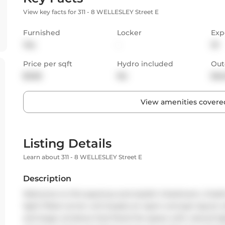
View key facts for 311 - 8 WELLESLEY Street E
Furnished
Locker
Exp
Yes
-
W
Price per sqft
Hydro included
Out
$3.56
No
Bal
View amenities covered
Listing Details
Learn about 311 - 8 WELLESLEY Street E
Description
Welcome to this spacious and stylish 2-bedroom, 2-bat
light-filled corner unit boasts an open-concept layout wi
and large windows that flood the space with natural lig