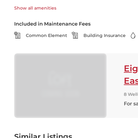
Show all
amenities
Included in Maintenance Fees
Common Element
Building Insurance
Eig
Ea
8 Well
For s
Similar Listings