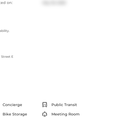
ted on:
May 30, 2025
ility.
Street E
Concierge
Public Transit
Bike Storage
Meeting Room