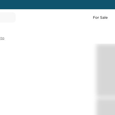
For Sale
nto