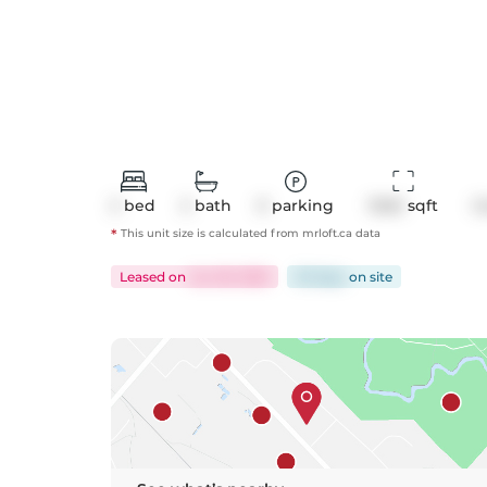
2
bed
2
bath
0
parking
1040
 sqft
C
*
This unit size is calculated from
mrloft
.ca data
Leased
on
Jun 29, 2025
30 days
on
site