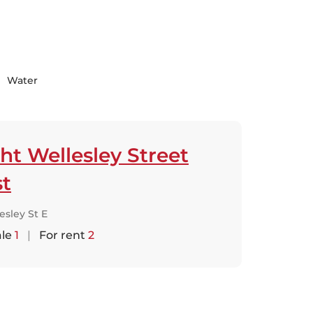
Water
ht Wellesley Street
st
esley St E
ale
1
|
For rent
2