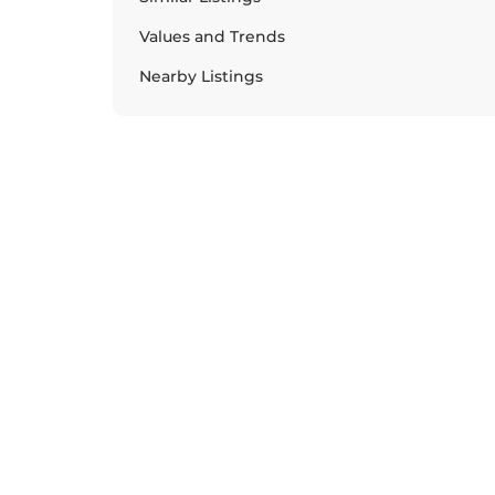
Values and Trends
Nearby Listings