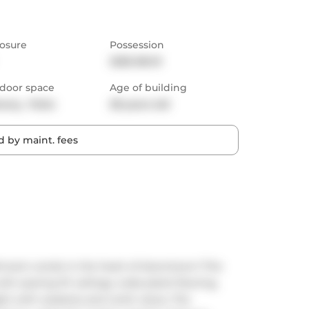
osure
Possession
2025-08-01
door space
Age of building
cony,  Patio
28 years old
 by maint. fees
hroom condo in the heart of downtown! This 
th soaring 10' ceilings, wide-plank flooring, 
ht with westerly and north views. The 