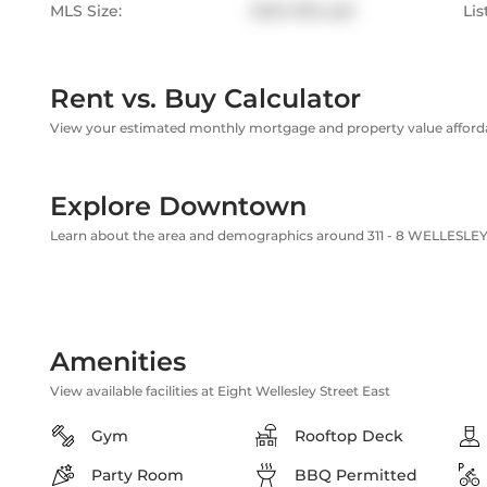
MLS Size:
1000-1199 sqft
Lis
Rent vs. Buy Calculator
View your estimated monthly mortgage and property value affordab
Explore Downtown
Learn about the area and demographics around 311 - 8 WELLESLEY 
Amenities
View available facilities at Eight Wellesley Street East
Gym
Rooftop Deck
Party Room
BBQ Permitted