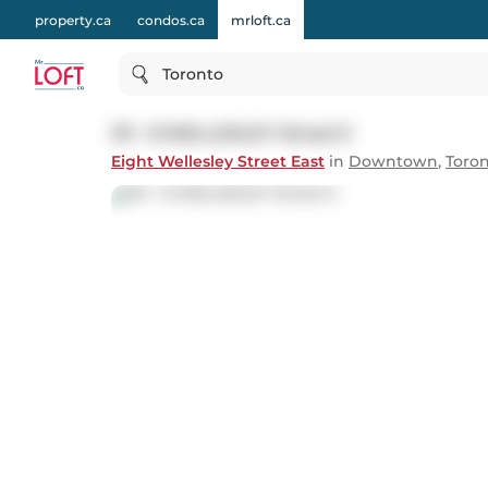
property.ca
condos.ca
mrloft.ca
Toronto
311 - 8 WELLESLEY Street E
Eight Wellesley Street East
in
Downtown
,
Toro