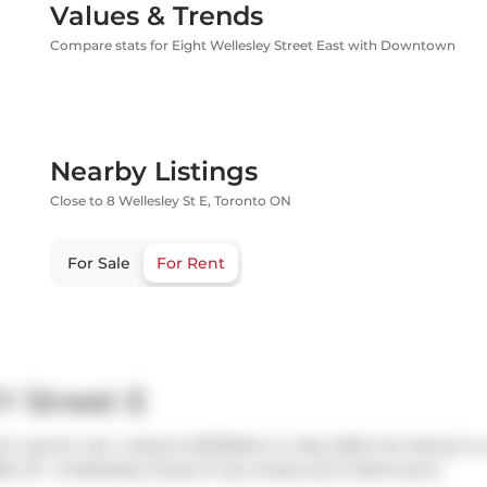
Values & Trends
Compare stats for Eight Wellesley Street East with Downtown
Nearby Listings
Close to 8 Wellesley St E, Toronto ON
For Sale
For Rent
Y Street E
ich was for rent. Listed at $3700/mo in May 2025, the listing is
5. 311 - 8 Wellesley Street E has 2 beds and 2 bathrooms.