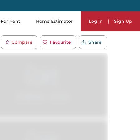
For Rent
Home Estimator
Log In
|
Sign Up
Compare
Favourite
Share