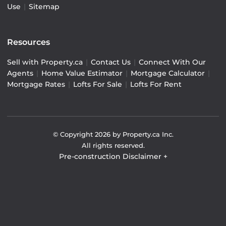
Use
|
Sitemap
Resources
Sell with Property.ca
|
Contact Us
|
Connect With Our
Agents
|
Home Value Estimator
|
Mortgage Calculator
|
Mortgage Rates
|
Lofts For Sale
|
Lofts For Rent
© Copyright
2026
by Property.ca Inc.
All rights reserved.
Pre-construction Disclaimer
+
Pre-construction Information on this website is for
general reference only. We do not represent the builder
directly and are not liable for any use of the data. Prices,
sizes, specifications, and promotions are subject to
change by the builder without notice. Contact your sales