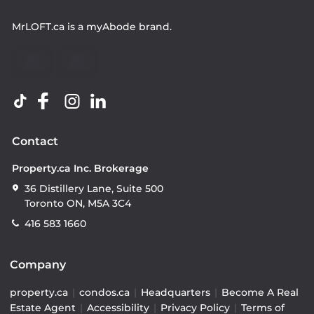
MrLOFT.ca
is a
myAbode
brand.
Contact
Property.ca Inc. Brokerage
36 Distillery Lane, Suite 500
Toronto ON, M5A 3C4
416 583 1660
Company
property.ca
|
condos.ca
|
Headquarters
|
Become A Real
Estate Agent
|
Accessibility
|
Privacy Policy
|
Terms of