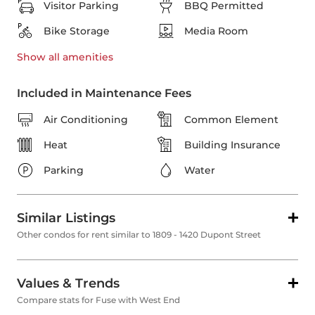
Visitor Parking
BBQ Permitted
Bike Storage
Media Room
Show all
amenities
Included in Maintenance Fees
Air Conditioning
Common Element
Heat
Building Insurance
Parking
Water
Similar Listings
Other condos for rent similar to 1809 - 1420 Dupont Street
Values & Trends
Compare stats for Fuse with West End