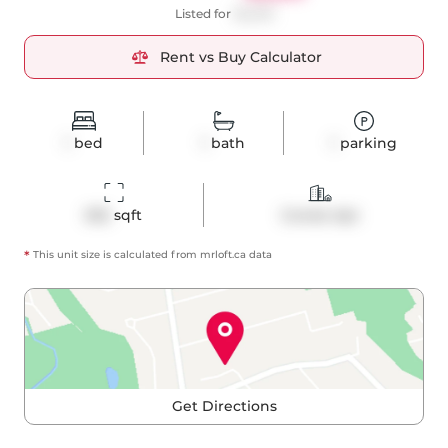
Listed for
$2,200
Rent vs Buy Calculator
1
bed
1
bath
1
parking
502
 sqft
Condo Apt
*
This unit size is calculated from
mrloft
.ca data
Get Directions