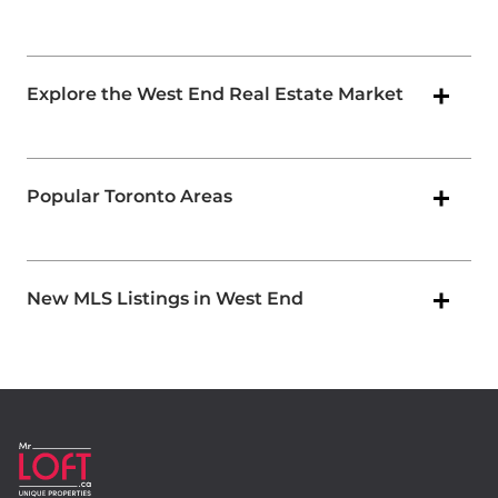
Explore the West End Real Estate Market
Popular Toronto Areas
New MLS Listings in West End