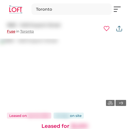
Toronto
1809 - 1420 Dupont Street
Fuse
in
Toronto
+9
Leased
on
Apr 22, 2025
64 days
on
site
Leased for
$2,200