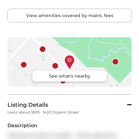
View amenities covered by maint. fees
See what's nearby
Listing Details
Learn about 1809 - 1420 Dupont Street
Description
Parking and locker included -- Tenant allowed to 