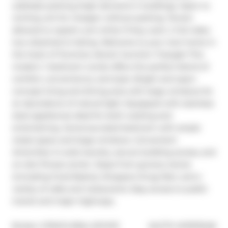
sublease parking (high demand in building). Open to 
renting unit for cheaper without parking. Tenant 
allowed to repaint unit white if they want :) Full video 
tour attached to listing. Welcome to your next home in 
the heart of Torontos vibrant Junction Triangle! This 
modern 1 bedroom condo offers the perfect blend of 
comfort, convenience, and style. Bright and open-
concept living and dining area with large windows for 
an abundance of natural light. Equipped with stainless 
steel appliances ideal for both cooking and 
entertaining. Generous-sized bedroom with ample 
closet space and large windows. Convenient 
Amenities: In-suite laundry, secure building access, and 
on-site fitness center. Steps from grocery stores 
(including Food Basics), Shoppers Drug Mart, and a 
variety of cafes and restaurants. Easy access to public 
transit and major highways.
®
Broker: 
STRATA REAL ESTATE
MLS
#: 
W11975248