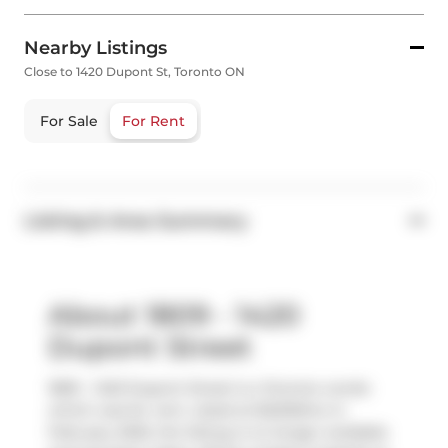
Nearby Listings
Close to 1420 Dupont St, Toronto ON
For Sale
For Rent
Listing & Area Summary
About 1809 - 1420
Dupont Street
1809 - 1420 Dupont Street is a Toronto condo
which was for rent. Listed at $2200/mo in
February 2025, the listing is no longer available