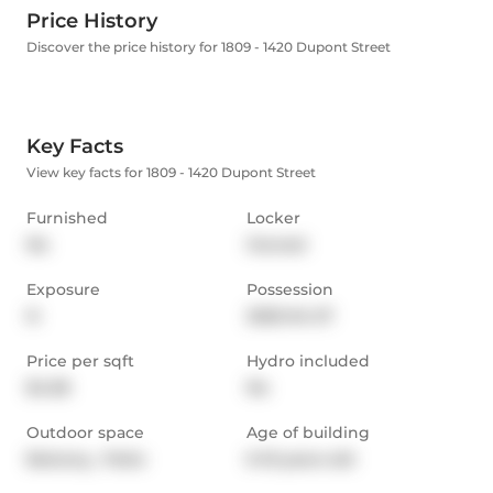
Price History
Discover the price history for 1809 - 1420 Dupont Street
Key Facts
View key facts for 1809 - 1420 Dupont Street
Furnished
Locker
No
Owned
Exposure
Possession
N
2025-04-27
Price per sqft
Hydro included
$4.38
No
Outdoor space
Age of building
Balcony,  Patio
6-10 years old