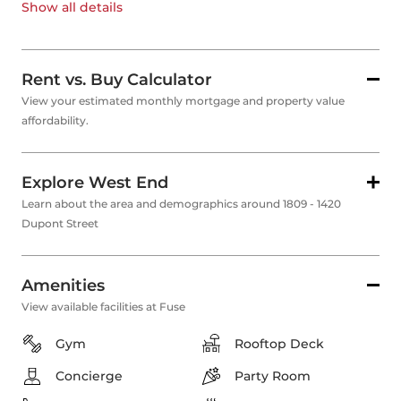
Show all
details
Rent vs. Buy Calculator
View your estimated monthly mortgage and property value
affordability.
Explore West End
Learn about the area and demographics around 1809 - 1420
Dupont Street
Amenities
View available facilities at Fuse
Gym
Rooftop Deck
Concierge
Party Room