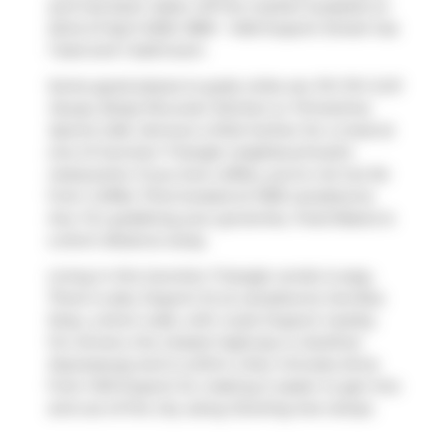
and has been taken off the market (Leased) on
22nd of April 2025. 1809 - 1420 Dupont Street has
1 bed and 1 bathroom.
Some good places to grab a bite are
Piri Piri Grill
House
,
Brasa Peruvian Kitchen
or
Primetime
Sports Cafe
. Venture a little further for a meal at
one of Junction Triangle neighbourhood's
restaurants. If you love coffee, you're not too far
from
Coffee Time
located at 1005 Lansdowne
Ave. For grabbing your groceries,
Food Basics
is
a short distance away.
Living in this Junction Triangle condo is easy.
There is also
Dupont St at Lansdowne Ave
Bus
Stop, a short walk, with route Dupont nearby.
For drivers, the closest highway is
Gardiner
Expressway
and is within a few minutes drive
from 1410 Dupont St, making it easier to get into
and out of the city using
Dowling Ave
ramps.