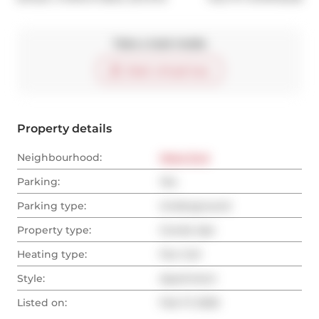
Take a look inside
Start virtual tour
Property details
Neighbourhood:
West End
Parking:
Yes
Parking type:
Underground
Property type:
Condo Apt
Heating type:
Fan Coil
Style:
Apartment
Listed on:
Feb 17, 2025