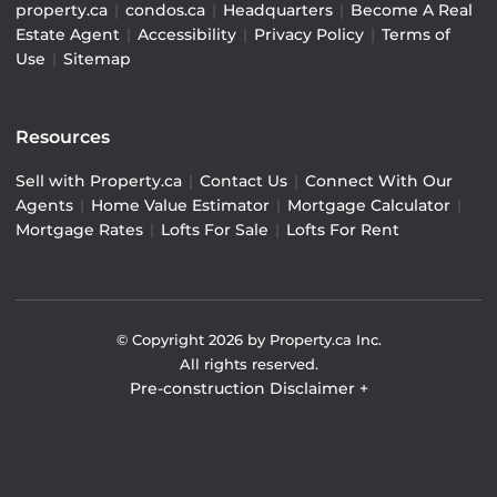
property.ca
|
condos.ca
|
Headquarters
|
Become A Real
Estate Agent
|
Accessibility
|
Privacy Policy
|
Terms of
Use
|
Sitemap
Resources
Sell with Property.ca
|
Contact Us
|
Connect With Our
Agents
|
Home Value Estimator
|
Mortgage Calculator
|
Mortgage Rates
|
Lofts For Sale
|
Lofts For Rent
© Copyright
2026
by Property.ca Inc.
All rights reserved.
Pre-construction Disclaimer
+
Pre-construction Information on this website is for
general reference only. We do not represent the builder
directly and are not liable for any use of the data. Prices,