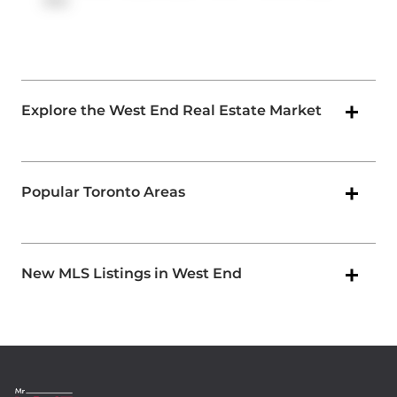
Ave
.
Explore the West End Real Estate Market
Popular Toronto Areas
New MLS Listings in West End