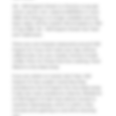
412 - 1410 Dupont Street is a Toronto co-op apt
which was for rent. Listed at $2375/mo in June
2026, the listing is no longer available and has
been taken off the market (Terminated) on 15th
of July 2026. 412 - 1410 Dupont Street has 1 bed
and 1 bathroom.
There are a lot of great restaurants around 1410
Dupont St. If you can't start your day without
caffeine fear not, your nearby choices include
Coffee Time
. For those that love cooking,
Food
Basics
is only steps away.
If you are reliant on transit, don't fear, 1410
Dupont St has a public transit Bus Stop
(Lansdowne Ave at Dupont St) only steps away.
It also has route Lansdowne close by. Residents
of 1410 Dupont St also have decent access to
Gardiner Expressway
, which is within a few
minutes drive getting on and off at
Dowling