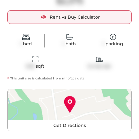
$2,375
Rent vs Buy Calculator
1
bed
1
bath
1
parking
646
 sqft
Co-Op Apt
*
This unit size is calculated from
mrloft
.ca data
Get Directions