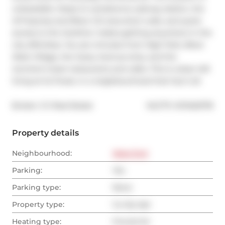
unbeatable. Steps to Lansdowne subway station, the 
UP Express and Bloor GO area short walk, and quick 
access to the Gardiner makes getting anywhere in the 
city effortless. You are minutes from High Park, Bloor 
West Village, the Geary Avenue strip, and the 
Junction's best restaurants and cafes. This is urban loft 
living at its finest, in a neighbourhood that has it all.
®
Broker: 
CV Real Estate
MLS
#: 
W13463178
Property details
Neighbourhood:
West End
Parking:
Yes
Parking type:
None
Property type:
Co-Op Apt
Heating type:
Forced Air