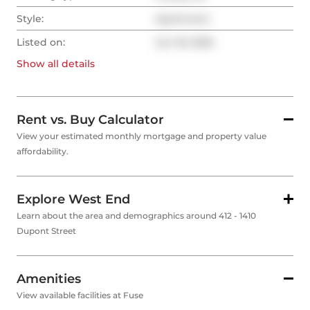
Style:
Apartment
Listed on:
Jun 18, 2026
Show all
details
Rent vs. Buy Calculator
View your estimated monthly mortgage and property value
affordability.
Explore West End
Learn about the area and demographics around 412 - 1410
Dupont Street
Amenities
View available facilities at Fuse