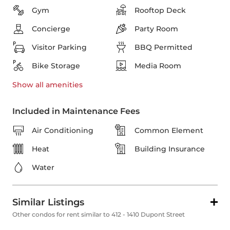
Gym
Rooftop Deck
Concierge
Party Room
Visitor Parking
BBQ Permitted
Bike Storage
Media Room
Show all
amenities
Included in Maintenance Fees
Air Conditioning
Common Element
Heat
Building Insurance
Water
Similar Listings
Other condos for rent similar to 412 - 1410 Dupont Street