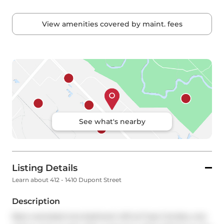
View amenities covered by maint. fees
See what's nearby
Listing Details
Learn about 412 - 1410 Dupont Street
Description
Rare oversized one-bedroom loft at Fuse Condos, one 