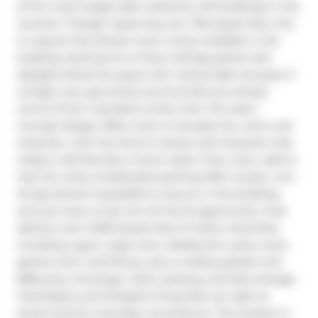
of the most sought-after authentic loft buildings in the 
Junction Triangle. Spanning over 700 square feet, this 
is a layout that almost never comes available in the 
building. Soaring 12 to 14 foot ceilings paired with 
skylights flood the space with natural light and give it 
a bright, airy, genuinely luxurious feel you simply 
cannot find in standard condo units. The open-
concept design offers room to actually live, work, and 
entertain, with the kind of volume and character that 
makes a loft feel like a home rather than a box. Add to 
that the rarity of dedicated parking AND a locker, two 
things almost impossible to secure in this building, 
and you have a truly one-of-a-kind opportunity. Fuse 
delivers over 11,000 square feet of indoor amenities 
including a gym, yoga room, Mediaroom, party room, 
games room, and library, plus a rooftop garden and 
BBQ area, concierge, visitor parking, and bike storage. 
Food Basics and Shoppers Drug Mart are right at 
street level for everyday convenience. The location is 