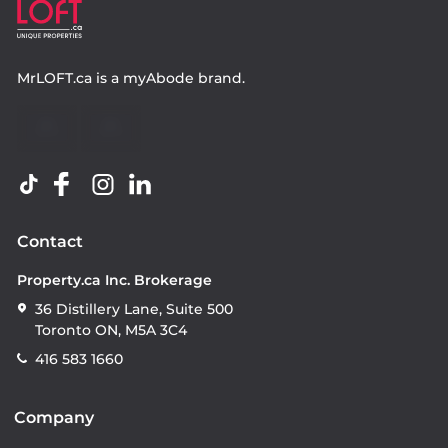
MrLOFT.ca
is a
myAbode
brand.
Contact
Property.ca Inc. Brokerage
36 Distillery Lane, Suite 500
Toronto ON, M5A 3C4
416 583 1660
Company