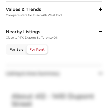
Values & Trends
Compare stats for Fuse with West End
Nearby Listings
Close to 1410 Dupont St, Toronto ON
For Sale
For Rent
Listing & Area Summary
About 412 - 1410 Dupont
Street