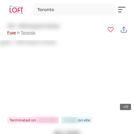
Toronto
412 - 1410 Dupont Street
Fuse
in
Toronto
+17
Terminated
on
Jul 15, 2026
27 days
on
site