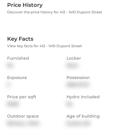
Price History
Discover the price history for 412 - 1410 Dupont Street
Key Facts
View key facts for 412 - 1410 Dupont Street
Furnished
Locker
No
None
Exposure
Possession
S
2026-07-01
Price per sqft
Hydro included
$3.68
No
Outdoor space
Age of building
Balcony,  Patio
8 years old