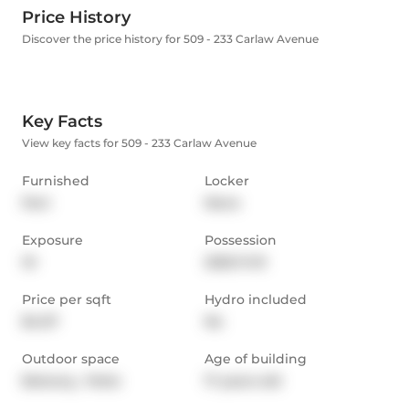
Price History
Discover the price history for 509 - 233 Carlaw Avenue
Key Facts
View key facts for 509 - 233 Carlaw Avenue
Furnished
Locker
Part
None
Exposure
Possession
W
2025-11-01
Price per sqft
Hydro included
$4.07
No
Outdoor space
Age of building
Balcony,  Patio
17 years old