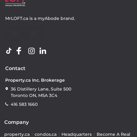
MrLOFT.ca
is a
myAbode
brand.
Contact
Property.ca Inc. Brokerage
36 Distillery Lane, Suite 500
Toronto ON, M5A 3C4
416 583 1660
Company
property.ca
|
condos.ca
|
Headquarters
|
Become A Real