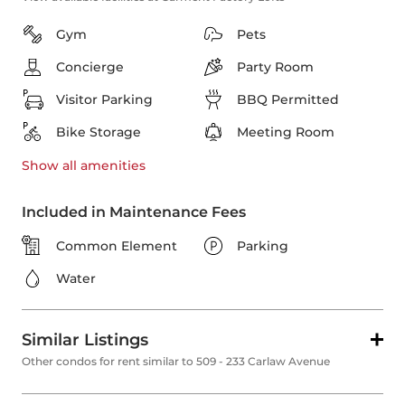
Gym
Pets
Concierge
Party Room
Visitor Parking
BBQ Permitted
Bike Storage
Meeting Room
Show all
amenities
Included in Maintenance Fees
Common Element
Parking
Water
Similar Listings
Other condos for rent similar to 509 - 233 Carlaw Avenue