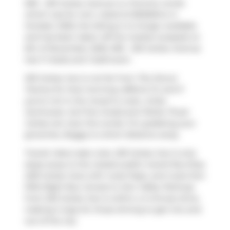
509 - 233 Carlaw Avenue is a Toronto condo
which was for rent. Listed at $3200/mo in
October 2025, the listing is no longer available
and has been taken off the market (Leased) on
6th of November 2025. 509 - 233 Carlaw Avenue
has 1+1 beds and 1 bathroom.
233 Carlaw Ave is not far from
The Donut
Factory
for that morning caffeine fix and if
you're not in the mood to cook,
Unika
Swimwear
,
Surf the Greats
and
Petite Thuet
Carlaw
are near this condo. For grabbing your
groceries,
Buggy
is a short distance away.
Transit riders take note, 233 Carlaw Ave is only
steps away to the closest public transit Bus Stop
(235 Carlaw Ave) with route Pape, and route Don
Mills Night Bus. Access to
Don Valley Parkway
from 233 Carlaw Ave is within a 4-minute drive,
making it easy for those driving to get into and
out of the city