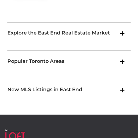
Explore the East End Real Estate Market
Popular Toronto Areas
New MLS Listings in East End