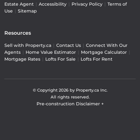
Estate Agent
|
Accessibility
|
Privacy Policy
|
Terms of
Use
|
Sitemap
Resources
Sell with Property.ca
|
Contact Us
|
Connect With Our
Agents
|
Home Value Estimator
|
Mortgage Calculator
|
Mortgage Rates
|
Lofts For Sale
|
Lofts For Rent
© Copyright
2026
by Property.ca Inc.
All rights reserved.
Pre-construction Disclaimer
+
Pre-construction Information on this website is for
general reference only. We do not represent the builder
directly and are not liable for any use of the data. Prices,
sizes, specifications, and promotions are subject to