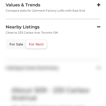
Values & Trends
Compare stats for Garment Factory Lofts with East End
Nearby Listings
Close to 233 Carlaw Ave, Toronto ON
For Sale
For Rent
Listing & Area Summary
About 509 - 233 Carlaw
Avenue