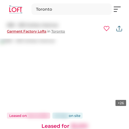
Toronto
509 - 233 Carlaw Avenue
Garment Factory Lofts
in
Toronto
+26
Leased
on
Nov 6, 2025
20 days
on
site
Leased for
$3,200