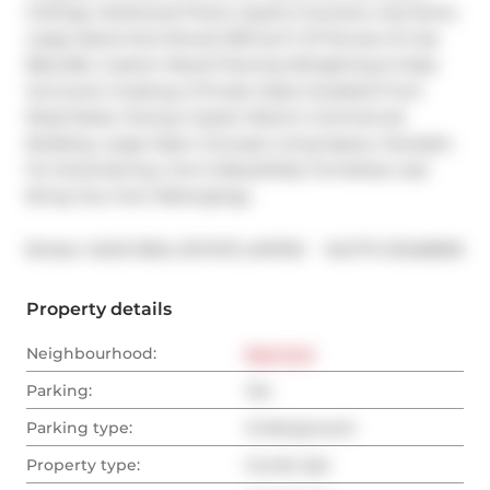
Ceilings, Hardwood Floors, Quartz Counters, Gas Stove, 
Large Island And Almost 500 Sq Ft Of Terrace W Gas 
Bbq Bib, Custom Wood Flooring W/Lighting & Glass 
Surround, Creating A Private Oasis Insulated From 
Road Noise, Facing A Quiet Historic Commercial 
Building. Large Open Concept Living Space, Fantastic 
For Entertaining. Unit Is Beautifully Furnished, Just 
Bring Your Own Belongings.
®
Broker: 
SAGE REAL ESTATE LIMITED
MLS
#: 
E12468016
Property details
Neighbourhood:
East End
Parking:
Yes
Parking type:
Underground
Property type:
Condo Apt