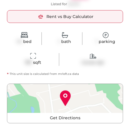
Listed for
$3,200
Rent vs Buy Calculator
1+1
bed
1
bath
1
parking
787
 sqft
Condo Apt
*
This unit size is calculated from
mrloft
.ca data
Get Directions