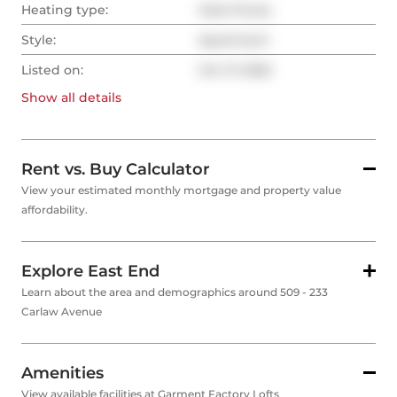
Heating type:
Heat Pump
Style:
Apartment
Listed on:
Oct 17, 2025
Show all
details
Rent vs. Buy Calculator
View your estimated monthly mortgage and property value
affordability.
Explore East End
Learn about the area and demographics around 509 - 233
Carlaw Avenue
Amenities
View available facilities at Garment Factory Lofts