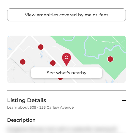
View amenities covered by maint. fees
See what's nearby
Listing Details
Learn about 509 - 233 Carlaw Avenue
Description
Gorgeous Terrace Unit Loft In Leslieville. Soaring 10' 