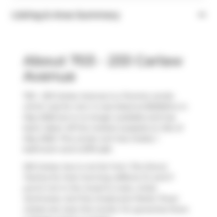
Listing & Area Summary
About 703 - 233 Carlaw
Avenue
703 - 233 Carlaw Avenue is a Toronto condo
which was for rent. It was listed at $3250/mo in
May 2026 but is no longer available and has
been taken off the market (Leased) on 21st of
May 2026. This condo unit has 2 beds, 1
bathroom and is 879 sqft.
233 Carlaw Ave is not far from
The Donut
Factory
for that morning caffeine fix and if
you're not in the mood to cook,
Unika
Swimwear
,
Surf the Greats
and
Petite Thuet
Carlaw
are near this condo. For groceries there