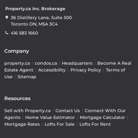
Property.ca Inc. Brokerage
36 Distillery Lane, Suite 500
Toronto ON, M5A 3C4
416 583 1660
Company
property.ca
|
condos.ca
|
Headquarters
|
Become A Real
Estate Agent
|
Accessibility
|
Privacy Policy
|
Terms of
Use
|
Sitemap
Resources
Sell with Property.ca
|
Contact Us
|
Connect With Our
Agents
|
Home Value Estimator
|
Mortgage Calculator
|
Mortgage Rates
|
Lofts For Sale
|
Lofts For Rent