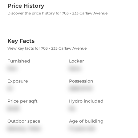
Price History
Discover the price history for 703 - 233 Carlaw Avenue
Key Facts
View key facts for 703 - 233 Carlaw Avenue
Furnished
Locker
Part
None
Exposure
Possession
W
2026-07-01
Price per sqft
Hydro included
$4.55
No
Outdoor space
Age of building
Balcony,  Patio
17 years old