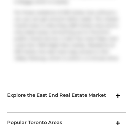
is
Buggy
which is nearby.
For those residents of 233 Carlaw Ave without a
car, you can get around rather easily. The closest
transit stop is a Bus Stop (250 Carlaw Ave) and is
only steps away connecting you to Toronto's
public transit service. It also has route Pape, and
route Don Mills Night Bus nearby. Residents of
233 Carlaw Ave also have easy access to
Don
Valley Parkway
, which is within a 4-minute drive
Explore the East End Real Estate Market
Popular Toronto Areas