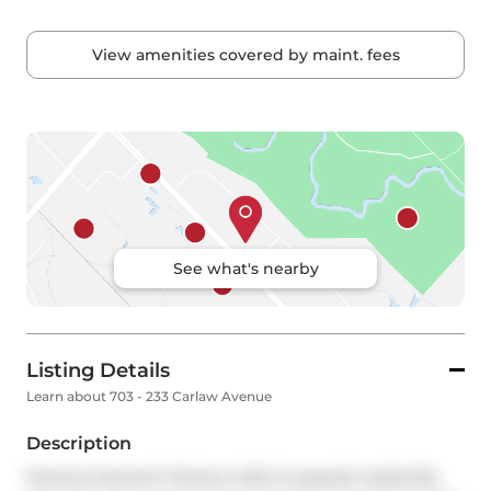
View amenities covered by maint. fees
See what's nearby
Listing Details
Learn about 703 - 233 Carlaw Avenue
Description
Famous Garment Factory Lofts in popular Leslieville, 