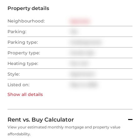
Property details
Neighbourhood:
East End
Parking:
Yes
Parking type:
Underground
Property type:
Condo Apt
Heating type:
Fan Coil
Style:
Apartment
Listed on:
May 14, 2026
Show all
details
Rent vs. Buy Calculator
View your estimated monthly mortgage and property value
affordability.