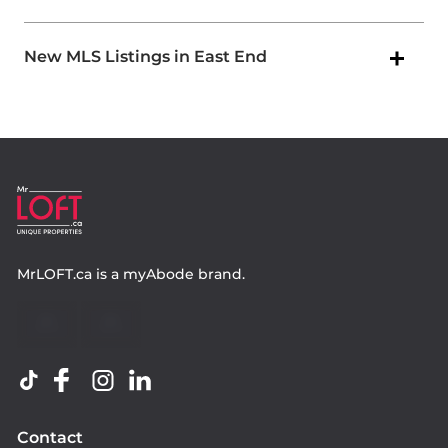
New MLS Listings in East End
MrLOFT.ca
is a
myAbode
brand.
Contact