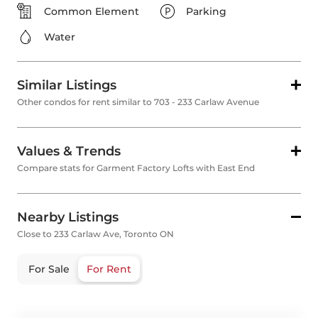
Common Element
Parking
Water
Similar Listings
Other condos for rent similar to 703 - 233 Carlaw Avenue
Values & Trends
Compare stats for Garment Factory Lofts with East End
Nearby Listings
Close to 233 Carlaw Ave, Toronto ON
For Sale
For Rent