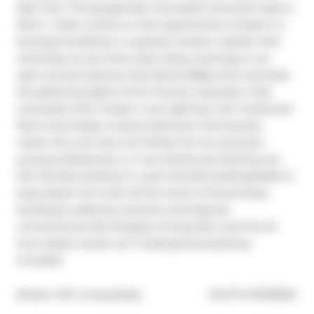
East York. This gorgeously renovated, executive style 2-
bdrm, 1-bath condo is a rare opportunity to lease in a 
boutique building in a popular location replete with 
amenities at your door step. Enjoy evenings on an 
open terrace balcony that allows BBQs and overlooks 
the glittering lights of the Toronto cityscape. Fully 
renovated with modern cove lighting, new hardwood 
floors and totally re-done bathroom and laundry 
closet, this unit has it all. Perfect for an executive 
young professional, or a new family just starting out. 
Pet friendly landlord in a pet friendly building!Walk to 
busy Queen St E with all the charm of local shops, 
boutiques, bakeries, butchers and big-box 
conveniences like Shopper's Drug Mart, and the 24 
hour Queen street car.1 Underground parking 
included.
®
Broker: 
KW Living Realty
MLS
#: 
E13130934