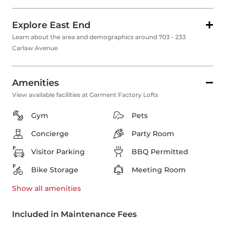
Explore East End
Learn about the area and demographics around 703 - 233
Carlaw Avenue
Amenities
View available facilities at Garment Factory Lofts
Gym
Pets
Concierge
Party Room
Visitor Parking
BBQ Permitted
Bike Storage
Meeting Room
Show all
amenities
Included in Maintenance Fees