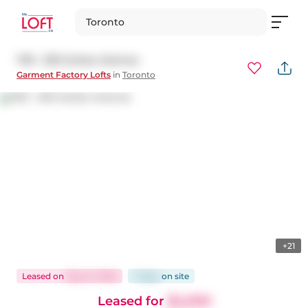
Toronto
703 - 233 Carlaw Avenue
Garment Factory Lofts
in
Toronto
+21
Leased
on
May 21, 2026
7 days
on
site
Leased for
$4,000