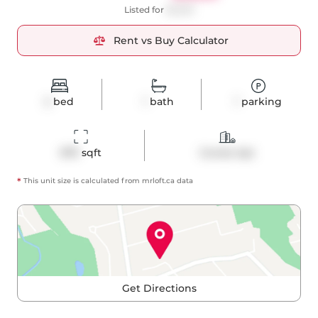
Listed for
$3,250
Rent vs Buy Calculator
2
bed
1
bath
1
parking
879
 sqft
Condo Apt
*
This unit size is calculated from
mrloft
.ca data
Get Directions