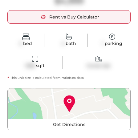
$4,999
Rent vs Buy Calculator
2
bed
2
bath
1
parking
1288
 sqft
Condo Apt
*
This unit size is calculated from
mrloft
.ca data
Get Directions