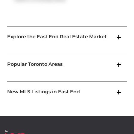
Explore the East End Real Estate Market
Popular Toronto Areas
New MLS Listings in East End