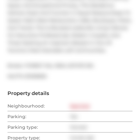
Space, And Exceptional Privacy, This Residence 
Delivers Style And Function In Equal Measure.Steps To 
Queen East's Best Restaurants, Cafés, Boutiques, Parks, 
And Transit, This Is Elevated Leslieville Living Tailored 
For Executive Professionals, Modern Couples, And 
Those Seeking An Inspired Lifestyle In One Of 
Toronto's Most Desirable Loft Communities.
Broker: 
FOREST HILL REAL ESTATE INC.
®
MLS
#: 
E13139950
Property details
Neighbourhood:
East End
Parking:
Yes
Parking type:
Owned
Property type:
Condo Apt