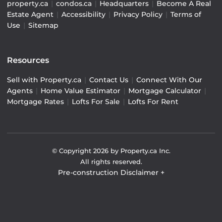
property.ca
|
condos.ca
|
Headquarters
|
Become A Real
Estate Agent
|
Accessibility
|
Privacy Policy
|
Terms of
Use
|
Sitemap
Resources
Sell with Property.ca
|
Contact Us
|
Connect With Our
Agents
|
Home Value Estimator
|
Mortgage Calculator
|
Mortgage Rates
|
Lofts For Sale
|
Lofts For Rent
© Copyright
2026
by Property.ca Inc.
All rights reserved.
Pre-construction Disclaimer
+
Pre-construction Information on this website is for
general reference only. We do not represent the builder
directly and are not liable for any use of the data. Prices,
sizes, specifications, and promotions are subject to