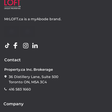
MrLOFT.ca
is a
myAbode
brand.
Contact
Property.ca Inc. Brokerage
36 Distillery Lane, Suite 500
Toronto ON, M5A 3C4
416 583 1660
Company