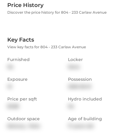
Price History
Discover the price history for 804 - 233 Carlaw Avenue
Key Facts
View key facts for 804 - 233 Carlaw Avenue
Furnished
Locker
No
None
Exposure
Possession
W
2026-06-01
Price per sqft
Hydro included
$3.88
No
Outdoor space
Age of building
Balcony,  Patio
17 years old