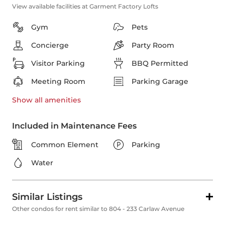
View available facilities at Garment Factory Lofts
Gym
Pets
Concierge
Party Room
Visitor Parking
BBQ Permitted
Meeting Room
Parking Garage
Show all
amenities
Included in Maintenance Fees
Common Element
Parking
Water
Similar Listings
Other condos for rent similar to 804 - 233 Carlaw Avenue