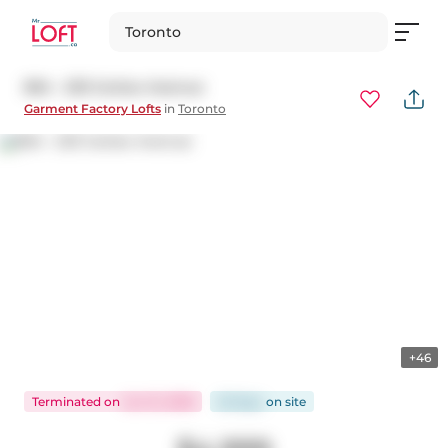
Toronto
804 - 233 Carlaw Avenue
Garment Factory Lofts
in
Toronto
+46
Terminated
on
Jun 12, 2026
26 days
on
site