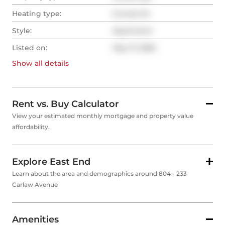
Heating type:
Forced Air
Style:
Apartment
Listed on:
May 17, 2026
Show all
details
Rent vs. Buy Calculator
View your estimated monthly mortgage and property value
affordability.
Explore East End
Learn about the area and demographics around 804 - 233
Carlaw Avenue
Amenities