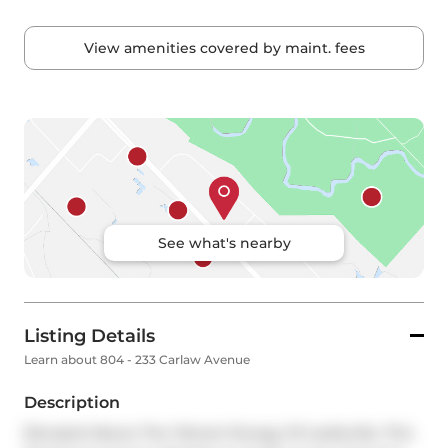
View amenities covered by maint. fees
See what's nearby
Listing Details
Learn about 804 - 233 Carlaw Avenue
Description
Elevated Above The Vibrant Energy Of Leslieville, This 