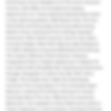
Penthouse Corner Residence At The Iconic Garment 
Factory Lofts Offers An Exceptional Leasing 
Opportunity For Those Seeking Sophisticated Urban 
Living. Spanning Nearly 1,300 Square Feet, This Sun-
Drenched Loft Showcases Stunning West-Facing 
Skyline Views, Soaring 10-Foot Ceilings, Exposed 
Ductwork, Warm Brick Accents, And An Airy Open-
Concept Design Filled With Natural Light.Designed 
For Both Relaxed Living And Effortless Entertaining, 
The Custom Millwork Chef's Kitchen Features 
Integrated Fisher & Paykel Appliances, A Massive 10-
Foot Island With Breakfast Bar Seating And Extensive 
Storage, Alongside A Custom Dry Bar With Wine 
Fridge. The Double-Door Walk-Out Seamlessly 
Connects The Living Space To The Oversized Open 
Balcony, Creating The Perfect Setting For Sunset 
Evenings Above The City. Offering Two Generous 
Bedrooms, Two Updated 4-Piece Bathrooms, Built-In 
Closet Organizers, A Gas Fireplace, Oversized Parking 