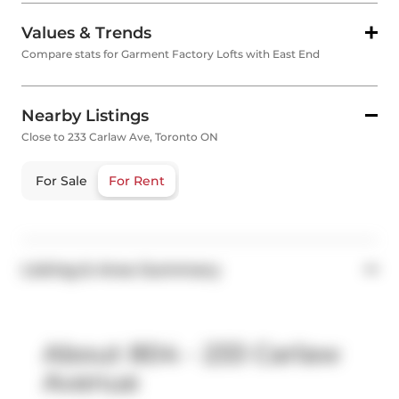
Values & Trends
Compare stats for Garment Factory Lofts with East End
Nearby Listings
Close to 233 Carlaw Ave, Toronto ON
For Sale
For Rent
Listing & Area Summary
About 804 - 233 Carlaw
Avenue