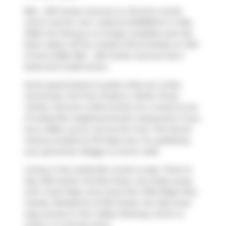
804 - 233 Carlaw Avenue is a Toronto condo
which was for rent. Listed at $4999/mo in May
2026, the listing is no longer available and has
been taken off the market (Terminated) on 12th
of June 2026. 804 - 233 Carlaw Avenue has 2
beds and 2 bathrooms.
Some good places to grab a bite are
Unika
Swimwear
,
Surf the Greats
or
Petite Thuet
Carlaw
. Venture a little further for a meal at one
of Leslieville neighbourhood's restaurants. If you
love coffee, you're not too far from
The Donut
Factory
located at 101 Pape Ave. For grabbing
your groceries,
Buggy
is a short walk.
Living in this Leslieville condo is easy. There is
also
250 Carlaw Ave
Bus Stop, only steps away,
with route Pape, and route Don Mills Night Bus
nearby. Residents of 233 Carlaw Ave also have
easy access to
Don Valley Parkway
, which is
within a 4-minute drive