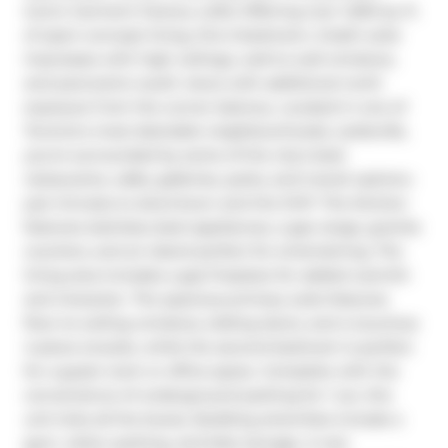
Iconic Garment Factory Lofts! Offering over 1,000 sq. ft. 
of open-concept living, this 2-bedroom, 2-bath suite 
impresses with high ceilings, wall-to-wall windows, 
and panoramic south views with additional north 
exposure from the corner balcony. Located in one of 
Toronto's most desirable neighbourhoods, Leslieville, 
you're surrounded by some of the city's best 
restaurants, cafés, galleries, parks, and transit options-
just minutes to downtown and the DVP. The kitchen 
features stainless steel appliances, a gas range, granite 
counters, and an island perfect for entertaining. The 
living area includes a gas fireplace for added warmth 
and character. The spacious primary suite features 
floor-to-ceiling windows, sliding doors, and a luxurious 
4-piece ensuite, while the second bedroom is perfect 
for a guest room or office space. Complete with the 
convenience of underground parking for 1 car, this 
unit ticks all the boxes. Building amenities include a 
gym, visitor parking, and bike storage. A rare 