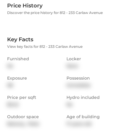
Price History
Discover the price history for 812 - 233 Carlaw Avenue
Key Facts
View key facts for 812 - 233 Carlaw Avenue
Furnished
Locker
No
None
Exposure
Possession
NE
Immediate
Price per sqft
Hydro included
$3.42
No
Outdoor space
Age of building
Balcony,  Patio
17 years old