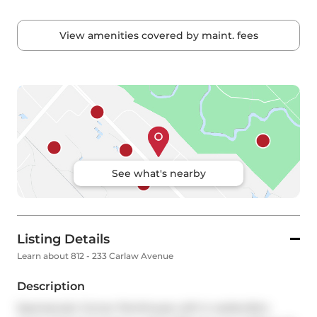
View amenities covered by maint. fees
See what's nearby
Listing Details
Learn about 812 - 233 Carlaw Avenue
Description
Spectacular Corner Penthouse Loft in Leslieville's 