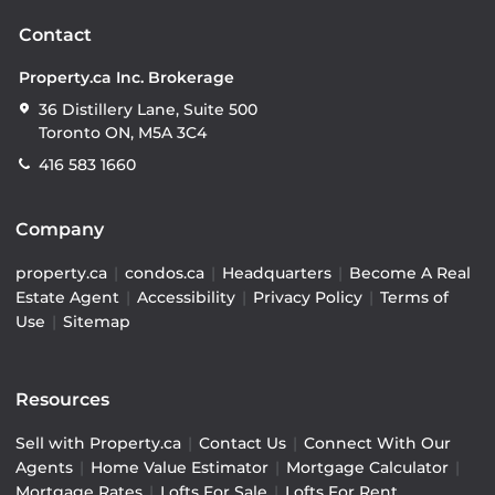
Contact
Property.ca Inc. Brokerage
36 Distillery Lane, Suite 500
Toronto ON, M5A 3C4
416 583 1660
Company
property.ca
|
condos.ca
|
Headquarters
|
Become A Real
Estate Agent
|
Accessibility
|
Privacy Policy
|
Terms of
Use
|
Sitemap
Resources
Sell with Property.ca
|
Contact Us
|
Connect With Our
Agents
|
Home Value Estimator
|
Mortgage Calculator
|
Mortgage Rates
|
Lofts For Sale
|
Lofts For Rent