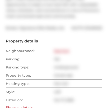
opportunity to lease a true hard loft with unbeatable 
views, character, and convenience in one of Toronto's 
most connected east-end communities.
®
Broker: 
Signature Elite Realty Ltd.
MLS
#: 
E12469223
Property details
Neighbourhood:
East End
Parking:
Yes
Parking type:
Underground
Property type:
Condo Apt
Heating type:
Fan Coil
Style:
Loft
Listed on:
Oct 17, 2025
Show all
details