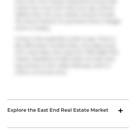
There are a lot of great restaurants around 233
Carlaw Ave. If you can't start your day without
caffeine fear not, your nearby choices include
The Donut Factory
. For groceries there is
Buggy
which is nearby.
Living in this Leslieville condo is easy. There is
also
250 Carlaw Ave
Bus Stop, only steps away,
with route Pape, and route Don Mills Night Bus
nearby. Residents of 233 Carlaw Ave also have
easy access to
Don Valley Parkway
, which is
within a 4-minute drive
Explore the East End Real Estate Market