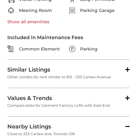
Meeting Room
Parking Garage
Show all
amenities
Included in Maintenance Fees
Common Element
Parking
Similar Listings
Other condos for rent similar to 812 - 233 Carlaw Avenue
Values & Trends
Compare stats for Garment Factory Lofts with East End
Nearby Listings
Close to 233 Carlaw Ave, Toronto ON