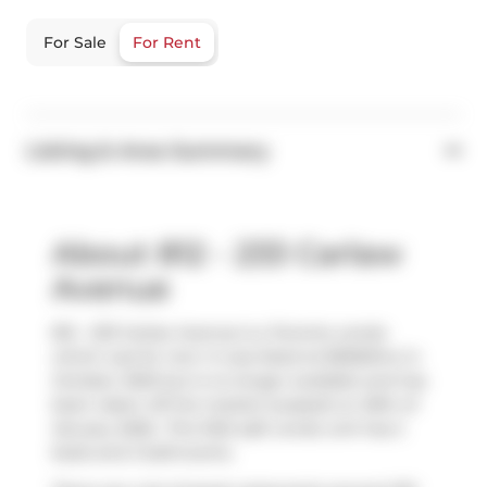
For Sale
For Rent
Listing & Area Summary
About 812 - 233 Carlaw
Avenue
812 - 233 Carlaw Avenue is a Toronto condo
which was for rent. It was listed at $3550/mo in
October 2025 but is no longer available and has
been taken off the market (Leased) on 29th of
January 2026.. This 1022 sqft condo unit has 2
beds and 2 bathrooms.