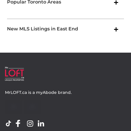
Popular Toronto Areas
New MLS Listings in East End
MrLOFT.ca
is a
myAbode
brand.