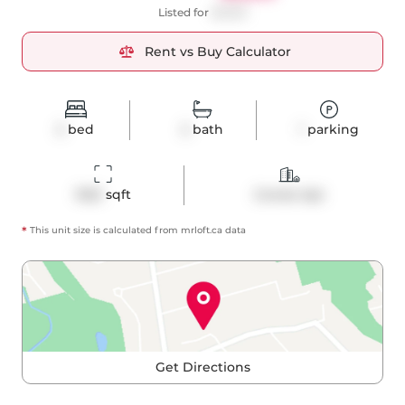
Listed for
$3,550
Rent vs Buy Calculator
2
bed
2
bath
1
parking
1022
 sqft
Condo Apt
*
This unit size is calculated from
mrloft
.ca data
Get Directions