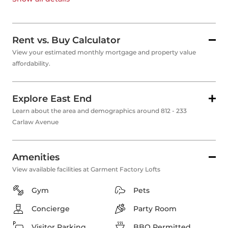
Rent vs. Buy Calculator
View your estimated monthly mortgage and property value
affordability.
Explore East End
Learn about the area and demographics around 812 - 233
Carlaw Avenue
Amenities
View available facilities at Garment Factory Lofts
Gym
Pets
Concierge
Party Room
Visitor Parking
BBQ Permitted