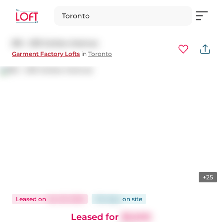
Toronto
812 - 233 Carlaw Avenue
Garment Factory Lofts
in
Toronto
+25
Leased
on
Jan 29, 2026
104 days
on
site
Leased for
$3,500