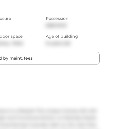
osure
Possession
2025-10-01
door space
Age of building
cony,  Patio
14 years old
 by maint. fees
is a Lifestyle! This unique 2-storey loft with 
ght and Functional kitchen w/ Stainless Steele 
Entertaining! A powder bath on the main floor 