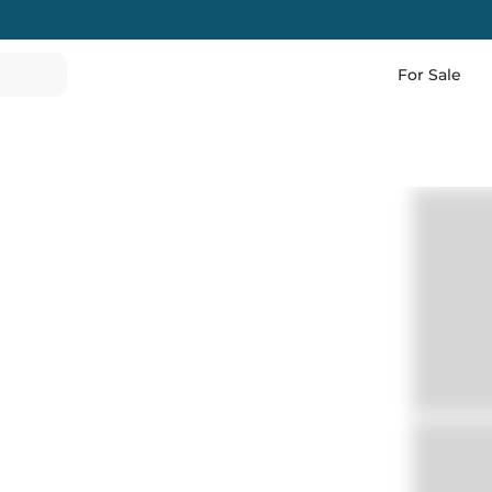
For Sale