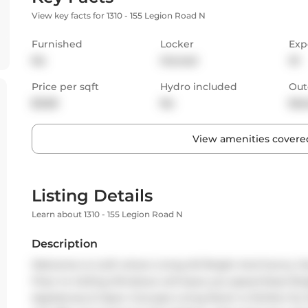
View key facts for 1310 - 155 Legion Road N
Furnished
Locker
Exp
No
Owned
W
Price per sqft
Hydro included
Out
$3.68
No
Bal
View amenities covered
Listing Details
Learn about 1310 - 155 Legion Road N
Description
Welcome to iLoft where Living W/ Bright And Sunny Views 
Floor to Ceiling Windows will leave you speechless! Bri
Appliances & Open Concept Living Room is Perfect for 