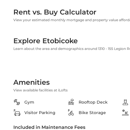
Rent vs. Buy Calculator
View your estimated monthly mortgage and property value affordab
Explore Etobicoke
Learn about the area and demographics around 1310 - 155 Legion 
Amenities
View available facilities at iLofts
Gym
Rooftop Deck
Visitor Parking
Bike Storage
Included in Maintenance Fees