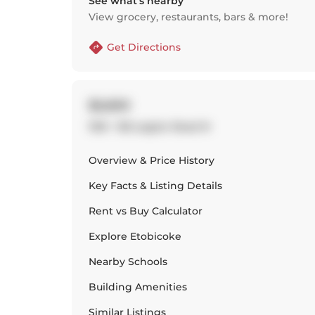
See what’s nearby
View grocery, restaurants, bars & more!
Get Directions
$2,650
1310 - 155 Legion Road N
Overview & Price History
Key Facts & Listing Details
Rent vs Buy Calculator
Explore
Etobicoke
Nearby Schools
Building Amenities
Similar Listings