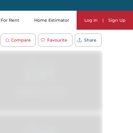
For Rent
Home Estimator
Log In
|
Sign Up
Compare
Favourite
Share