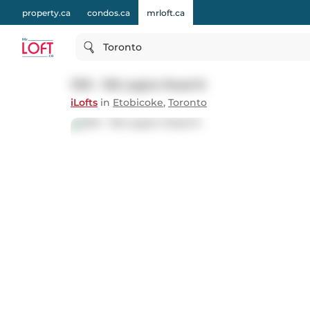
property.ca
condos.ca
mrloft.ca
Toronto
1310 - 155 Legion Road N
iLofts
in
Etobicoke
,
Toronto