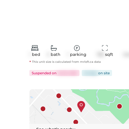
1
bed
2
bath
1
parking
720
 sqft
Co
*
This unit size is calculated from
mrloft
.ca data
Suspended
on
Jul 25, 2025
24 days
on
site