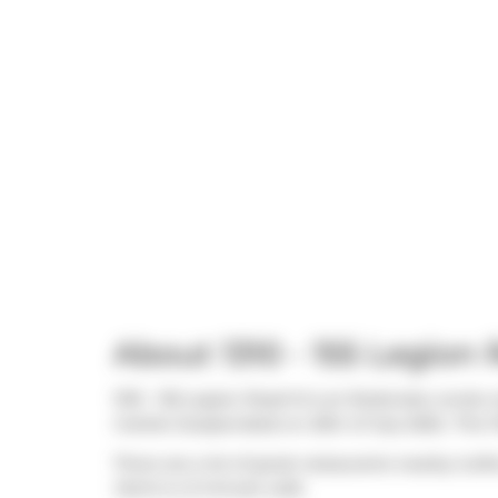
About 1310 - 155 Legion
1310 - 155 Legion Road N is an Etobicoke condo w
market (Suspended) on 25th of July 2025.. This 
There are a lot of great restaurants nearby iLof
Herb
is a 3-minute walk.