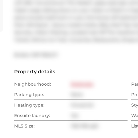
will offer Convenience! The Modern glass staircase will
Oasis! Large sliding doors on your closet w/ Built-in Org
piece ensuite bathroom in your 2nd storey loft bedroo
Pool, Whirlpool , Sauna, Guests Suites, Bbq, Roof Top 
Security, Visitor Parking. Located Just Off The Gardine
Transit, Mimico Go Train, Groceries, Restaurants, Shops 
Broker: 
EXP REALTY
Property details
Neighbourhood:
Etobicoke
Pa
Parking type:
None
Pr
Heating type:
Forced Air
Sty
Ensuite laundry:
Yes
Wa
MLS Size:
700-799 sqft
Lis