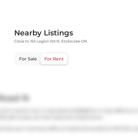
Nearby Listings
Close to 155 Legion Rd N, Etobicoke ON
For Sale
For Rent
 Road N
hich was for rent. It was listed at $2650/mo in July 2025 but i
720 sqft condo unit has 1 bed and 2 bathrooms.
ts.Grab your morning coffee at
Starbucks
located at 150 Park L