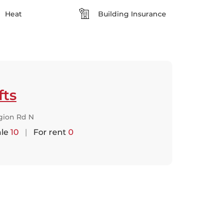
Heat
Building Insurance
fts
gion Rd N
ale
10
|
For rent
0