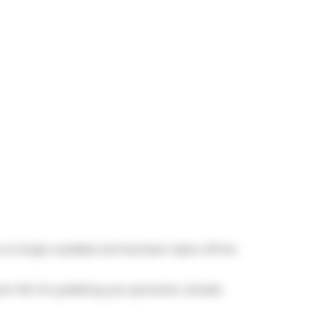
s no longer available and has been taken off the
awn Rd. For grabbing your groceries,
Canada