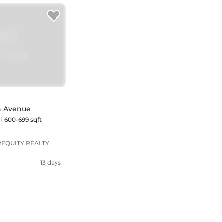
en Avenue
600-699 sqft
REQUITY REALTY
13 days