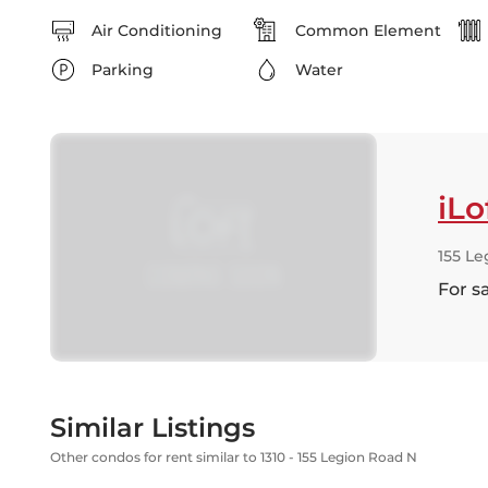
Air Conditioning
Common Element
Parking
Water
iLo
155 Le
For s
Similar Listings
Other condos for rent similar to 1310 - 155 Legion Road N