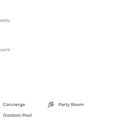
ility.
Road N
Concierge
Party Room
Outdoor Pool