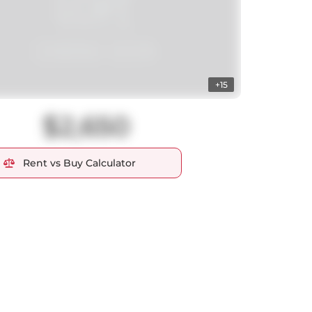
+15
$2,650
Rent vs Buy Calculator