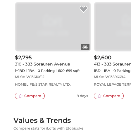
$2,795
$2,600
310 - 383 Sorauren Avenue
413 - 383 Soraur
1+1BD
1
BA
0
Parking
600-699 sqft
1BD
1
BA
0
Parking
MLS#:
W13610612
MLS#:
W13596684
HOMELIFE/5 STAR REALTY LTD.
ROYAL LEPAGE TER
Compare
9 days
Compare
Values & Trends
Compare stats for iLofts with Etobicoke