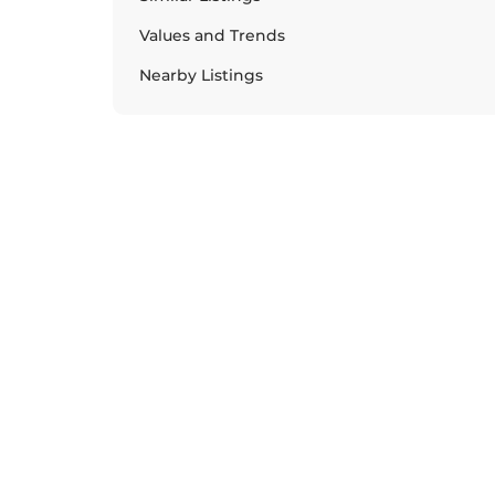
Values and Trends
Nearby Listings