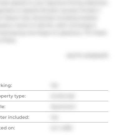
 lead upstairs to your Spacious Primary Bedroom 
anizers & Upstairs Ensuite Laundry! Private 4 
m! Resort-Like Amenities Including Outdoor 
Gardens, Game & Craft Rm ,24Hr Concierge & 
r Expressway And Steps To Lakeshore, TTC Public 
& Parks.
®
MLS
#: 
W12254275
rking:
Yes
operty type:
Condo Apt
le:
Apartment
ter included:
Yes
ted on:
Jul 1, 2025