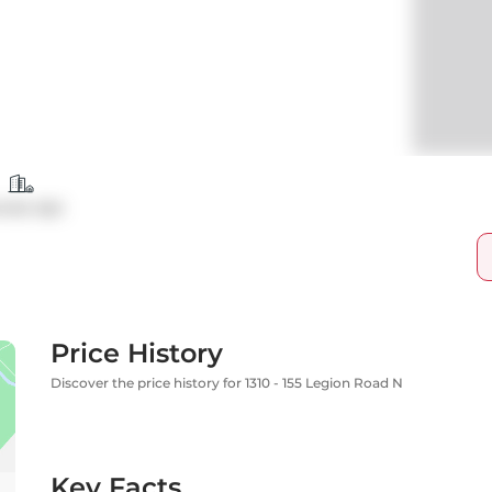
ndo Apt
Price History
Discover the price history for 1310 - 155 Legion Road N
Key Facts