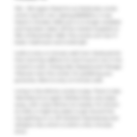
1314 - 155 Legion Road N is an Etobicoke condo
which was for rent. Asking $2500/mo, it was
listed in October 2025, but is no longer available
and has been taken off the market (Leased) on
10th of November 2025. This condo unit has 1+1
beds, 1 bathroom and is 640 sqft.
iLofts is only a 4 minute walk from
Starbucks
for
that morning caffeine fix and if you're not in the
mood to cook,
Chiang Mai
,
Popeyes
and
Panago
Pizza
are near this condo. For grabbing your
groceries,
Metro
is only a 5 minute walk.
Living in this Mimico condo is easy. There is also
Manitoba St at Legion Rd
Bus Stop, only steps
away, with route Mimico Go nearby. For drivers
at iLofts, it might be easier to get around the
city getting on or off
Gardiner Expressway
and
Islington Ave
, which is within a few minutes
drive.