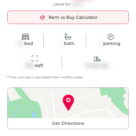
Listed for
$2,500
Rent vs Buy Calculator
1+1
bed
1
bath
1
parking
640
 sqft
Condo Apt
*
This unit size is calculated from
mrloft
.ca data
Get Directions