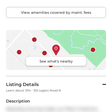
View amenities covered by maint. fees
See what's nearby
Listing Details
Learn about 1314 - 155 Legion Road N
Description
Absolutely stunning, bright, sun filled 1+1 bedroom 