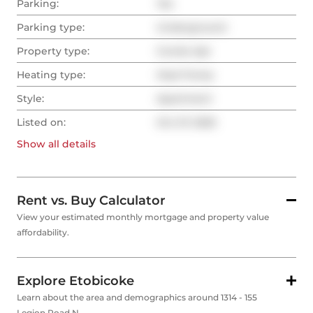
Parking:
Yes
Parking type:
Underground
Property type:
Condo Apt
Heating type:
Heat Pump
Style:
Apartment
Listed on:
Oct 27, 2025
Show all
details
Rent vs. Buy Calculator
View your estimated monthly mortgage and property value
affordability.
Explore Etobicoke
Learn about the area and demographics around 1314 - 155
Legion Road N