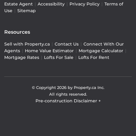
Estate Agent
|
Accessibility
|
Privacy Policy
|
Terms of
Use
|
Sitemap
Resources
Sell with Property.ca
|
Contact Us
|
Connect With Our
Agents
|
Home Value Estimator
|
Mortgage Calculator
|
Mortgage Rates
|
Lofts For Sale
|
Lofts For Rent
© Copyright
2026
by Property.ca Inc.
All rights reserved.
Pre-construction Disclaimer
+
Pre-construction Information on this website is for
general reference only. We do not represent the builder
directly and are not liable for any use of the data. Prices,
sizes, specifications, and promotions are subject to