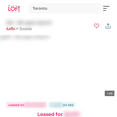
Toronto
1314 - 155 Legion Road N
iLofts
in
Toronto
+46
Leased
on
Nov 10, 2025
14 days
on
site
Leased for
$2,500