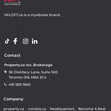
MrLOFT.ca
is a
myAbode
brand.
Contact
Property.ca Inc. Brokerage
36 Distillery Lane, Suite 500
Toronto ON, M5A 3C4
416 583 1660
Company
property.ca
|
condos.ca
|
Headquarters
|
Become A Real