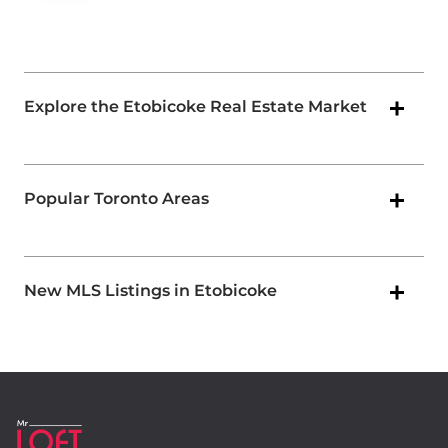
Explore the Etobicoke Real Estate Market
Popular Toronto Areas
New MLS Listings in Etobicoke