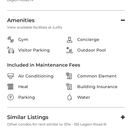
Amenities
View available facilities at iLofts
Gym
Concierge
Visitor Parking
Outdoor Pool
Included in Maintenance Fees
Air Conditioning
Common Element
Heat
Building Insurance
Parking
Water
Similar Listings
Other condos for rent similar to 1314 - 155 Legion Road N