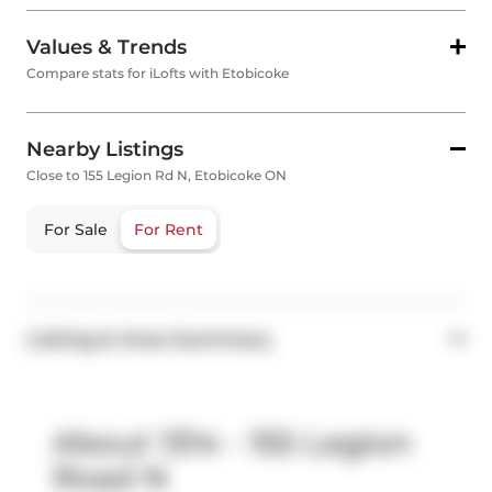
Values & Trends
Compare stats for iLofts with Etobicoke
Nearby Listings
Close to 155 Legion Rd N, Etobicoke ON
For Sale
For Rent
Listing & Area Summary
About 1314 - 155 Legion
Road N