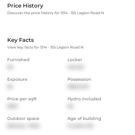
Price History
Discover the price history for 1314 - 155 Legion Road N
Key Facts
View key facts for 1314 - 155 Legion Road N
Furnished
Locker
No
Owned
Exposure
Possession
SE
2025-12-01
Price per sqft
Hydro included
$3.91
No
Outdoor space
Age of building
Balcony,  Patio
14 years old