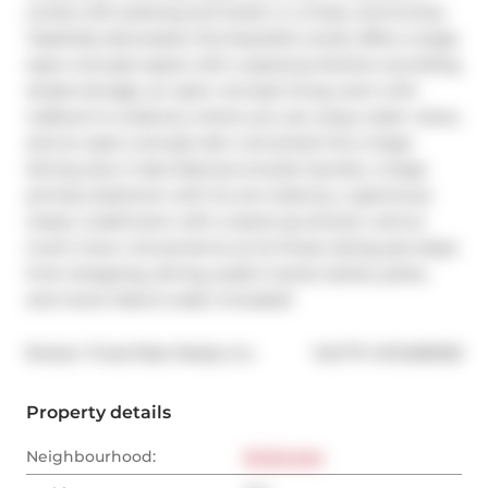
condo with parking and locker in a lively community. 
Tastefully decorated, this beautiful condo offers a large 
open-concept space with a spacious kitchen providing 
ample storage, an open concept living room with 
walkout to a balcony where you can enjoy water views, 
and an open-concept den converted into a large 
dining area. It also features ensuite laundry, a large 
primary bedroom with its own balcony, a generous 
closet, a bathroom with a stand-up shower, and so 
much more. Convenience at its finest, being just steps 
from shopping, dining, public transit, banks, parks, 
and more! Heat & water Included!
®
Broker: 
Fixed Rate Realty Inc.
MLS
#: 
W12483928
Property details
Neighbourhood:
Etobicoke