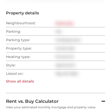
Property details
Neighbourhood:
Etobicoke
Parking:
Yes
Parking type:
Underground
Property type:
Condo Apt
Heating type:
Forced Air
Style:
Apartment
Listed on:
May 30, 2024
Show all
details
Rent vs. Buy Calculator
View your estimated monthly mortgage and property value