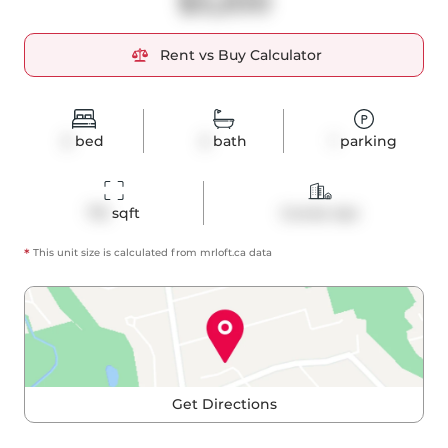
$3,200
Rent vs Buy Calculator
2
bed
2
bath
1
parking
715
 sqft
Condo Apt
*
This unit size is calculated from
mrloft
.ca data
Get Directions