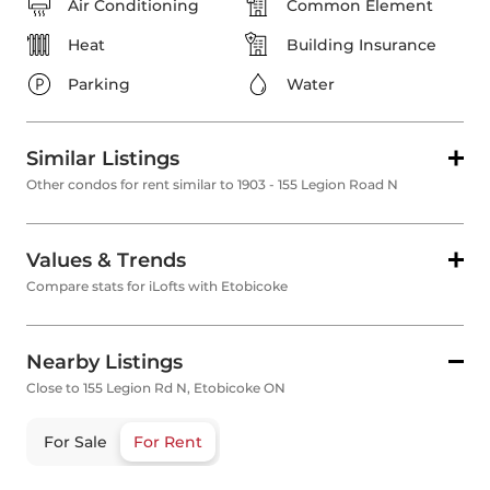
Air Conditioning
Common Element
Heat
Building Insurance
Parking
Water
Similar Listings
Other condos for rent similar to 1903 - 155 Legion Road N
Values & Trends
Compare stats for iLofts with Etobicoke
Nearby Listings
Close to 155 Legion Rd N, Etobicoke ON
For Sale
For Rent