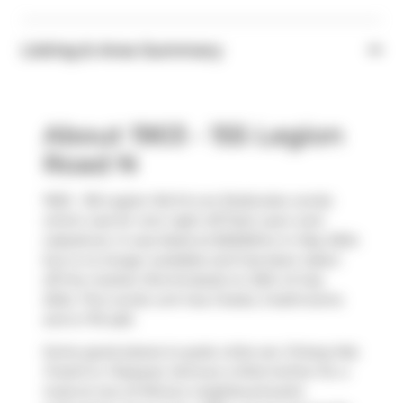
Listing & Area Summary
About 1903 - 155 Legion
Road N
1903 - 155 Legion Rd N is an Etobicoke condo
which was for rent right off Park Lawn and
Lakeshore. It was listed at $3200/mo in May 2024
but is no longer available and has been taken
off the market (Terminated) on 25th of July
2024. This condo unit has 2 beds, 2 bathrooms
and is 715 sqft.
Some good places to grab a bite are
Chiang Mai
,
Freshii
or
Popeyes
. Venture a little further for a
meal at one of Mimico neighbourhood's