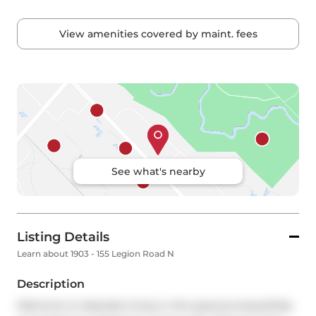
View amenities covered by maint. fees
See what's nearby
Listing Details
Learn about 1903 - 155 Legion Road N
Description
Welcome to lakeside living in this spacious beautifully 