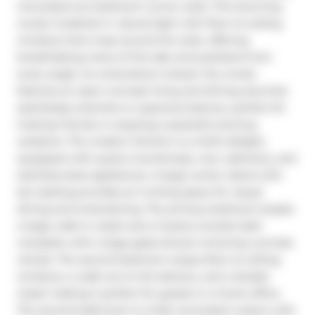
renovated two-bedroom corner suite. This stunning 
condo is bathed in natural light with floor-to-ceiling 
windows that wrap around the suite, offering 
breathtaking views of the lake and parkland from 
every angle. An entertainer's dream the condo 
features an open-concept living and dining area that 
seamlessly extends to a spacious balcony, perfect for 
hosting friends or enjoying a peaceful evening 
outdoors. The modern kitchen is a chef's delight, 
equipped with quartz countertops, new cabinetry, and 
stainless-steel appliances. A large center island with 
bar seating provides an inviting space for casual 
dining and entertaining. The primary bedroom boasts 
a large walk-in closet and a 3-piece ensuite bath 
complete with a large glass shower ensuring a private 
retreat. The second bedroom enjoys floor-to-ceiling 
windows, a walk-out to the balcony, and a double 
closet making it perfect for guests or a home office. 
The second bathroom is a fully renovated 4-piece with 