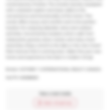
contemporary finishes. The ensuite laundry equipped 
with a stacked washer and dryer adds to the 
convenience and functionality of the home. This 
condo offers luxury and comfort and is the perfect 
location for enjoying lakeside views and outdoor 
activities. Conveniently located a short walk from 
restaurants, grocery store, transit, and many more 
amenities. Enjoy a stroll to the lake or the new Grand 
Park Avenue that is coming soon. Make this your new 
home and experience the best in modern living!
Broker: 
SOTHEBY`S INTERNATIONAL REALTY CANADA
®
MLS
#: 
W8388820
Take a look inside
Start virtual tour