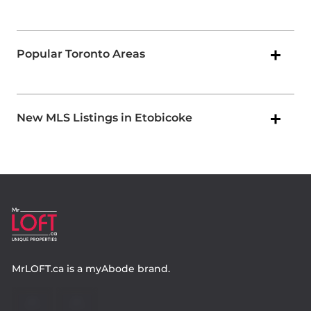
Popular Toronto Areas
New MLS Listings in Etobicoke
MrLOFT.ca
is a
myAbode
brand.