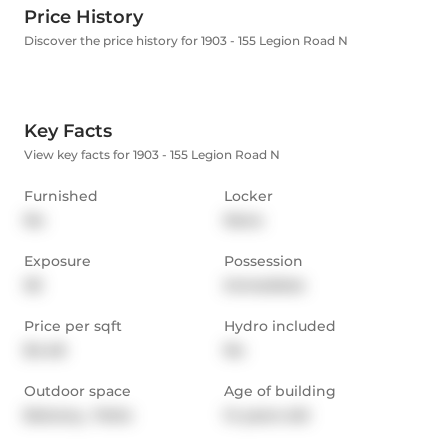
Price History
Discover the price history for 1903 - 155 Legion Road N
Key Facts
View key facts for 1903 - 155 Legion Road N
Furnished
Locker
No
None
Exposure
Possession
SE
Immediate
Price per sqft
Hydro included
$4.48
No
Outdoor space
Age of building
Balcony,  Patio
14 years old