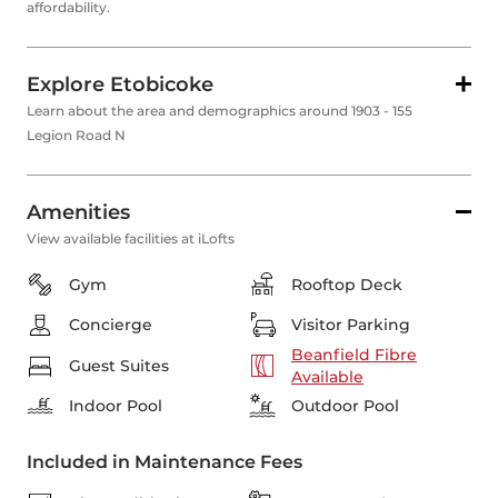
affordability.
Explore Etobicoke
Learn about the area and demographics around 1903 - 155
Legion Road N
Amenities
View available facilities at iLofts
Gym
Rooftop Deck
Concierge
Visitor Parking
Beanfield Fibre
Guest Suites
Available
Indoor Pool
Outdoor Pool
Included in Maintenance Fees