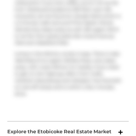
restaurants. If you love coffee, you're not too far
from
Starbucks
located at 150 Park Lawn Rd.
Groceries can be found at
Canada Herb
which is
a 3-minute walk and you'll find
Mystic Pointe
Dental
only steps away as well. 155 Legion Rd N
is not far from great parks like
Grand Avenue
Park
and
Dalesford Park
.
Living in this Mimico condo is easy. There is also
Manitoba St at Legion Rd
Bus Stop, only steps
away, with route Mimico Go nearby. If you need
to get on the highway often from iLofts,
Gardiner Expressway
and
Islington Ave
has both
on and off ramps and is within a few minutes
drive.
Explore the Etobicoke Real Estate Market