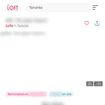
Toronto
1903 - 155 Legion Road N
iLofts
in
Toronto
+30
Terminated
on
Jul 25, 2024
56 days
on
site