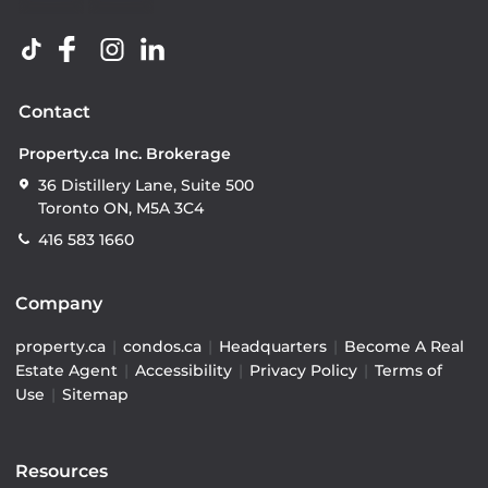
Contact
Property.ca Inc. Brokerage
36 Distillery Lane, Suite 500
Toronto ON, M5A 3C4
416 583 1660
Company
property.ca
|
condos.ca
|
Headquarters
|
Become A Real
Estate Agent
|
Accessibility
|
Privacy Policy
|
Terms of
Use
|
Sitemap
Resources