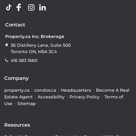
Contact
Property.ca Inc. Brokerage
36 Distillery Lane, Suite 500
Toronto ON, M5A 3C4
416 583 1660
Company
property.ca
|
condos.ca
|
Headquarters
|
Become A Real
Estate Agent
|
Accessibility
|
Privacy Policy
|
Terms of
Use
|
Sitemap
Resources