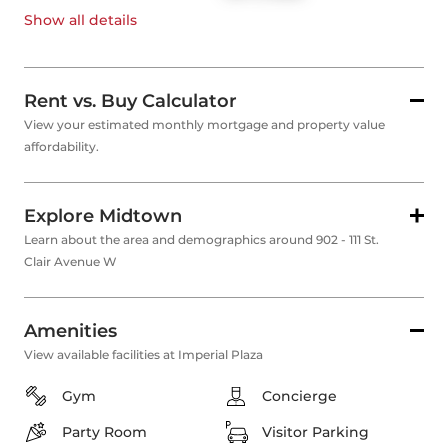
Show all
details
Rent vs. Buy Calculator
View your estimated monthly mortgage and property value
affordability.
Explore Midtown
Learn about the area and demographics around 902 - 111 St.
Clair Avenue W
Amenities
View available facilities at Imperial Plaza
Gym
Concierge
Party Room
Visitor Parking