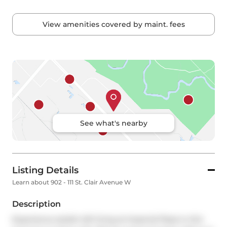
View amenities covered by maint. fees
See what's nearby
Listing Details
Learn about 902 - 111 St. Clair Avenue W
Description
Experience stylish loft living at Imperial Plaza in this 