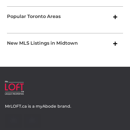
Popular Toronto Areas
New MLS Listings in Midtown
MrLOFT.ca
is a
myAbode
brand.