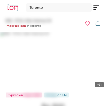
Toronto
902 - 111 St. Clair Avenue W
Imperial Plaza
in
Toronto
+31
Expired
on
Aug 2, 2026
60 days
on
site