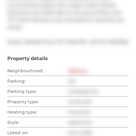
Conveniently located with Longo's Urban Market, 
Starbucks, and LCBO right on the ground floor, plus 
TTC transit directly at your doorstep for seamless city 
access.
®
Broker: 
RE/MAX PLUS CITY TEAM INC.
MLS
#: 
C13233926
Property details
Neighbourhood:
Midtown
Parking:
Yes
Parking type:
Underground
Property type:
Condo Apt
Heating type:
Forced Air
Style:
Apartment
Listed on:
Jun 3, 2026