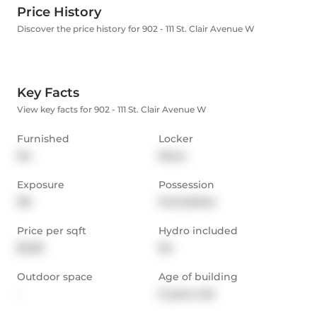
Price History
Discover the price history for 902 - 111 St. Clair Avenue W
Key Facts
View key facts for 902 - 111 St. Clair Avenue W
Furnished
Locker
No
None
Exposure
Possession
NE
Immediate
Price per sqft
Hydro included
$3.28
No
Outdoor space
Age of building
-
9 years old