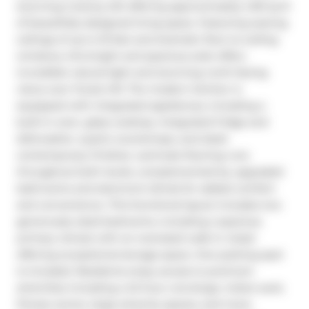
stunning 2-storey loft offering approximately 1,310 sq ft 
of beautifully designed living space. Featuring soaring 
ceilings of up to 16 feet and dramatic floor-to-ceiling 
windows, this bright and spacious suite offers 
incredible natural light and stunning north-facing 
views over Forest Hill. The modern kitchen is 
equipped with integrated appliances, including a 
built-in oven, glass cooktop, integrated fridge and 
dishwasher, quartz countertops, and sleek 
contemporary finishes. Laminate flooring runs 
throughout both levels, complemented by upgraded 
bathrooms and electronic blinds for added comfort 
and convenience. This functional layout includes two 
generously sized bedrooms, including a spacious 
primary retreat with an oversized walk-in closet 
offering exceptional storage space. One parking spot 
is included. Residents enjoy access to premium 
amenities including a 24-hour concierge, indoor pool, 
fitness centre, large amenity spaces, and more. 