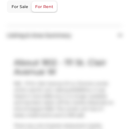
For Sale
For Rent
Listing & Area Summary
About 902 - 111 St. Clair
Avenue W
902 - 111 St. Clair Avenue W is a Toronto condo
which was for rent. Asking $4300/mo, it was
listed in June 2026, but is no longer available
and has been taken off the market (Expired) on
2nd of August 2026. This condo unit has 2+1
beds, 2 bathrooms and is 1310 sqft.
There are a lot of great restaurants nearby