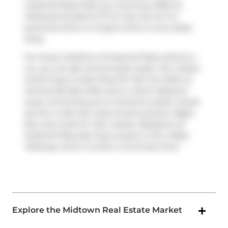
Imperial Plaza.Grab your morning coffee at
Starbucks
located at 111 St Clair Ave W. For
groceries there is
Longo's
which is only steps
away.
For those residents of Imperial Plaza without a
car, you can get around quite easily. The closest
transit stop is a Bus Stop (St Clair Ave West at
Avenue Rd East Side) and is a short distance
away connecting you to Toronto's public transit
service. It also has route St.clair-junction Night
Bus, and route St. Clair nearby. Residents of
Imperial Plaza also have access to
Don Valley
Parkway
, which is within a 9-minute drive
Explore the Midtown Real Estate Market