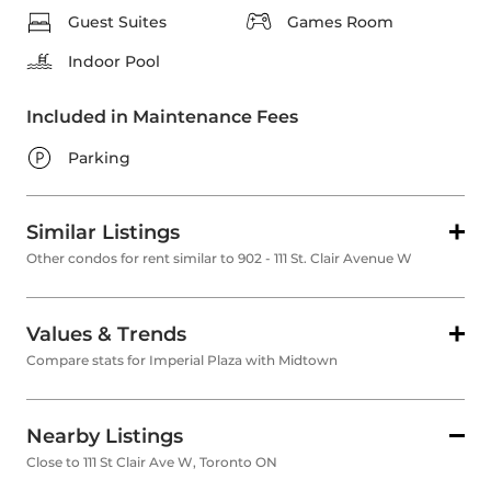
Guest Suites
Games Room
Indoor Pool
Included in Maintenance Fees
Parking
Similar Listings
Other condos for rent similar to 902 - 111 St. Clair Avenue W
Values & Trends
Compare stats for Imperial Plaza with Midtown
Nearby Listings
Close to 111 St Clair Ave W, Toronto ON