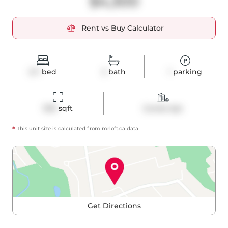
$4,300
Rent vs Buy Calculator
2+1
bed
2
bath
1
parking
1310
 sqft
Condo Apt
*
This unit size is calculated from
mrloft
.ca data
Get Directions