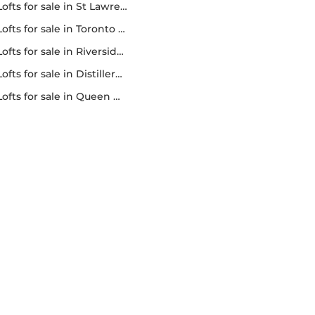
lofts for sale in St Lawrence market
lofts for sale in Toronto lofts
lofts for sale in Riverside lofts
lofts for sale in Distillery district lofts
lofts for sale in Queen west lofts