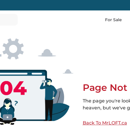
For Sale
Page Not
The page you're loo
heaven, but we've go
Back To
MrLOFT
.ca