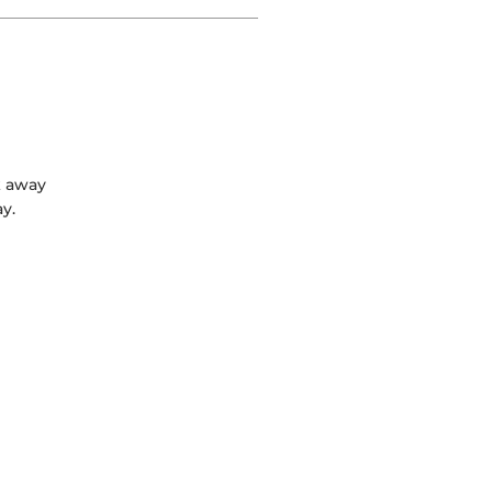
k away
y.