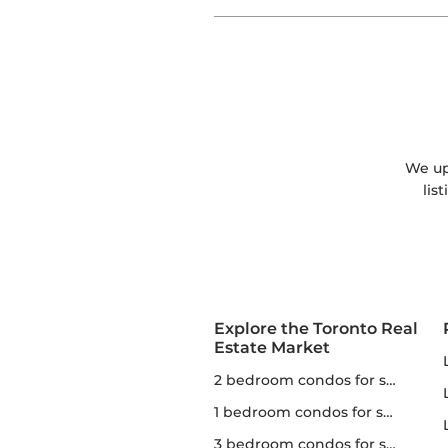
We upd
lis
Explore the Toronto Real
Estate Market
2 bedroom condos for sale in Toronto
1 bedroom condos for sale in Toronto
3 bedroom condos for sale in Toronto