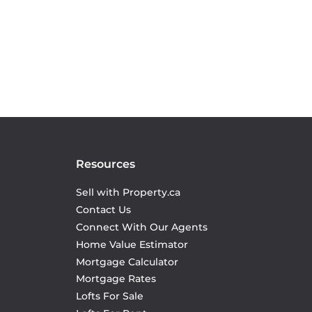
Resources
Sell with Property.ca
Contact Us
Connect With Our Agents
Home Value Estimator
Mortgage Calculator
Mortgage Rates
Lofts For Sale