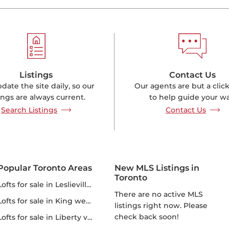
Listings
Contact Us
ate the site daily, so our
Our agents are but a clic
tings are always current.
to help guide your wa
Search Listings
Contact Us
Popular Toronto Areas
New MLS Listings in
Toronto
lofts for sale in Leslieville lofts
There are no active MLS
lofts for sale in King west lofts
listings right now. Please
check back soon!
lofts for sale in Liberty village lofts