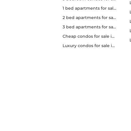
1 bed apartments for sale in Toronto
2 bed apartments for sale in Toronto
3 bed apartments for sale in Toronto
Cheap condos for sale in Toronto
Luxury condos for sale in Toronto