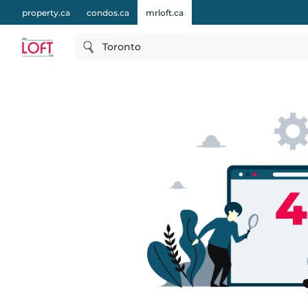
property.ca
condos.ca
mrloft.ca
Toronto