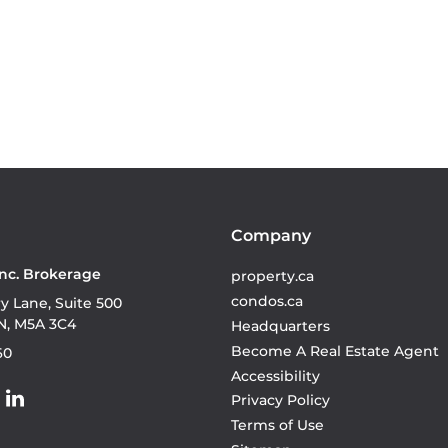
Company
Inc. Brokerage
property.ca
condos.ca
ry Lane, Suite 500
N, M5A 3C4
Headquarters
Become A Real Estate Agent
60
Accessibility
Privacy Policy
Terms of Use