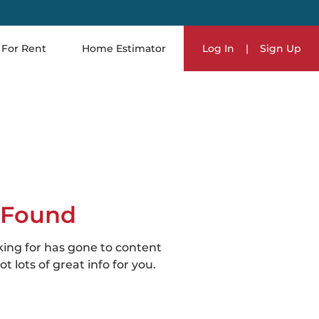
For Rent
Home Estimator
Log In
|
Sign Up
 Found
king for has gone to content
t lots of great info for you.