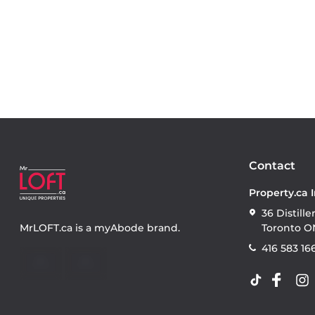
Contact
Property.ca 
36 Distille
MrLOFT.ca
is a
myAbode
brand.
Toronto O
416 583 16