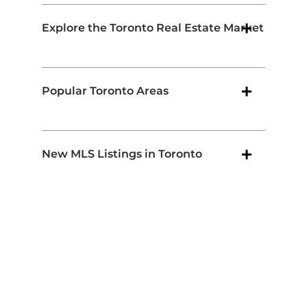
Explore the Toronto Real Estate Market
Popular Toronto Areas
New MLS Listings in Toronto