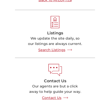
Listings
We update the site daily, so
our listings are always current.
Search Listings
Contact Us
Our agents are but a click
away to help guide your way.
Contact Us