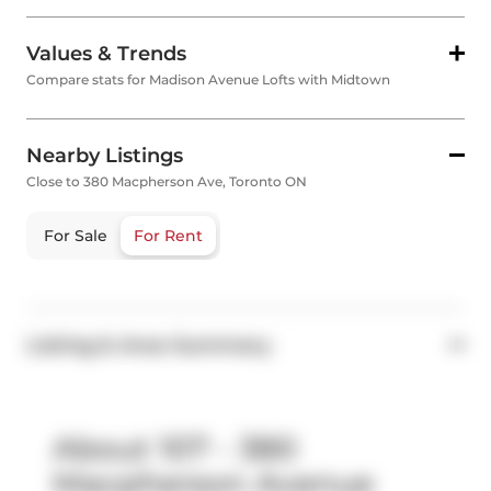
Values & Trends
Compare stats for Madison Avenue Lofts with Midtown
Nearby Listings
Close to 380 Macpherson Ave, Toronto ON
For Sale
For Rent
Listing & Area Summary
About 107 - 380
Macpherson Avenue