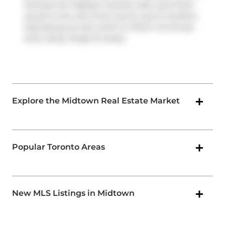
driving from Madison Avenue Lofts, you'll have
access to the rest of the city by way of
Gardiner
Expressway
as well, which is within a 9-minute
drive using
Yonge St
ramps.
Explore the Midtown Real Estate Market
Popular Toronto Areas
New MLS Listings in Midtown