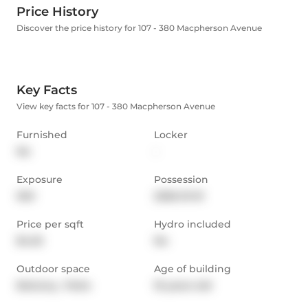
Price History
Discover the price history for 107 - 380 Macpherson Avenue
Key Facts
View key facts for 107 - 380 Macpherson Avenue
Furnished
Locker
No
-
Exposure
Possession
NW
2026-01-01
Price per sqft
Hydro included
$4.25
No
Outdoor space
Age of building
Balcony,  Patio
16 years old