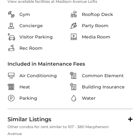
View available facilities at Madison Avenue Lofts
Gym
Rooftop Deck
Concierge
Party Room
Visitor Parking
Media Room
Rec Room
Included in Maintenance Fees
Air Conditioning
Common Element
Heat
Building Insurance
Parking
Water
Similar Listings
Other condos for rent similar to 107 - 380 Macpherson
Avenue