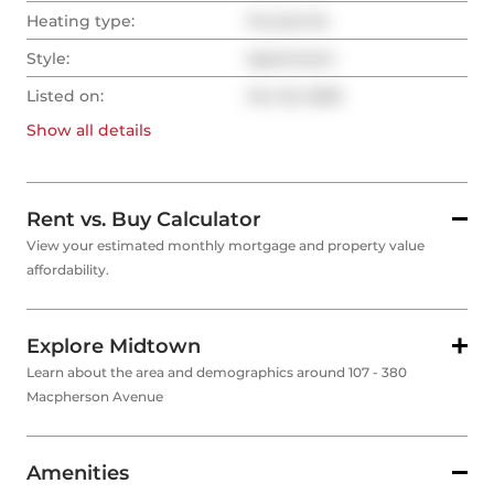
Heating type:
Forced Air
Style:
Apartment
Listed on:
Oct 23, 2025
Show all
details
Rent vs. Buy Calculator
View your estimated monthly mortgage and property value
affordability.
Explore Midtown
Learn about the area and demographics around 107 - 380
Macpherson Avenue
Amenities