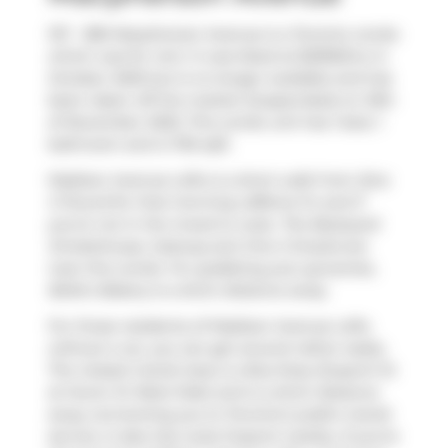
107 - 380 Macpherson Avenue is a Toronto condo
which was for rent. It was listed at $2995/mo in
October 2025 but is no longer available and has
been taken off the market (Suspended) on 10th
of November 2025. This condo unit has 1 bed, 1
bathroom and is 705 sqft.
Madison Avenue Lofts is a short walk from
Ezra
S Pound
for that morning caffeine fix and if
you're not in the mood to cook,
The Backyard
Smokehouse
,
Subway
and
One 2 Snacks
are
near this condo. For grabbing your groceries,
Belle's Bakery
is a short distance away.
For those residents of Madison Avenue Lofts
without a car, you can get around rather easily.
The closest transit stop is a Bus Stop (Dupont St
at Huron St West Side) and is a short distance
away connecting you to Toronto's public transit
service. It also has route Dupont nearby. If you're