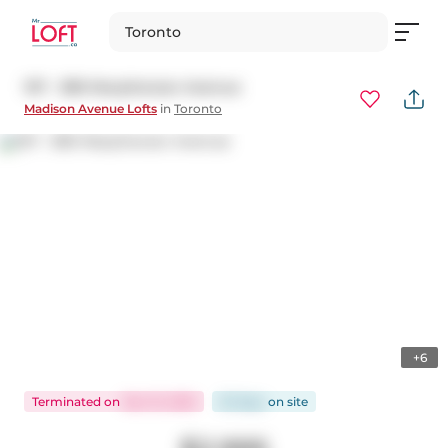
Toronto
107 - 380 Macpherson Avenue
Madison Avenue Lofts
in
Toronto
+6
Terminated
on
Dec 15, 2025
53 days
on
site