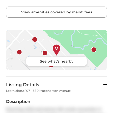
View amenities covered by maint. fees
See what's nearby
Listing Details
Learn about 107 - 380 Macpherson Avenue
Description
Stunning, artful and serene loft condo conversion in 