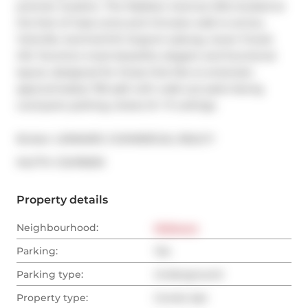
premier location. The Madison Avenue lofts located at 
the foot of Casa Loma and minutes walk to annex, 
Yorkville, Summerhill, Dupont subway, lower Forest 
Hill, Toronto's most beautiful, elegant and functional 
layout, designed for those that like to entertain. 
approximately 755 sqft with walk-out patio facing 
courtyard, parking, locker,14'+ ft ceilings.
Broker: 
LENNARD COMMERCIAL REALTY
®
MLS
#: 
C12478293
Property details
Neighbourhood:
Midtown
Parking:
Yes
Parking type:
Underground
Property type:
Condo Apt