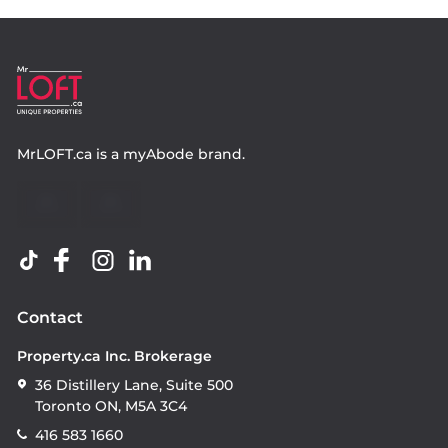
MrLOFT.ca
is a
myAbode
brand.
Contact
Property.ca Inc. Brokerage
36 Distillery Lane, Suite 500
Toronto ON, M5A 3C4
416 583 1660