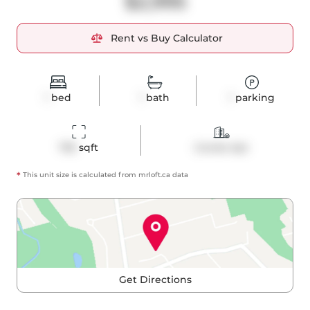
$2,995
Rent vs Buy Calculator
1
bed
1
bath
1
parking
705
 sqft
Condo Apt
*
This unit size is calculated from
mrloft
.ca data
Get Directions