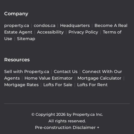
Company
property.ca
|
condos.ca
|
Headquarters
|
Become A Real
Estate Agent
|
Accessibility
|
Privacy Policy
|
Terms of
Use
|
Sitemap
Resources
Sell with Property.ca
|
Contact Us
|
Connect With Our
Agents
|
Home Value Estimator
|
Mortgage Calculator
|
Mortgage Rates
|
Lofts For Sale
|
Lofts For Rent
© Copyright
2026
by Property.ca Inc.
All rights reserved.
Pre-construction Disclaimer
+