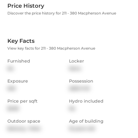
Price History
Discover the price history for 211 - 380 Macpherson Avenue
Key Facts
View key facts for 211 - 380 Macpherson Avenue
Furnished
Locker
No
None
Exposure
Possession
NW
2025-11-01
Price per sqft
Hydro included
$3.59
No
Outdoor space
Age of building
Balcony,  Patio
16 years old