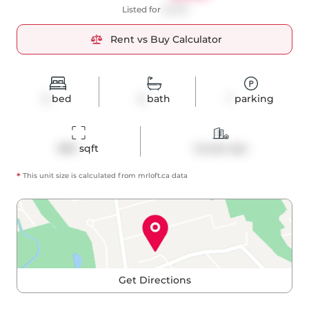
Listed for
$3,199
Rent vs Buy Calculator
2
bed
2
bath
1
parking
890
 sqft
Condo Apt
*
This unit size is calculated from
mrloft
.ca data
Get Directions