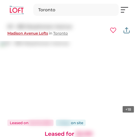
Toronto
211 - 380 Macpherson Avenue
Madison Avenue Lofts
in
Toronto
+18
Leased
on
Oct 15, 2025
6 days
on
site
Leased for
$3,199