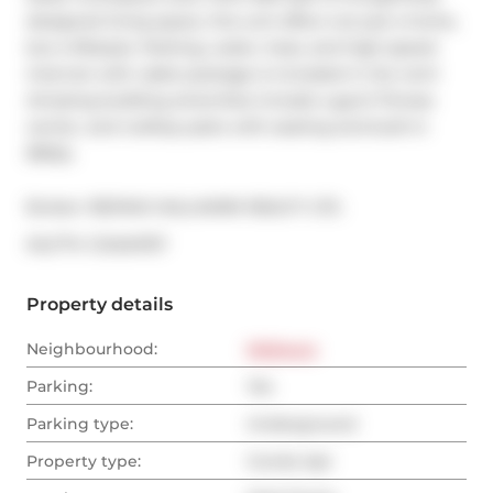
designed living space, this unit offers not just a home, 
but a lifestyle. Parking, water, heat, and high-speed 
internet with cable package is included in the rent! 
Amazing building amenities include a gym/ fitness 
center, and rooftop patio with seating and built-in 
BBQs.
Broker: 
RE/MAX HALLMARK REALTY LTD.
®
MLS
#: 
C12454757
Property details
Neighbourhood:
Midtown
Parking:
Yes
Parking type:
Underground
Property type:
Condo Apt