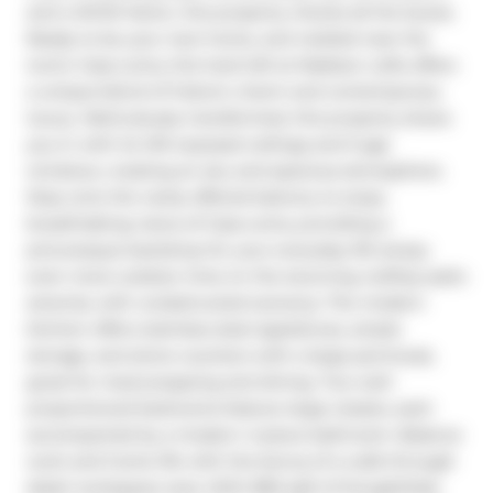
and a WOW factor, this property checks all the boxes. 
Ready to be your next home, and nestled near the 
iconic Casa Loma, this hard loft at Madison Lofts offers 
a unique blend of historic charm and contemporary 
luxury. Meticulously transformed, this property draws 
you in with its 14ft exposed ceilings and huge 
windows, creating an airy and spacious atmosphere. 
Step onto the rarely offered balcony to enjoy 
breathtaking views of Casa Loma, providing a 
picturesque backdrop for your everyday life (enjoy 
even more outdoor time on the stunning rooftop patio 
amenity with unobstructed scenery). The modern 
kitchen offers stainless steel appliances, ample 
storage, and stone counters with a large peninsula, 
great for meal prepping and dining. Two well-
proportioned bedrooms feature large closets, each 
accompanied by a modern 4-piece bathroom. Balance 
work and home life with the bonus of a walk-through 
desk/ workspace area. With 890 sqft of thoughtfully 