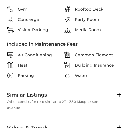
Gym
Rooftop Deck
Concierge
Party Room
Visitor Parking
Media Room
Included in Maintenance Fees
Air Conditioning
Common Element
Heat
Building Insurance
Parking
Water
Similar Listings
Other condos for rent similar to 211 - 380 Macpherson
Avenue
Values & Trends