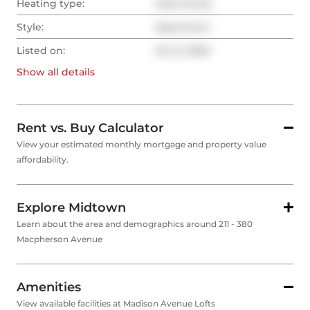
Heating type:
Heat Pump
Style:
Apartment
Listed on:
Oct 9, 2025
Show all
details
Rent vs. Buy Calculator
View your estimated monthly mortgage and property value
affordability.
Explore Midtown
Learn about the area and demographics around 211 - 380
Macpherson Avenue
Amenities
View available facilities at Madison Avenue Lofts