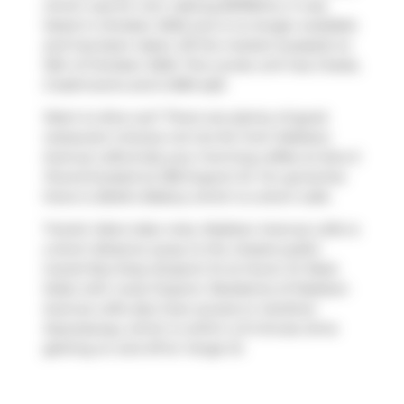
which was for rent. Asking $3199/mo, it was
listed in October 2025, but is no longer available
and has been taken off the market (Leased) on
15th of October 2025. This condo unit has 2 beds,
2 bathrooms and is 890 sqft.
Want to dine out? There are plenty of good
restaurant choices not too far from Madison
Avenue Lofts.Grab your morning coffee at
Ezra S
Pound
located at 238 Dupont St. For groceries
there is
Belle's Bakery
which is a short walk.
Transit riders take note, Madison Avenue Lofts is
a short distance away to the closest public
transit Bus Stop (Dupont St at Huron St West
Side) with route Dupont. Residents of Madison
Avenue Lofts also have access to
Gardiner
Expressway
, which is within a 9-minute drive
getting on and off at
Yonge St
.