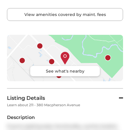
View amenities covered by maint. fees
See what's nearby
Listing Details
Learn about 211 - 380 Macpherson Avenue
Description
If you're seeking style, functionality, a prime location, 