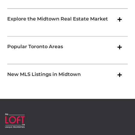
Explore the Midtown Real Estate Market
Popular Toronto Areas
New MLS Listings in Midtown