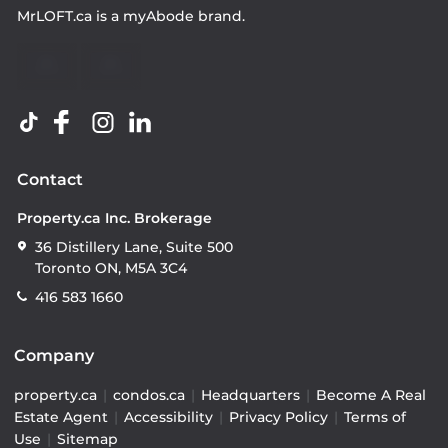
MrLOFT.ca
is a
myAbode
brand.
Contact
Property.ca Inc. Brokerage
36 Distillery Lane, Suite 500
Toronto ON, M5A 3C4
416 583 1660
Company
property.ca
|
condos.ca
|
Headquarters
|
Become A Real
Estate Agent
|
Accessibility
|
Privacy Policy
|
Terms of
Use
|
Sitemap