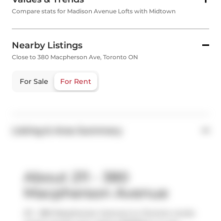
Compare stats for Madison Avenue Lofts with Midtown
Nearby Listings
Close to 380 Macpherson Ave, Toronto ON
For Sale
For Rent
Listing & Area Summary
About 211 - 380
Macpherson Avenue
211 - 380 Macpherson Avenue is a Toronto condo