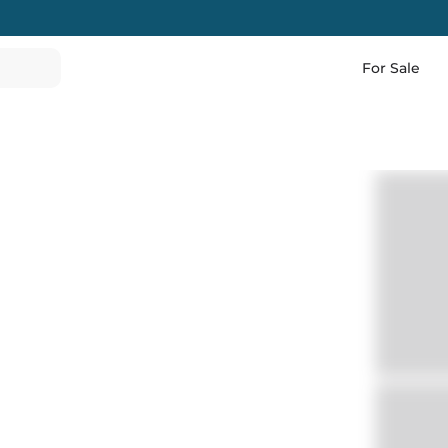
For Sale