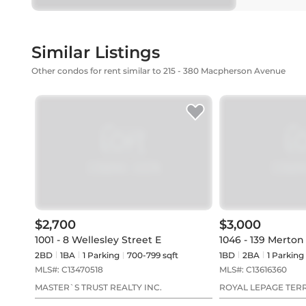
Similar Listings
Other condos for rent similar to 215 - 380 Macpherson Avenue
$2,700
$3,000
1001 - 8 Wellesley Street E
1046 - 139 Merton
2BD
1
BA
1
Parking
700-799 sqft
1BD
2
BA
1
Parking
MLS#:
C13470518
MLS#:
C13616360
MASTER`S TRUST REALTY INC.
ROYAL LEPAGE TER