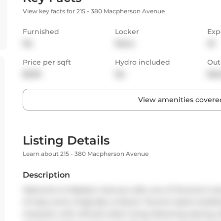
View key facts for 215 - 380 Macpherson Avenue
Furnished
Locker
Exp
No
None
W
Price per sqft
Hydro included
Out
$3.95
No
Bal
View amenities covered
Listing Details
Learn about 215 - 380 Macpherson Avenue
Description
Welcome to Madison Avenue Lofts, one of Toronto's most
of Casa Loma. Originally a historic Toronto Hydro buildi
character with refined urban living, featuring soaring 