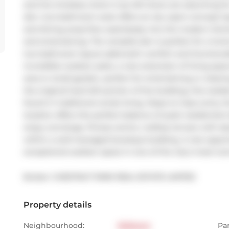
and the timeless charm true loft lovers are searching f
den, two-bathroom suite offers an airy open-concept layo
and dining areas flow seamlessly into the modern kitche
and entertaining. The versatile den is perfect for a hom
two-bathroom layout adds both comfort and functionality.
incredible outdoor patio, a rare extension of living sp
area or small garden, perfect for entertaining or rela
the original hard loft portion of the building, this resid
found in traditional condo living. Steps to Casa Loma, the
location offers the perfect balance of quiet residential
enjoy concierge, fitness centre, rooftop terrace with skyl
within a well-managed boutique building. A rare opportu
exceptional outdoor space in one of the city's most icon
Broker: 
CHESTNUT PARK REAL ESTATE LIMITED
Property details
Neighbourhood:
Midtown
Pa