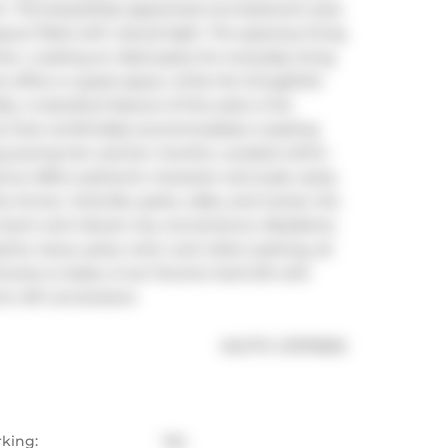
or. This beautifully appointed one-bedroom plus 
ut filled with natural light. The spacious living 
n, creating an ideal space for everyday living 
e office or guest space, while the thoughtful 
 A standout feature of this suite is the 
ace that comfortably accommodates a seating 
xing during the warmer months. Located within 
ence offers authentic character and scale rarely 
 Annex, Yorkville, parks, cafes, and transit, the 
 charm and vibrant city convenience. Residents 
ine views, party room, and visitor parking, all 
nity to lease a true Toronto hard loft with 
ic loft conversions.
®
MLS
#: 
C13175002
rking:
Yes