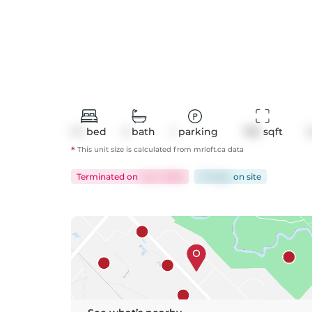
1+1
bed
2
bath
1
parking
785
 sqft
*
This unit size is calculated from
mrloft
.ca data
Terminated
on
Jul 2, 2026
37 days
on
site