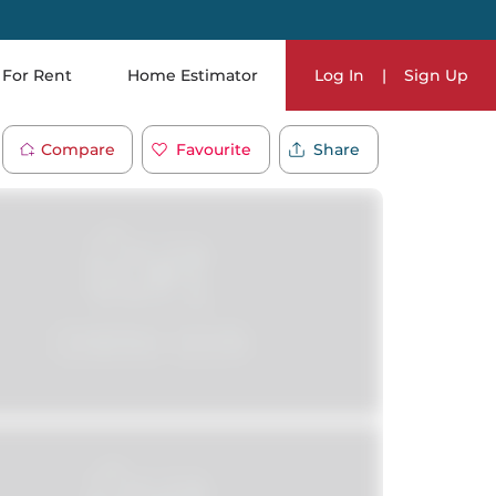
For Rent
Home Estimator
Log In
|
Sign Up
Compare
Favourite
Share