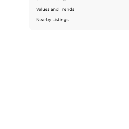
Values and Trends
Nearby Listings