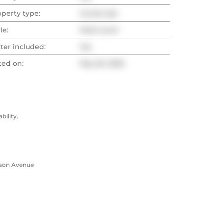
operty type:
Condo Apt
le:
Multi-Level
ter included:
Yes
ted on:
May 26, 2026
ility.
rson Avenue