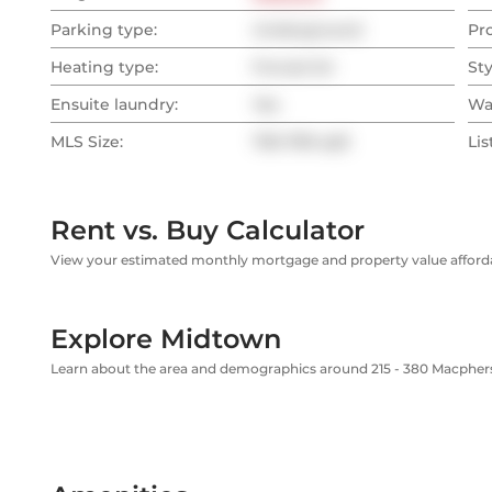
Parking type:
Underground
Pr
Heating type:
Forced Air
Sty
Ensuite laundry:
Yes
Wa
MLS Size:
700-799 sqft
Lis
Rent vs. Buy Calculator
View your estimated monthly mortgage and property value affordab
Explore Midtown
Learn about the area and demographics around 215 - 380 Macphe