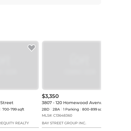
$3,350
$3,
 Street
3807 - 120 Homewood Avenue
3407
700-799 sqft
2BD
2
BA
1
Parking
800-899 sqft
2BD
MLS#:
C13648360
MLS#
REQUITY REALTY
BAY STREET GROUP INC.
WEB 