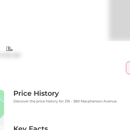
Condo Apt
Price History
Discover the price history for 215 - 380 Macpherson Avenue
Key Facts