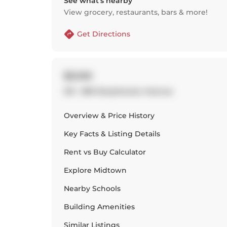
See what’s nearby
View grocery, restaurants, bars & more!
Get Directions
$3,100
215 - 380 Macpherson Avenue
Overview & Price History
Key Facts & Listing Details
Rent vs Buy Calculator
Explore
Midtown
Nearby Schools
Building Amenities
Similar Listings