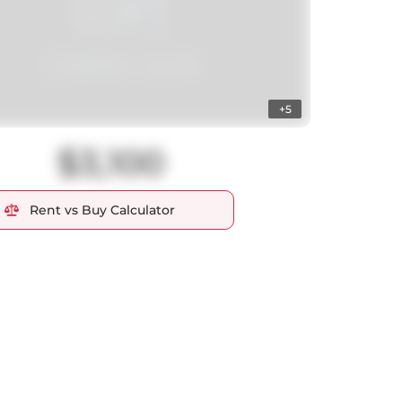
+5
$3,100
Rent vs Buy Calculator