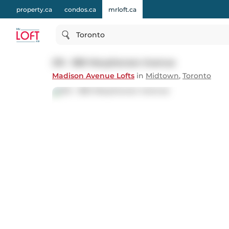
property.ca
condos.ca
mrloft.ca
Toronto
215 - 380 Macpherson Avenue
Madison Avenue Lofts
in
Midtown
,
Toronto