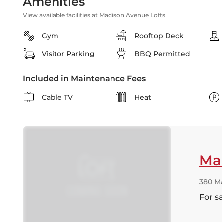
Amenities
View available facilities at Madison Avenue Lofts
Gym
Rooftop Deck
Visitor Parking
BBQ Permitted
Included in Maintenance Fees
Cable TV
Heat
Ma
380 M
For s