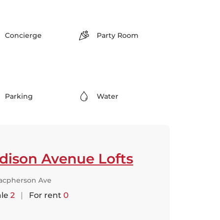
Concierge
Party Room
Parking
Water
dison Avenue Lofts
acpherson Ave
ale
2
|
For rent
0