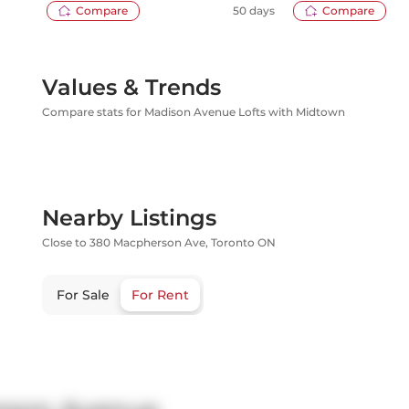
Compare
50 days
Compare
Values & Trends
Compare stats for Madison Avenue Lofts with Midtown
Nearby Listings
Close to 380 Macpherson Ave, Toronto ON
For Sale
For Rent