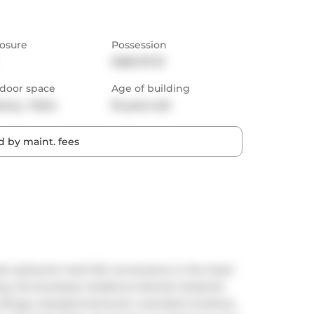
osure
Possession
2026-07-01
door space
Age of building
cony,  Patio
16 years old
 by maint. fees
 authentic hard loft conversions in the heart 
ng, this boutique residence blends industrial 
ceilings, exposed ductwork, oversized windows, 