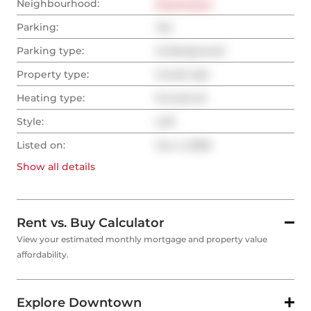
Neighbourhood:
Downtown
Parking:
Yes
Parking type:
Underground
Property type:
Condo Apt
Heating type:
Forced Air
Style:
Loft
Listed on:
Jun 4, 2026
Show all
details
Rent vs. Buy Calculator
View your estimated monthly mortgage and property value
affordability.
Explore Downtown