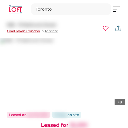
Toronto
908 - 111 Bathurst Street
OneEleven Condos
in
Toronto
+8
Leased
on
Jun 19, 2026
15 days
on
site
Leased for
$4,300