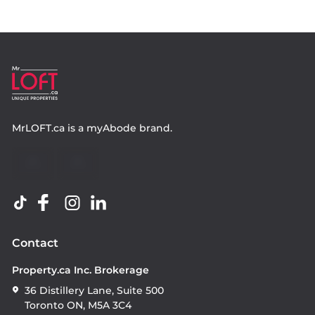
MrLOFT.ca
is a
myAbode
brand.
Contact
Property.ca Inc. Brokerage
36 Distillery Lane, Suite 500
Toronto ON, M5A 3C4