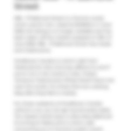
Street
908 - 111 Bathurst Street is a Toronto condo
which was for rent. Listed at $4150/mo in June
2026, the listing is no longer available and has
been taken off the market (Leased) on 19th of
June 2026. 908 - 111 Bathurst Street has 2 beds
and 2 bathrooms.
OneEleven Condos is a short walk from
Starbucks
for that morning caffeine fix and if
you're not in the mood to cook,
Freshii
,
Giovanna Trattoria
and
Wheat Sheaf Tavern
are
near this condo. For those that love cooking,
Busy Bee King Mart
is nearby.
For those residents of OneEleven Condos
without a car, you can get around quite easily.
The closest transit stop is a Bus Stop (Bathurst
St at King St West) and is a short walk
connecting you to Toronto's public transit