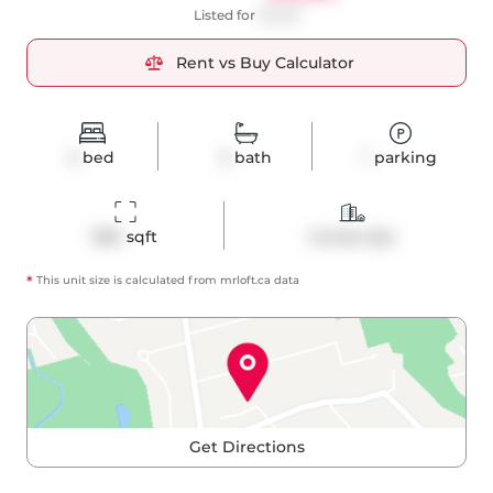
Listed for
$4,150
Rent vs Buy Calculator
2
bed
2
bath
1
parking
984
 sqft
Condo Apt
*
This unit size is calculated from
mrloft
.ca data
Get Directions