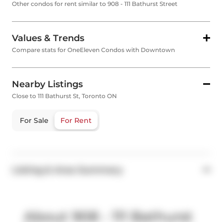
Other condos for rent similar to 908 - 111 Bathurst Street
Values & Trends
Compare stats for OneEleven Condos with Downtown
Nearby Listings
Close to 111 Bathurst St, Toronto ON
For Sale
For Rent
Listing & Area Summary
About 908 - 111 Bathurst