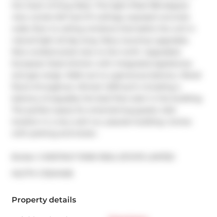
the heart of King West. This light-filled 180-degree 
view condo-loft has 9 ft ceilings, exposed concrete 
walls, floor to ceiling windows that bathe the unit in 
natural light all day long. Many luxurious upgrades. 
Nice unobstructed view to the north. Upgraded, 
European-Style kitchen with integrated appliances 
and gas range. Walk-out to a generous balcony. Wood 
floors throughout. Almost 1,200 sq ft, including a 
balcony of arguably the best floor plan in the building. 
The perfect space for entertaining guests. AAA 
location in a very well run, popular building. Comes 
with parking and locker.
Broker: 
CHESTNUT PARK REAL ESTATE LIMITED
®
MLS
#: 
C13241406
Property details