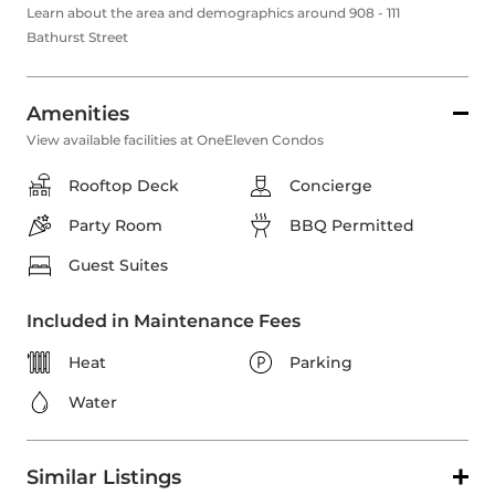
Learn about the area and demographics around 908 - 111
Bathurst Street
Amenities
View available facilities at OneEleven Condos
Rooftop Deck
Concierge
Party Room
BBQ Permitted
Guest Suites
Included in Maintenance Fees
Heat
Parking
Water
Similar Listings