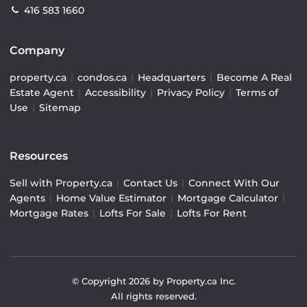
416 583 1660
Company
property.ca
|
condos.ca
|
Headquarters
|
Become A Real
Estate Agent
|
Accessibility
|
Privacy Policy
|
Terms of
Use
|
Sitemap
Resources
Sell with Property.ca
|
Contact Us
|
Connect With Our
Agents
|
Home Value Estimator
|
Mortgage Calculator
|
Mortgage Rates
|
Lofts For Sale
|
Lofts For Rent
© Copyright
2026
by Property.ca Inc.
All rights reserved.