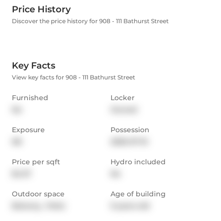
Price History
Discover the price history for 908 - 111 Bathurst Street
Key Facts
View key facts for 908 - 111 Bathurst Street
Furnished
Locker
No
Owned
Exposure
Possession
NE
2026-07-10
Price per sqft
Hydro included
$4.37
No
Outdoor space
Age of building
Balcony,  Patio
9 years old