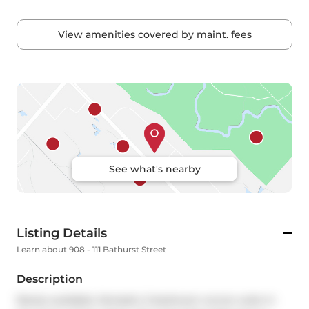
View amenities covered by maint. fees
See what's nearby
Listing Details
Learn about 908 - 111 Bathurst Street
Description
Rarely available, fantastic 2-bedroom corner suite in 