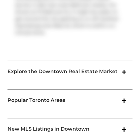
service. It also has route Bathurst nearby. For
drivers at 111 Bathurst St, it might be easier to
get around the city getting on or off
Gardiner
Expressway
and
Rees St
, which is within a 4-
minute drive.
Explore the Downtown Real Estate Market
Popular Toronto Areas
New MLS Listings in Downtown