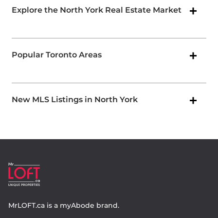
Explore the North York Real Estate Market
Popular Toronto Areas
New MLS Listings in North York
MrLOFT.ca
is a
myAbode
brand.