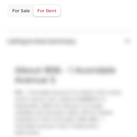
For Sale
For Rent
Listing & Area Summary
About 806 - 1 Avondale
Avenue S
806 - 1 Avondale Avenue S is a North York condo
which was for rent. Listed at $2880/mo in
September 2025, the listing is no longer
available and has been taken off the market
(Leased) on 14th of October 2025. 806 - 1
Avondale Avenue S has 1+1 beds and 2
bathrooms.