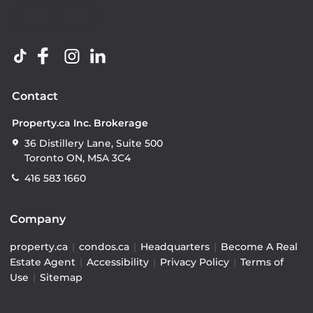
Contact
Property.ca Inc. Brokerage
36 Distillery Lane, Suite 500
Toronto ON, M5A 3C4
416 583 1660
Company
property.ca
|
condos.ca
|
Headquarters
|
Become A Real
Estate Agent
|
Accessibility
|
Privacy Policy
|
Terms of
Use
|
Sitemap