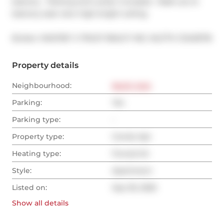
balcony   Parking and Locker included.  Walk out to 
balcony east view high bright ceiling
®
Broker: 
MASTER`S TRUST REALTY INC.
MLS
#: 
C12435716
Property details
Neighbourhood:
North York
Parking:
Yes
Parking type:
-
Property type:
Condo Apt
Heating type:
Forced Air
Style:
Apartment
Listed on:
Sep 30, 2025
Show all
details