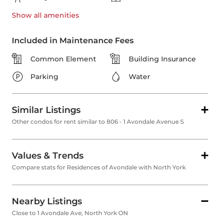
Show all
amenities
Included in Maintenance Fees
Common Element
Building Insurance
Parking
Water
Similar Listings
Other condos for rent similar to 806 - 1 Avondale Avenue S
Values & Trends
Compare stats for Residences of Avondale with North York
Nearby Listings
Close to 1 Avondale Ave, North York ON