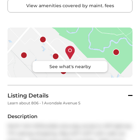
View amenities covered by maint. fees
See what's nearby
Listing Details
Learn about 806 - 1 Avondale Avenue S
Description
North York Willowdale area easy access to 401 highway 
TTC subway shopping  Big LOFT LOFT with walk out 