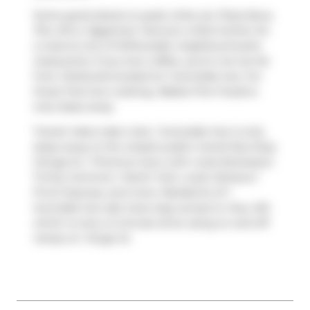
Some good places to grab a bite are
Pizza Nova
,
Pho OK
or
Eggsmart
. Venture a little further for
a meal at one of Willowdale neighbourhood's
restaurants. If you love coffee, you're not too far
from
Starbucks
located at 1 Avondale Ave. For
those that love cooking,
Rabba Fine Foods
is
only steps away.
Transit riders take note, 1 Avondale Ave is only
steps away to the closest public transit Bus Stop
(Yonge St. / Florence Ave.) with route Brampton
Trinity Common / North York, route Oshawa /
Finch Express, and more. Residents of 1
Avondale Ave also have easy access to
Hwy 401
,
which is only a 2-minute drive using on and off
ramps on
Yonge St
.