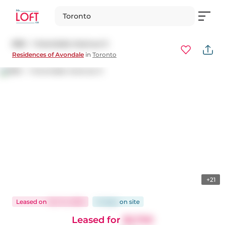
Toronto
806 - 1 Avondale Avenue S
Residences of Avondale
in
Toronto
+21
Leased
on
Oct 14, 2025
14 days
on
site
Leased for
$2,700