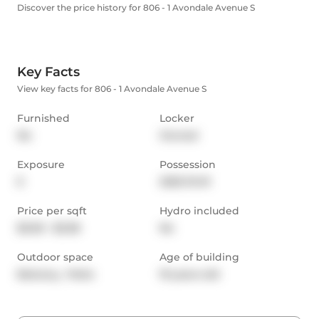
Discover the price history for 806 - 1 Avondale Avenue S
Key Facts
View key facts for 806 - 1 Avondale Avenue S
Furnished
Locker
No
Owned
Exposure
Possession
E
2025-10-01
Price per sqft
Hydro included
$3.00 - $3.38
No
Outdoor space
Age of building
Balcony,  Patio
19 years old