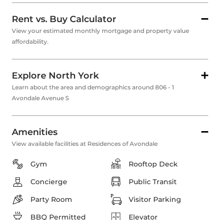
Rent vs. Buy Calculator
View your estimated monthly mortgage and property value
affordability.
Explore North York
Learn about the area and demographics around 806 - 1
Avondale Avenue S
Amenities
View available facilities at Residences of Avondale
Gym
Rooftop Deck
Concierge
Public Transit
Party Room
Visitor Parking
BBQ Permitted
Elevator