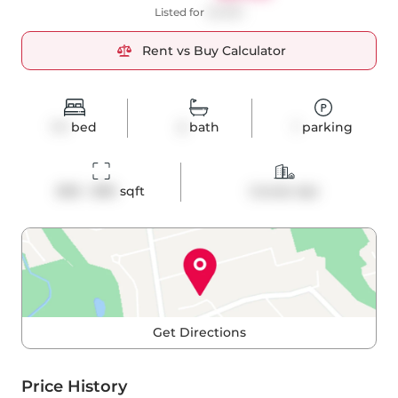
Listed for
$2,880
Rent vs Buy Calculator
1+1
bed
2
bath
1
parking
800 - 899
 sqft
Condo Apt
Get Directions
Price History