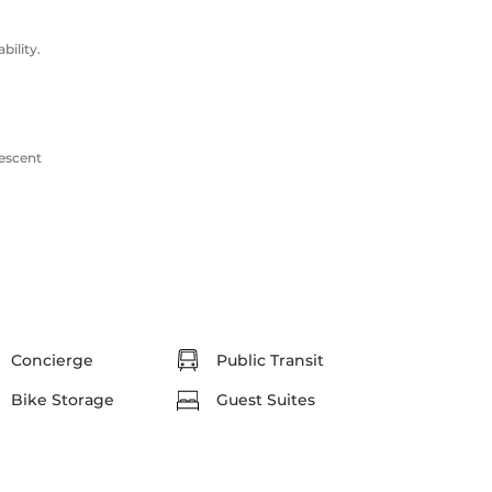
ility.
rescent
Concierge
Public Transit
Bike Storage
Guest Suites