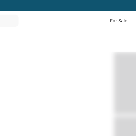
For Sale