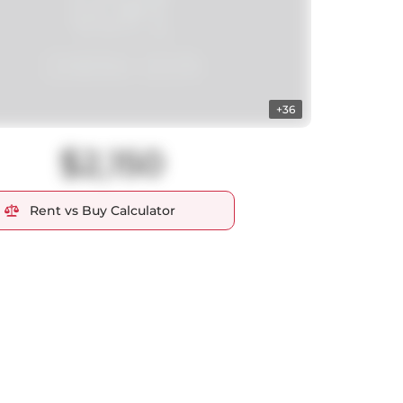
+36
$2,150
Rent vs Buy Calculator