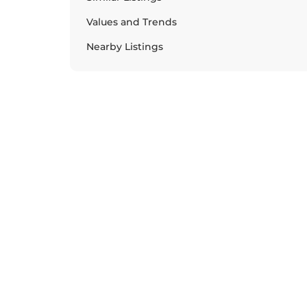
Values and Trends
Nearby Listings