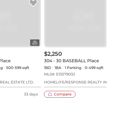
$2,250
$2,
Place
304 - 30 BASEBALL Place
2201 
ng
500-599 sqft
1BD
1
BA
1
Parking
0-499 sqft
1BD
MLS#:
E13579032
MLS#
REAL ESTATE LTD.
HOMELIFE/RESPONSE REALTY INC.
LAND
33 days
Compare
20 days