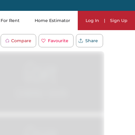
For Rent
Home Estimator
Log In
|
Sign Up
Compare
Favourite
Share