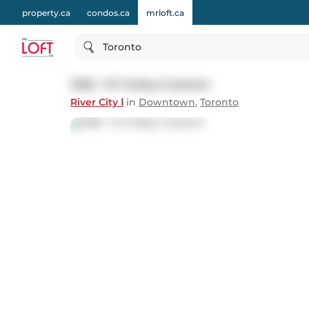
property.ca
condos.ca
mrloft.ca
Toronto
1306 - 51 Trolley Crescent
River City Ⅰ
in
Downtown
,
Toronto