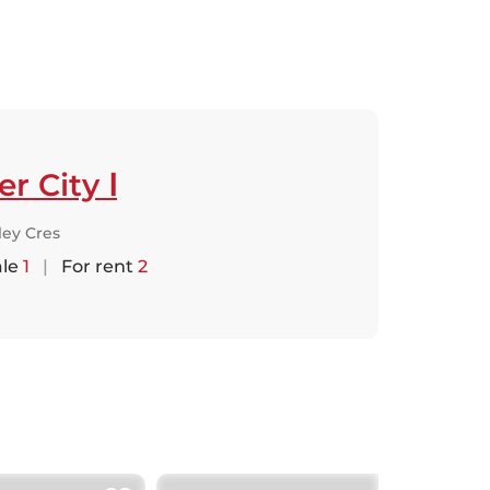
er City Ⅰ
lley Cres
ale
1
|
For rent
2