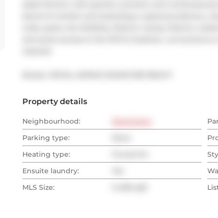
sleek kitchen with granite counters, and contemporary
blend of comfort and style.Enjoy a spacious balcony, res
trails, parks, the Distillery District, Canary District, Les
and quick access to the DVP & Gardiner, convenience i
cleaned.
Broker: 
ROYAL LEPAGE SIGNATURE REALTY
Property details
Neighbourhood:
Downtown
Pa
Parking type:
None
Pr
Heating type:
Forced Air
Sty
Ensuite laundry:
Yes
Wa
MLS Size:
0-499 sqft
Lis