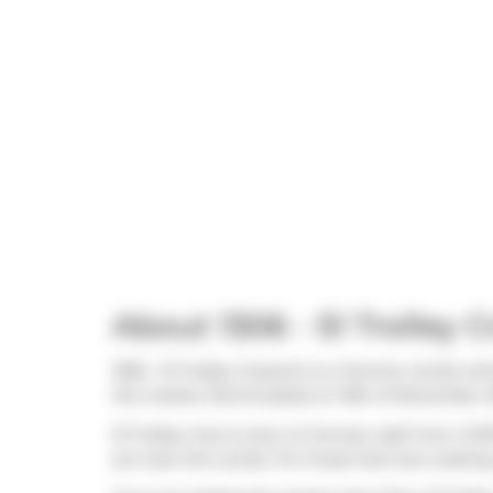
About 1306 - 51 Trolley 
1306 - 51 Trolley Crescent is a Toronto condo wh
the market (Terminated) on 19th of November 202
51 Trolley Cres is only a 3 minute walk from
COP
are near this condo. For those that love cookin