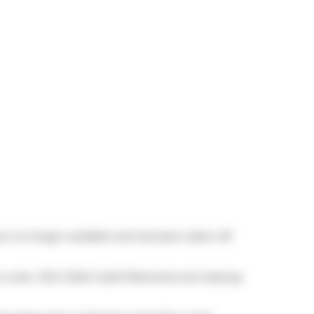
g is no longer available and has been taken off
to cook,
TSCC 2343
,
Fusilli Ristorante
and
Subway