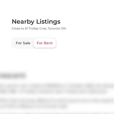
Nearby Listings
Close to 51 Trolley Cres, Toronto ON
For Sale
For Rent
Crescent
ich was for rent. Listed at $2150/mo in October 2025, the listin
5. 1306 - 51 Trolley Crescent has 1+1 beds and 1 bathroom.
S
for that morning caffeine fix and if you're not in the mood 
g,
St John's Bakery
is a 5-minute walk.