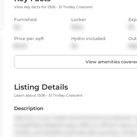
View key facts for 1306 - 51 Trolley Crescent
Furnished
Locker
Exp
No
None
SE
Price per sqft
Hydro included
Out
$4.43
No
Bal
View amenities covered
Listing Details
Learn about 1306 - 51 Trolley Crescent
Description
Welcome to your bright and functional one-bedroom retr
thoughtfully designed space offers an efficient layou
finishes, and beautiful southeast light pouring in all day.