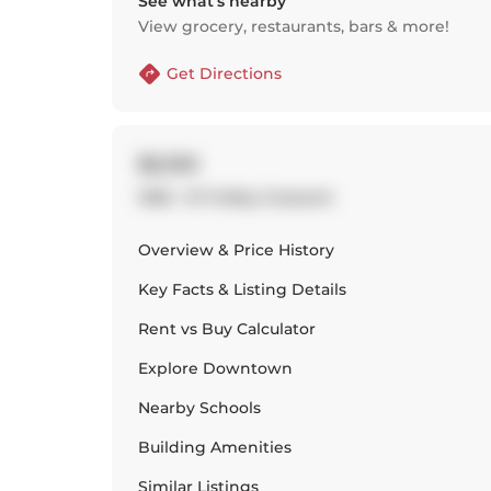
See what’s nearby
View grocery, restaurants, bars & more!
Get Directions
$2,150
1306 - 51 Trolley Crescent
Overview & Price History
Key Facts & Listing Details
Rent vs Buy Calculator
Explore
Downtown
Nearby Schools
Building Amenities
Similar Listings