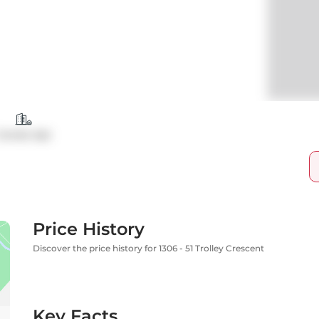
Condo Apt
Price History
Discover the price history for 1306 - 51 Trolley Crescent
Key Facts