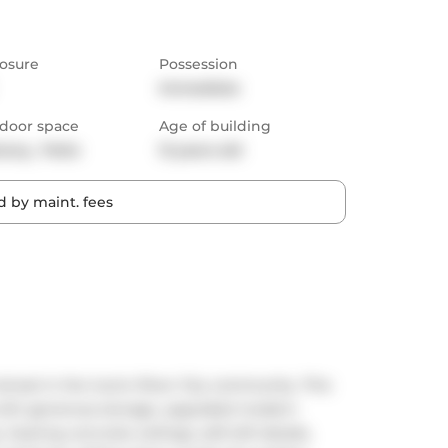
osure
Possession
Immediate
door space
Age of building
cony,  Patio
12 years old
 by maint. fees
eat in the iconic River City community. This 
t with generous storage, upgraded modern 
 Soaring concrete ceilings, soft-loft details, 