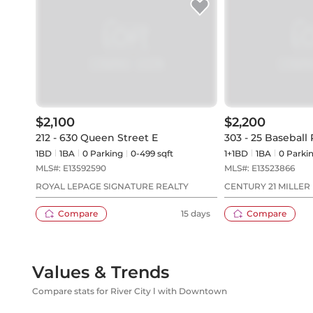
$2,100
$2,200
212 - 630 Queen Street E
303 - 25 Baseball 
1BD
1
BA
0
Parking
0-499 sqft
1+1BD
1
BA
0
Parki
MLS#:
E13592590
MLS#:
E13523866
ROYAL LEPAGE SIGNATURE REALTY
CENTURY 21 MILLER 
Compare
15 days
Compare
Values & Trends
Compare stats for River City Ⅰ with Downtown