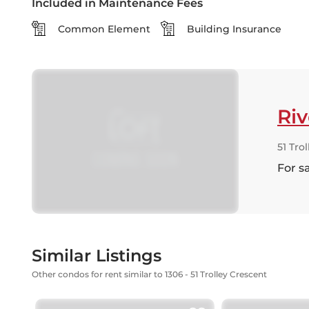
Included in Maintenance Fees
Common Element
Building Insurance
Riv
51 Tro
For s
Similar Listings
Other condos for rent similar to 1306 - 51 Trolley Crescent