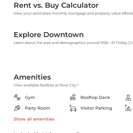
Rent vs. Buy Calculator
View your estimated monthly mortgage and property value affordab
Explore Downtown
Learn about the area and demographics around 1306 - 51 Trolley C
Amenities
View available facilities at River City Ⅰ
Gym
Rooftop Deck
Party Room
Visitor Parking
Show all
amenities