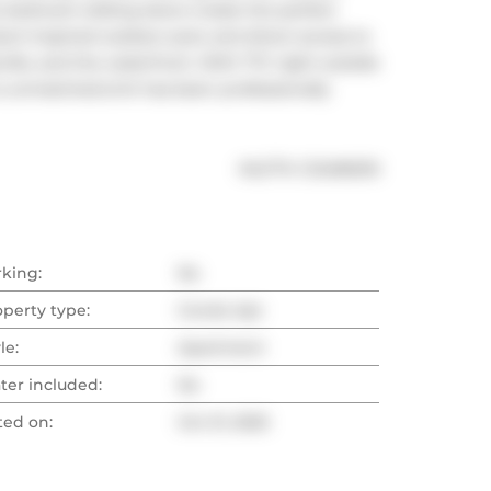
 bedroom sliding doors create the perfect 
ort-inspired outdoor pool, and direct access to 
lieville, and the waterfront. With TTC right outside 
s unmatched.Unit has been professionally 
®
MLS
#: 
C12496010
rking:
No
operty type:
Condo Apt
le:
Apartment
ter included:
No
ted on:
Oct 31, 2025