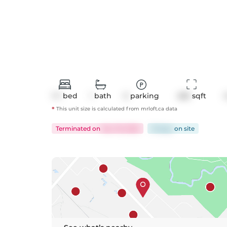
1+1
bed
1
bath
0
parking
485
 sqft
*
This unit size is calculated from
mrloft
.ca data
Terminated
on
Nov 19, 2025
19 days
on
site