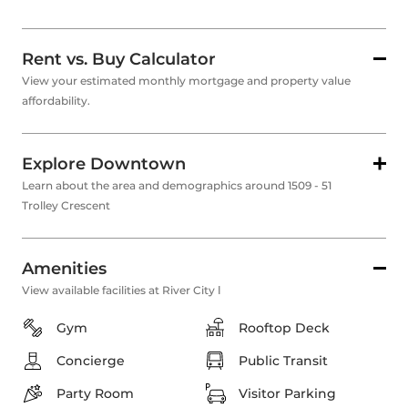
Rent vs. Buy Calculator
View your estimated monthly mortgage and property value
affordability.
Explore Downtown
Learn about the area and demographics around 1509 - 51
Trolley Crescent
Amenities
View available facilities at River City Ⅰ
Gym
Rooftop Deck
Concierge
Public Transit
Party Room
Visitor Parking