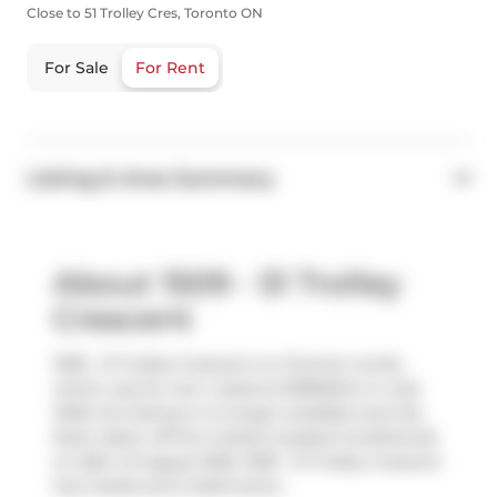
Close to 51 Trolley Cres, Toronto ON
For Sale
For Rent
Listing & Area Summary
About 1509 - 51 Trolley
Crescent
1509 - 51 Trolley Crescent is a Toronto condo
which was for rent. Listed at $3900/mo in July
2025, the listing is no longer available and has
been taken off the market (Leased Conditional)
on 25th of August 2025. 1509 - 51 Trolley Crescent
has 2 beds and 2 bathrooms.