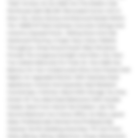
"Heat" As Soon As You Walk Into This Modern Sub-
Penthouse Split 2Br,2Wr Renovated Corner Unit In 
River City. Some Serious Architectural Details Within 
The 1 000Sf Of Total Coolness: Concrete Ceilings And 
Columns, Exposed Ducts , Sliding Doors And Oak 
Hardwood Flooring. A Super Sexy Colour Pallette 
Throughout. Wrap-Around South-West Windows 
Provide The Gorgeous Sunlight And Wow City View. 
Two Juliette Balconies For Fresh Air. One Walk-Out 
Balcony For Your Unobstructed Wine And Cheese Chill 
Nights. An Upgraded Kitchen With Stainless Steel 
Appliances. Granite And Quartzite Heat Resistant 
Countertops. A Kitchen Island With Storage You Only 
Dream Of. Two Ideal Sized Bedrooms With Double 
Closets. Work From Home? No Problem. Use The 
Second Bedroom As A Home Office. So Many Layout 
Ideas. Professionally Painted And Professionally 
Cleaned. Terrific Building Amenities. TTC Out Front. 
Parks, Biking, Hiking, Waterfront, Shops, Restaurants. 