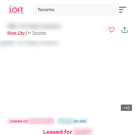
Toronto
1509 - 51 Trolley Crescent
River City Ⅰ
in
Toronto
+42
Leased
on
Aug 22, 2025
22 days
on
site
Leased for
$3,900