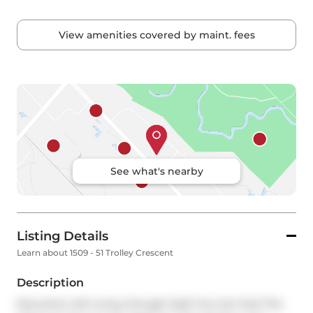
View amenities covered by maint. fees
See what's nearby
Listing Details
Learn about 1509 - 51 Trolley Crescent
Description
Executive Loft Living. Enough Said! You Can Feel The 