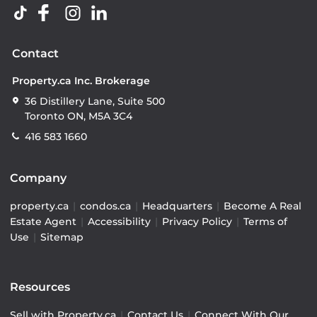
Contact
Property.ca Inc. Brokerage
36 Distillery Lane, Suite 500
Toronto ON, M5A 3C4
416 583 1660
Company
property.ca
|
condos.ca
|
Headquarters
|
Become A Real
Estate Agent
|
Accessibility
|
Privacy Policy
|
Terms of
Use
|
Sitemap
Resources
Sell with Property.ca
|
Contact Us
|
Connect With Our