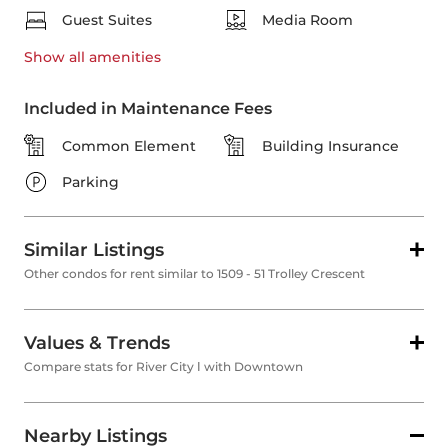
Guest Suites
Media Room
Show all
amenities
Included in Maintenance Fees
Common Element
Building Insurance
Parking
Similar Listings
Other condos for rent similar to 1509 - 51 Trolley Crescent
Values & Trends
Compare stats for River City Ⅰ with Downtown
Nearby Listings