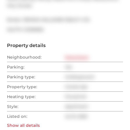
Hwy Access.
Broker: 
RE/MAX HALLMARK REALTY LTD.
®
MLS
#: 
C12316965
Property details
Neighbourhood:
Downtown
Parking:
Yes
Parking type:
Underground
Property type:
Condo Apt
Heating type:
Forced Air
Style:
Apartment
Listed on:
Jul 31, 2025
Show all
details