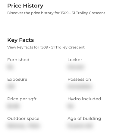
Price History
Discover the price history for 1509 - 51 Trolley Crescent
Key Facts
View key facts for 1509 - 51 Trolley Crescent
Furnished
Locker
No
Owned
Exposure
Possession
SW
Immediate
Price per sqft
Hydro included
$4.06
No
Outdoor space
Age of building
Balcony,  Patio
12 years old