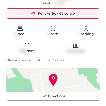
Listed for
$3,900
Rent vs Buy Calculator
2
bed
2
bath
1
parking
960
 sqft
Condo Apt
*
This unit size is calculated from
mrloft
.ca data
Get Directions