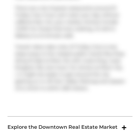
There are a lot of great restaurants around 51
Trolley Cres. If you can't start your day without
caffeine fear not, your nearby choices include
COPS
. For those that love cooking,
St John's
Bakery
is a 5-minute walk.
Transit riders take note, 51 Trolley Cres is only
steps away to the closest public transit Bus Stop
(King St East at River St) with route King, route
Kingston Rd, and more. For drivers at River City
Ⅰ, it might be easier to get around the city
getting on or off
Don Valley Parkway
and
Queen
St E
, which is within 200 meters.
Explore the Downtown Real Estate Market