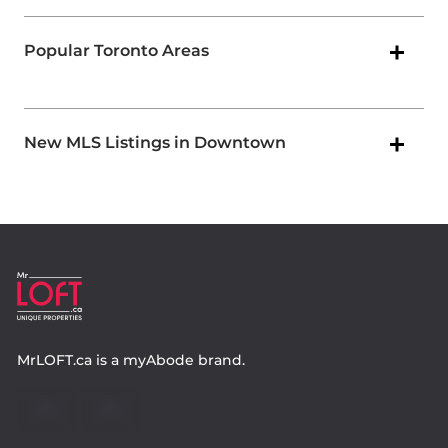
Popular Toronto Areas
New MLS Listings in Downtown
MrLOFT.ca
is a
myAbode
brand.