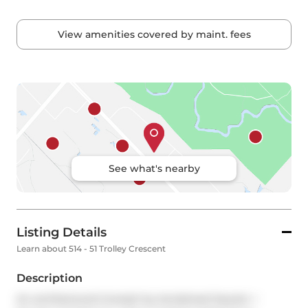
View amenities covered by maint. fees
See what's nearby
Listing Details
Learn about 514 - 51 Trolley Crescent
Description
An architectural triumph by Acclaimed Saucier + 