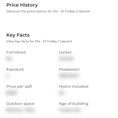
Price History
Discover the price history for 514 - 51 Trolley Crescent
Key Facts
View key facts for 514 - 51 Trolley Crescent
Furnished
Locker
No
Owned
Exposure
Possession
S
2025-05-15
Price per sqft
Hydro included
$3.68
No
Outdoor space
Age of building
Balcony,  Patio
11 years old