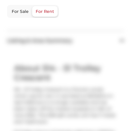
For Sale
For Rent
Listing & Area Summary
About 514 - 51 Trolley
Crescent
514 - 51 Trolley Crescent is a Toronto condo
which was for rent. It was listed at $2345/mo in
April 2025 but is no longer available and has
been taken off the market (Leased) on 12th of
June 2025.. This 638 sqft condo unit has 1+1 beds
and 1 bathroom.