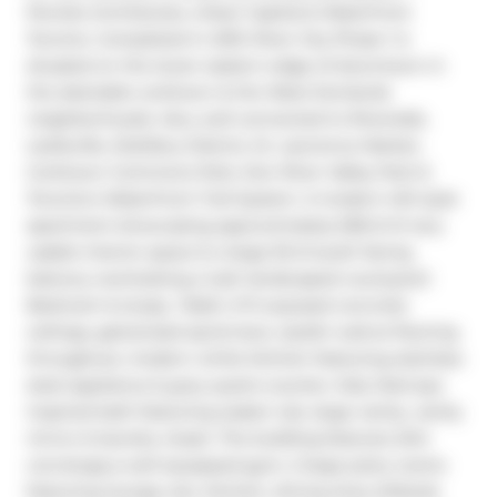
Perotte Architectes, Urban Capital & Waterfront 
Toronto. Completed in 2013. River City Phase 1 is 
situated on the lower eastern edge of downtown in 
the desirable corktown & the West Donlands 
neighborhoods. Very well connected to Riverside, 
Leslieville, Distillery District, St. Lawrence Market, 
Corktown Commons Park, Don River Valley Park & 
Toronto's Waterfront Trail System. A modern loft style 
apartment showcasing approximately 638 sf of very 
usable interior space & a large 55 sf south facing 
balcony overlooking a lush landscaped courtyard,1 
Bedroom & study, 1 Bath, 9 ft exposed concrete 
ceilings, galvanized spiral duct, stylish walnut flooring 
throughout, modern white kitchen featuring stainless 
steel appliance & grey quartz counter, fully tiled spa 
inspired bath featuring soaker tub, large vanity, vanity 
mirror & laundry closet. The building features 24hr 
concierge,a well equipped gym, 2 large party rooms 
featuring lounge, bar, kitchen, dining Area, billiards 