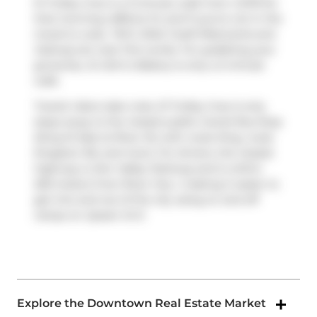
51 Trolley Cres is a 3-minute walk from
COPS
for
that morning caffeine fix and if you're not in the
mood to cook,
TSCC 2343
,
Fusilli Ristorante
and
Subway
are near this condo. For grabbing your
groceries,
St John's Bakery
is only a 5 minute
walk.
Transit riders take note, 51 Trolley Cres is only
steps away to the closest public transit Bus Stop
(King St East at River St) with route King, route
Kingston Rd, and more. For drivers, the closest
highway is
Don Valley Parkway
and is within
200 meters from River City Ⅰ, making it easier to
get into and out of the city using on and off
ramps on
Queen St E
.
Explore the Downtown Real Estate Market