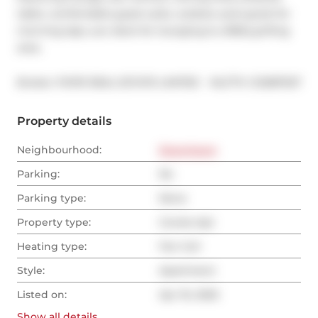
table, comfortable guest suite, outdoor pool great for 
morning laps, sun deck for lounging & a BBQ grilling 
area.
®
Broker: 
POPE REAL ESTATE LIMITED
MLS
#: 
C12087027
Property details
Neighbourhood:
Downtown
Parking:
No
Parking type:
None
Property type:
Condo Apt
Heating type:
Fan Coil
Style:
Apartment
Listed on:
Apr 16, 2025
Show all
details