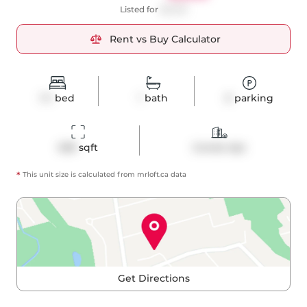
Listed for
$2,345
Rent vs Buy Calculator
1+1
bed
1
bath
0
parking
638
 sqft
Condo Apt
*
This unit size is calculated from
mrloft
.ca data
Get Directions