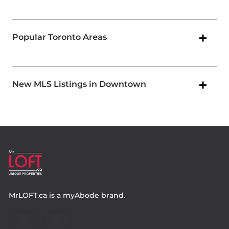
Popular Toronto Areas
New MLS Listings in Downtown
MrLOFT.ca
is a
myAbode
brand.