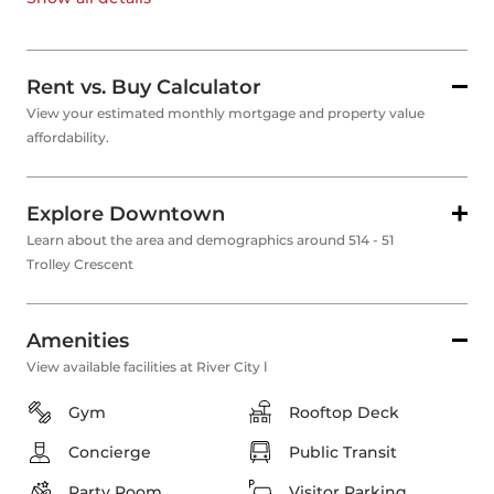
Rent vs. Buy Calculator
View your estimated monthly mortgage and property value
affordability.
Explore Downtown
Learn about the area and demographics around 514 - 51
Trolley Crescent
Amenities
View available facilities at River City Ⅰ
Gym
Rooftop Deck
Concierge
Public Transit
Party Room
Visitor Parking