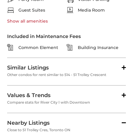
Guest Suites
Media Room
Show all
amenities
Included in Maintenance Fees
Common Element
Building Insurance
Similar Listings
Other condos for rent similar to 514 - 51 Trolley Crescent
Values & Trends
Compare stats for River City Ⅰ with Downtown
Nearby Listings
Close to 51 Trolley Cres, Toronto ON