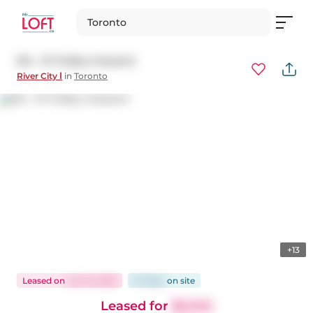
Toronto
514 - 51 Trolley Crescent
River City Ⅰ
in
Toronto
+13
Leased
on
Jun 12, 2025
57 days
on
site
Leased for
$2,345