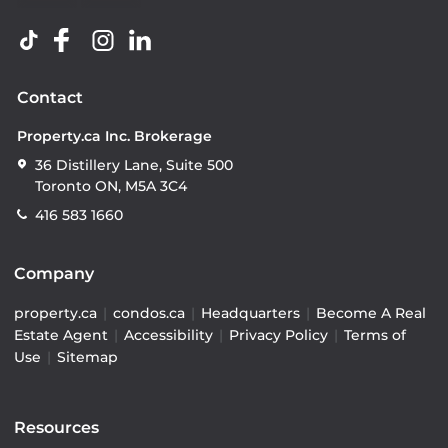
Contact
Property.ca Inc. Brokerage
36 Distillery Lane, Suite 500
Toronto ON, M5A 3C4
416 583 1660
Company
property.ca
|
condos.ca
|
Headquarters
|
Become A Real
Estate Agent
|
Accessibility
|
Privacy Policy
|
Terms of
Use
|
Sitemap
Resources