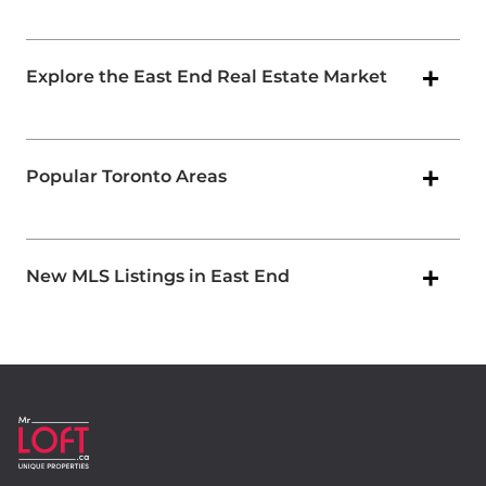
Explore the East End Real Estate Market
Popular Toronto Areas
New MLS Listings in East End