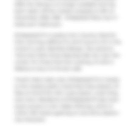
2025, the listing is no longer available and has
been taken off the market (Leased) on 8th of
December 2025. 1309 - 15 Baseball Place has 1+1
beds and 1 bathroom.
30 Baseball Pl is nearby from
Country Style
for
that morning caffeine fix and if you're not in the
mood to cook,
Barefoot Beauty
,
Tea Leaves &
Tarot
and
Dark Horse Espresso Bar
are near this
condo. For those that love cooking,
St John's
Bakery
is only a 3 minute walk.
Transit riders take note, 30 Baseball Pl is nearby
to the closest public transit Bus Stop (Queen St
East at Carroll St) with route Queen, route King,
and more. Residents of 30 Baseball Pl also have
quick access to
Don Valley Parkway
, which is
within 150 meters getting on and off at
Eastern
Ave Diversion
.