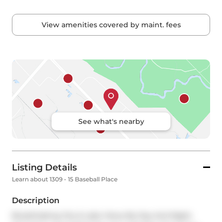
View amenities covered by maint. fees
See what's nearby
Listing Details
Learn about 1309 - 15 Baseball Place
Description
Breathtaking City & Lake Views By Day And Night. 