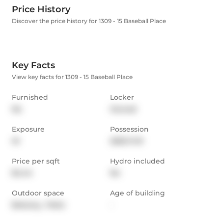
Price History
Discover the price history for 1309 - 15 Baseball Place
Key Facts
View key facts for 1309 - 15 Baseball Place
Furnished
Locker
No
Owned
Exposure
Possession
W
2025-11-01
Price per sqft
Hydro included
$4.44
No
Outdoor space
Age of building
Balcony,  Patio
-