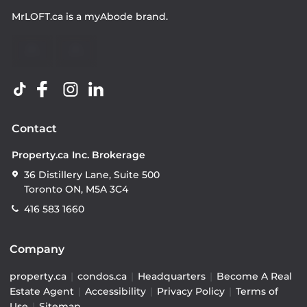
MrLOFT.ca
is a
myAbode
brand.
Contact
Property.ca Inc. Brokerage
36 Distillery Lane, Suite 500
Toronto ON, M5A 3C4
416 583 1660
Company
property.ca
|
condos.ca
|
Headquarters
|
Become A Real
Estate Agent
|
Accessibility
|
Privacy Policy
|
Terms of
Use
|
Sitemap