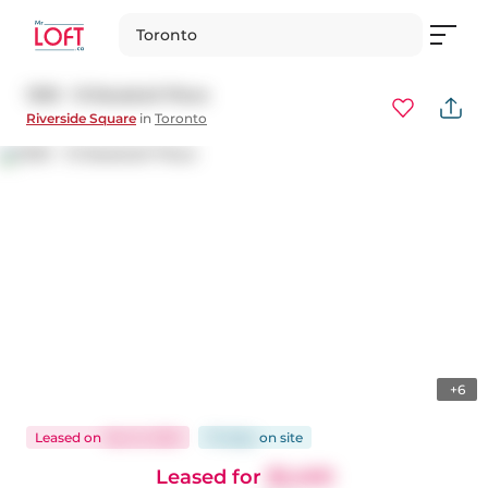
Toronto
1309 - 15 Baseball Place
Riverside Square
in
Toronto
+6
Leased
on
Dec 8, 2025
74 days
on
site
Leased for
$2,400