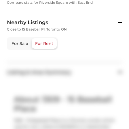
Compare stats for Riverside Square with East End
Nearby Listings
Close to 15 Baseball Pl, Toronto ON
For Sale
For Rent
Listing & Area Summary
About 1309 - 15 Baseball
Place
1309 - 15 Baseball Place is a Toronto condo which
was for rent. Listed at $2450/mo in September