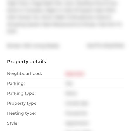
High Floor, Huge Bath Rm, Gym, Rooftop Pool & Sun 
Deck In Complex. Right In Hub Of Queen East With 
24Hr Street Car, Short Walk To Broadview Hotel & 
Amazing Queen East Restaurants & Shops. Fast Exit To 
DVP.
®
Broker: 
KW Living Realty
MLS
#: 
E12427343
Property details
Neighbourhood:
East End
Parking:
Yes
Parking type:
None
Property type:
Condo Apt
Heating type:
Forced Air
Style:
Apartment