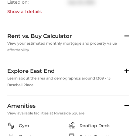
Listed on:
Sep 25, 2025
Show all
details
Rent vs. Buy Calculator
View your estimated monthly mortgage and property value
affordability.
Explore East End
Learn about the area and demographics around 1309 - 15
Baseball Place
Amenities
View available facilities at Riverside Square
Gym
Rooftop Deck