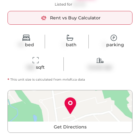
Listed for
$2,450
Rent vs Buy Calculator
1+1
bed
1
bath
1
parking
540
 sqft
Condo Apt
*
This unit size is calculated from
mrloft
.ca data
Get Directions