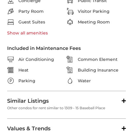
Concierge
Public Transit
Party Room
Visitor Parking
Guest Suites
Meeting Room
Show all
amenities
Included in Maintenance Fees
Air Conditioning
Common Element
Heat
Building Insurance
Parking
Water
Similar Listings
Other condos for rent similar to 1309 - 15 Baseball Place
Values & Trends