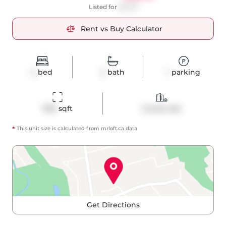
Listed for
$2,575
Rent vs Buy Calculator
2
bed
2
bath
1
parking
1160
 sqft
Condo Apt
*
This unit size is calculated from
mrloft
.ca data
Get Directions