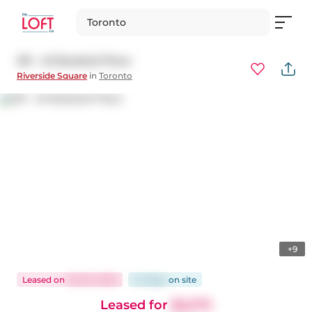
Toronto
301 - 45 Baseball Place
Riverside Square
in
Toronto
+9
Leased
on
Feb 15, 2025
44 days
on
site
Leased for
$2,575