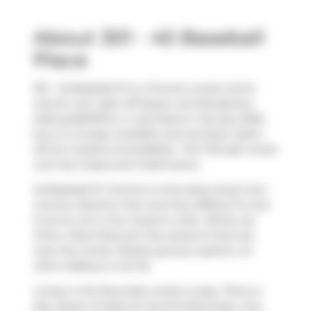
About 301 - 45 Baseball
Place
301 - 45 Baseball Pl is a Toronto condo which
was for rent right off Queen and Broadview.
Asking $2575/mo, it was listed in January 2025,
but is no longer available and has been taken
off the market (Unavailable).. This 745 sqft condo
unit has 2 beds and 2 bathrooms.
45 Baseball Pl, Toronto is only steps away from
Country Style
for that morning caffeine fix and
if you're not in the mood to cook,
White Lily
Diner
,
Pizza Pizza
and
Tea Leaves & Tarot
are
near this condo. Nearby grocery options:
St
John's Bakery
is not far.
Living in this Riverside condo is easy. There is
also
Queen St East at Carroll St
Bus Stop, only