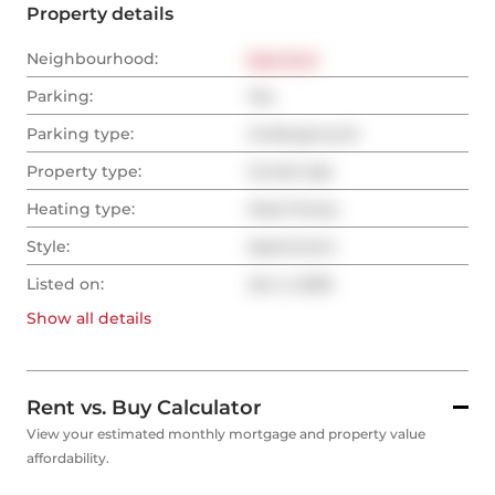
Property details
Neighbourhood:
East End
Parking:
Yes
Parking type:
Underground
Property type:
Condo Apt
Heating type:
Heat Pump
Style:
Apartment
Listed on:
Jan 2, 2025
Show all
details
Rent vs. Buy Calculator
View your estimated monthly mortgage and property value
affordability.