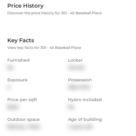
Price History
Discover the price history for 301 - 45 Baseball Place
Key Facts
View key facts for 301 - 45 Baseball Place
Furnished
Locker
No
Owned
Exposure
Possession
S
2024-12-15
Price per sqft
Hydro included
$2.22
No
Outdoor space
Age of building
Balcony,  Patio
4 years old