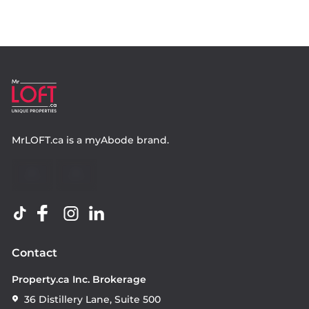
MrLOFT.ca
is a
myAbode
brand.
Contact
Property.ca Inc. Brokerage
36 Distillery Lane, Suite 500