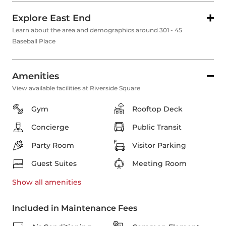
Explore East End
Learn about the area and demographics around 301 - 45
Baseball Place
Amenities
View available facilities at Riverside Square
Gym
Rooftop Deck
Concierge
Public Transit
Party Room
Visitor Parking
Guest Suites
Meeting Room
Show all
amenities
Included in Maintenance Fees