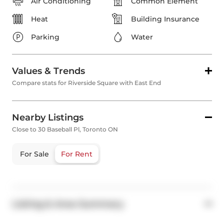
Air Conditioning
Common Element
Heat
Building Insurance
Parking
Water
Values & Trends
Compare stats for Riverside Square with East End
Nearby Listings
Close to 30 Baseball Pl, Toronto ON
For Sale
For Rent
Listing & Area Summary