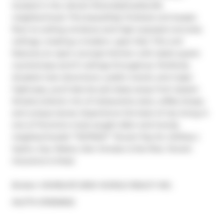
located in the vibrant Riverside/Leslieville 
neighborhood. This beautifully finished unit boasts 
floor-to-ceiling windows and high exposed concrete 
ceilings, creating a modern, open feel. This unit 
features an open-concept kitchen with sleek quartz 
countertops and 9' ceilings throughout. Perfectly 
situated near downtown, public transit, and major 
highways, you'll also be just steps away from Queen 
Streets eclectic mix of restaurants, bars, coffee shops, 
and unique stores. Experience the best of city living in 
one of Toronto's most sought-after and trendy 
neighborhoods! **EXTRAS** Tenant Pay for Utilities ( 
Hydro, Gas, Water), Non Smoker & No Pets. Tenant 
Insurance Is Must.
Broker: 
HOMELIFE NEW WORLD REALTY INC.
®
MLS
#: 
E11903602