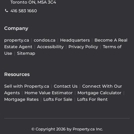
Toronto ON, M5A 3C4
416 583 1660
Company
property.ca
|
condos.ca
|
Headquarters
|
Become A Real
Estate Agent
|
Accessibility
|
Privacy Policy
|
Terms of
Use
|
Sitemap
Resources
Sell with Property.ca
|
Contact Us
|
Connect With Our
Agents
|
Home Value Estimator
|
Mortgage Calculator
|
Mortgage Rates
|
Lofts For Sale
|
Lofts For Rent
© Copyright
2026
by Property.ca Inc.