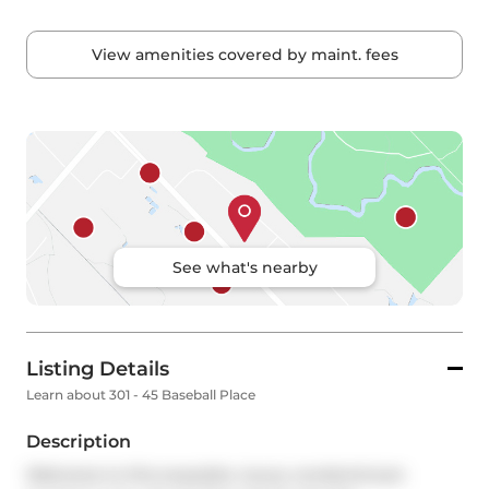
View amenities covered by maint. fees
See what's nearby
Listing Details
Learn about 301 - 45 Baseball Place
Description
Welcome to this exquisite, luxury condominium 