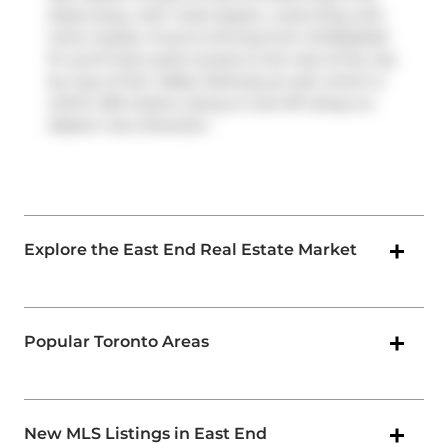
steps away, with route Queen, route King, and
more nearby. If you're driving from 45 Baseball
Pl, you'll have quick access to the rest of the city
by way of
Don Valley Parkway
as well, which is
within 250 meters using on and off ramps on
Eastern Ave Diversion
.
Explore the East End Real Estate Market
Popular Toronto Areas
New MLS Listings in East End