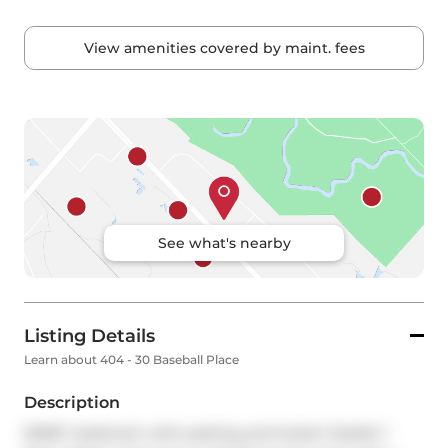
View amenities covered by maint. fees
See what's nearby
Listing Details
Learn about 404 - 30 Baseball Place
Description
RARE 1 bedroom with parking and locker! Stylish 1 