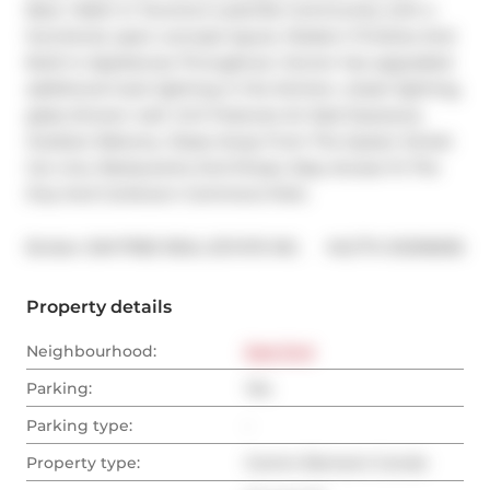
Bed, 1 Bath In Toronto's Lesliville Community with a 
functional, open concept layout. Modern Finishes And 
Built In Appliances Throughout. Owner has upgraded: 
additional track lighting in the kitchen, closet lighting, 
glass shower wall. Unit Features An East Exposure, 
Outdoor Balcony. Steps Away From The Queen Street 
Car Line, Restaurants And Shops. Easy Access To The 
Dvp And Corktown Commons Park.
®
Broker: 
BAYTREE REAL ESTATE INC.
MLS
#: 
E12518036
Property details
Neighbourhood:
East End
Parking:
Yes
Parking type:
-
Property type:
Comm Element Condo