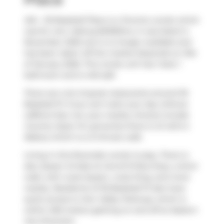
404 - 30 Baseball Place is a Toronto condo which
was for rent. Asking $2300/mo, it was listed in
November 2025, but is no longer available and
has been taken off the market (Expired) on 31st
of January 2026. This condo unit has 1 bed, 1
bathroom and is 445 sqft.
There are a lot of great restaurants around 30
Baseball Pl. If you can't start your day without
caffeine fear not, your nearby choices include
Country Style
. For groceries there is
St John's
Bakery
which is a 3-minute walk.
Living in this Riverside condo is easy. There is
also
Queen St East at Carroll St
Bus Stop, a short
walk, with route Queen, route King, and more
nearby. Residents of 30 Baseball Pl also have
quick access to
Don Valley Parkway
, which is
within 200 meters getting on and off at
Eastern
Ave Diversion
.