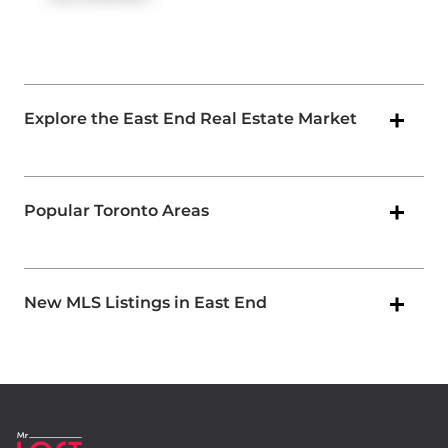
Explore the East End Real Estate Market
Popular Toronto Areas
New MLS Listings in East End