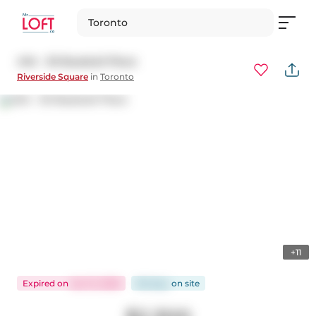
Toronto
404 - 30 Baseball Place
Riverside Square
in
Toronto
+11
Expired
on
Jan 31, 2026
86 days
on
site