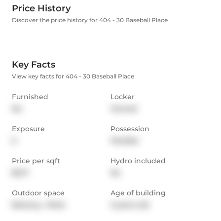
Price History
Discover the price history for 404 - 30 Baseball Place
Key Facts
View key facts for 404 - 30 Baseball Place
Furnished
Locker
No
Owned
Exposure
Possession
E
Flexible
Price per sqft
Hydro included
$5.17
No
Outdoor space
Age of building
Balcony,  Patio
5 years old