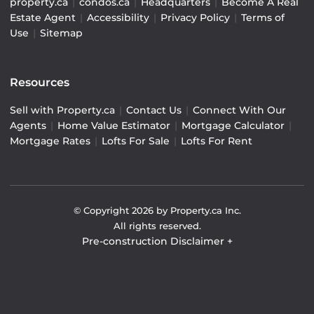
property.ca
|
condos.ca
|
Headquarters
|
Become A Real
Estate Agent
|
Accessibility
|
Privacy Policy
|
Terms of
Use
|
Sitemap
Resources
Sell with Property.ca
|
Contact Us
|
Connect With Our
Agents
|
Home Value Estimator
|
Mortgage Calculator
|
Mortgage Rates
|
Lofts For Sale
|
Lofts For Rent
© Copyright
2026
by Property.ca Inc.
All rights reserved.
Pre-construction Disclaimer
+
Pre-construction Information on this website is for
general reference only. We do not represent the builder
directly and are not liable for any use of the data. Prices,
sizes, specifications, and promotions are subject to