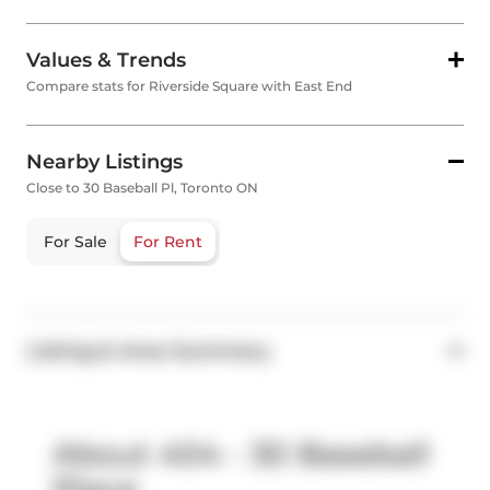
Values & Trends
Compare stats for Riverside Square with East End
Nearby Listings
Close to 30 Baseball Pl, Toronto ON
For Sale
For Rent
Listing & Area Summary
About 404 - 30 Baseball
Place