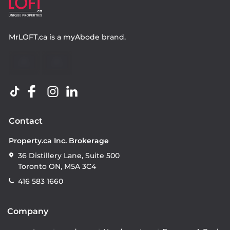
MrLOFT.ca
is a
myAbode
brand.
Contact
Property.ca Inc. Brokerage
36 Distillery Lane, Suite 500
Toronto ON, M5A 3C4
416 583 1660
Company