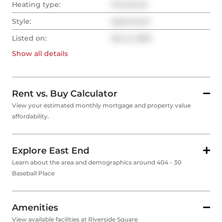
Heating type:
Forced Air
Style:
Apartment
Listed on:
Nov 6, 2025
Show all
details
Rent vs. Buy Calculator
View your estimated monthly mortgage and property value
affordability.
Explore East End
Learn about the area and demographics around 404 - 30
Baseball Place
Amenities
View available facilities at Riverside Square