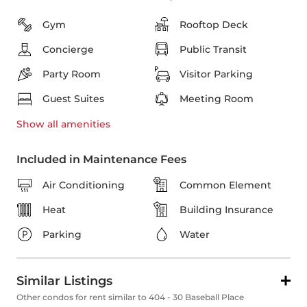
Gym
Rooftop Deck
Concierge
Public Transit
Party Room
Visitor Parking
Guest Suites
Meeting Room
Show all
amenities
Included in Maintenance Fees
Air Conditioning
Common Element
Heat
Building Insurance
Parking
Water
Similar Listings
Other condos for rent similar to 404 - 30 Baseball Place