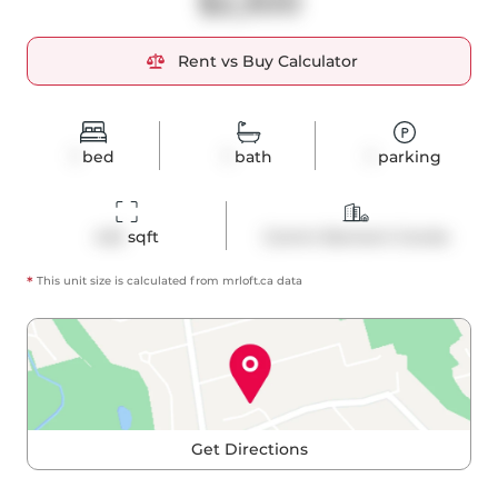
$2,300
Rent vs Buy Calculator
1
bed
1
bath
1
parking
445
 sqft
Comm Element Condo
*
This unit size is calculated from
mrloft
.ca data
Get Directions