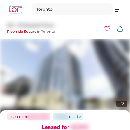
Toronto
610 - 25 Baseball Place
Riverside Square
in
Toronto
+13
Leased
on
Dec 8, 2023
36 days
on
site
Leased for
$2,900