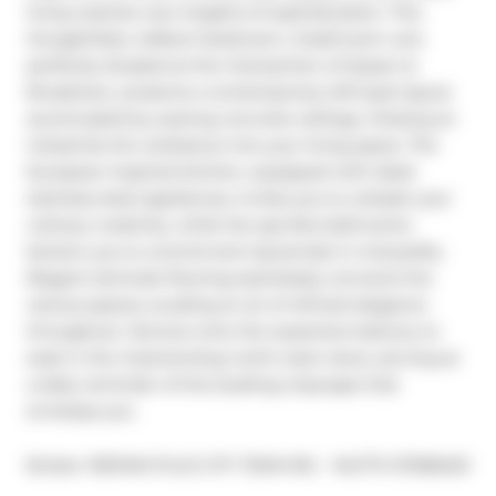
living reaches new heights of sophistication. This 
thoughtfully crafted 2-bedroom, 2-bathroom unit, 
perfectly situated at the intersection of Queen & 
Broadview, presents a contemporary loft-style layout 
accentuated by soaring concrete ceilings, infusing an 
industrial-chic ambiance into your living space. The 
European-inspired kitchen, equipped with sleek 
stainless steel appliances, invites you to unleash your 
culinary creativity, while the spa-like bathrooms 
beckon you to unwind and rejuvenate in tranquility.

Elegant laminate flooring seamlessly connects the 
various spaces, exuding an air of refined elegance 
throughout. Venture onto the expansive balcony to 
soak in the mesmerizing north-west views, serving as 
a daily reminder of the bustling cityscape that 
envelops you.
®
Broker: 
RE/MAX PLUS CITY TEAM INC.
MLS
#: 
E7268420