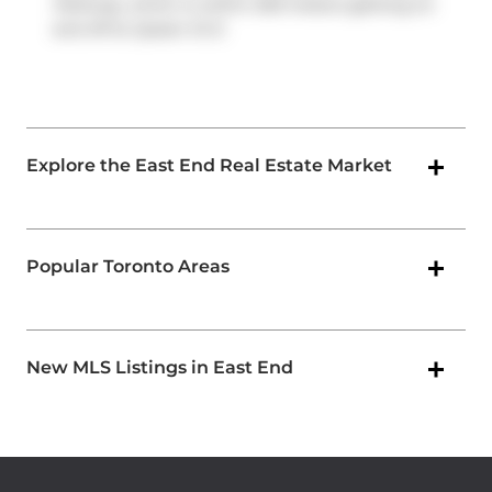
Parkway
, which is within 200 meters getting on
and off at
Queen St E
.
Explore the East End Real Estate Market
Popular Toronto Areas
New MLS Listings in East End