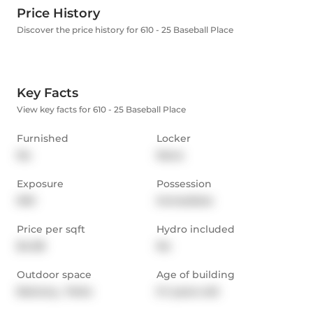
Price History
Discover the price history for 610 - 25 Baseball Place
Key Facts
View key facts for 610 - 25 Baseball Place
Furnished
Locker
No
None
Exposure
Possession
NW
Immediate
Price per sqft
Hydro included
$4.08
No
Outdoor space
Age of building
Balcony,  Patio
0-1 years old