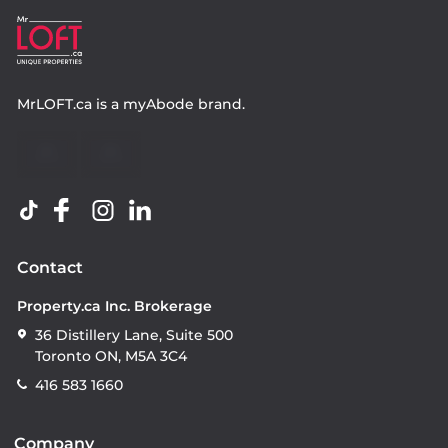
MrLOFT.ca
is a
myAbode
brand.
Contact
Property.ca Inc. Brokerage
36 Distillery Lane, Suite 500
Toronto ON, M5A 3C4
416 583 1660
Company