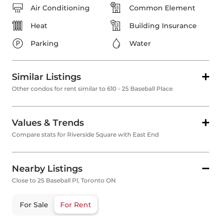
Air Conditioning
Common Element
Heat
Building Insurance
Parking
Water
Similar Listings
Other condos for rent similar to 610 - 25 Baseball Place
Values & Trends
Compare stats for Riverside Square with East End
Nearby Listings
Close to 25 Baseball Pl, Toronto ON
For Sale
For Rent