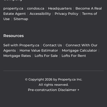
property.ca
|
condos.ca
|
Headquarters
|
Become A Real
Estate Agent
|
Accessibility
|
Privacy Policy
|
Terms of
Use
|
Sitemap
Resources
Sell with Property.ca
|
Contact Us
|
Connect With Our
Agents
|
Home Value Estimator
|
Mortgage Calculator
|
Mortgage Rates
|
Lofts For Sale
|
Lofts For Rent
© Copyright
2026
by Property.ca Inc.
All rights reserved.
Pre-construction Disclaimer
+
Pre-construction Information on this website is for
general reference only. We do not represent the builder