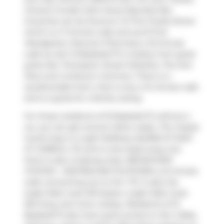
choices include
Dark Horse Espresso Bar
.
Groceries can be found at
To Fine Foods Stores
which is a 7-minute walk and you'll find
Woodgreen Discount Pharmacy
a 10-minute
walk as well. 15 Baseball Pl is nearby from great
parks like
Thompson Street Parkette
,
The Don
River
and
Corktown Common
. There is a
zoo,Riverdale Farm, that is only a 12 minute walk
and is a great for a family outing.
For those residents of 15 Baseball Pl without a
car, you can get around rather easily. The closest
transit stop is a Light RailStop (QUEEN ST EAST
AT CARROLL ST) and is only steps away, but
there is also a Subway stop,
BROADVIEW
STATION - WESTBOUND PLATFORM
, a 21-minute
walk connecting you to the
TTC
. It also has
(Light Rail) route 301 Queen, (Light Rail) route
304 King, and more nearby. Residents of 15
Baseball Pl also have quick access to
Don Valley