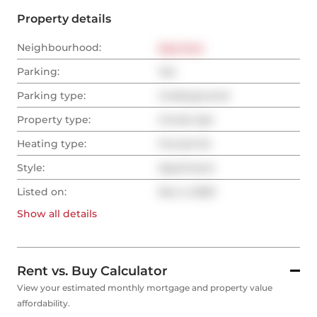
Property details
Neighbourhood:
East End
Parking:
Yes
Parking type:
Underground
Property type:
Condo Apt
Heating type:
Forced Air
Style:
Apartment
Listed on:
Nov 2, 2023
Show all
details
Rent vs. Buy Calculator
View your estimated monthly mortgage and property value
affordability.