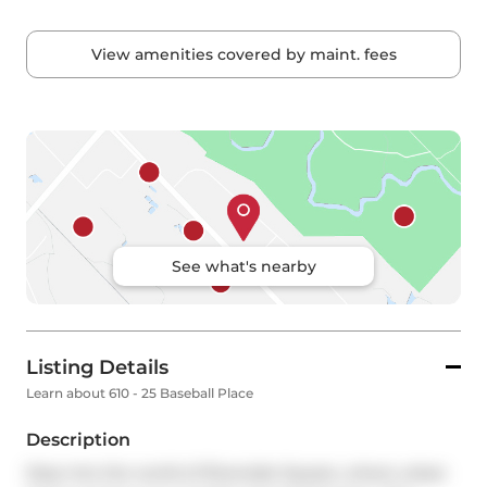
View amenities covered by maint. fees
See what's nearby
Listing Details
Learn about 610 - 25 Baseball Place
Description
Step into the world of Riverside Square, where urban 