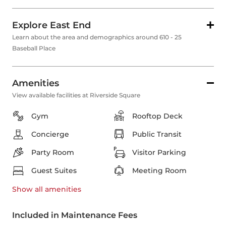
Explore East End
Learn about the area and demographics around 610 - 25
Baseball Place
Amenities
View available facilities at Riverside Square
Gym
Rooftop Deck
Concierge
Public Transit
Party Room
Visitor Parking
Guest Suites
Meeting Room
Show all
amenities
Included in Maintenance Fees