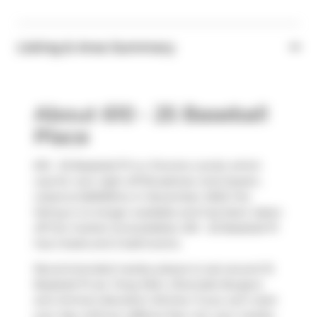
Listing & Area Summary
About 610 - 25 Baseball
Place
610 - 25 Baseball Pl is a Toronto condo which
was for rent right off Broadview And Queen.
Listed at $2900/mo in November 2023, the
listing is no longer available and has been taken
off the market (Unavailable). 610 - 25 Baseball Pl
has 2 beds and 2 bathrooms.
Recommended nearby places to eat around 15
Baseball Pl are
Tong Mein
,
Riverside Burgers
and
Animal Liberation Kitchen
. If you can't start
your day without caffeine fear not, your nearby