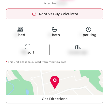
Listed for
$2,900
Rent vs Buy Calculator
2
bed
2
bath
1
parking
710
 sqft
Condo Apt
*
This unit size is calculated from
mrloft
.ca data
Get Directions