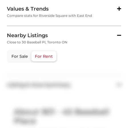
Values & Trends
Compare stats for Riverside Square with East End
Nearby Listings
Close to 30 Baseball Pl, Toronto ON
For Sale
For Rent
Listing & Area Summary
About 901 - 45 Baseball
Place