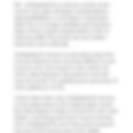
901 - 45 Baseball Pl is a Toronto condo which
was for rent right off Queen and Broadview.
Asking $2700/mo, it was listed in December
2024, but is no longer available and has been
taken off the market (Suspended) on 6th of
February 2025. This condo unit has 2 beds, 1
bathroom and is 630 sqft.
45 Baseball Pl, Toronto is only steps away from
Country Style
for that morning caffeine fix and
if you're not in the mood to cook,
White Lily
Diner
,
Pizza Pizza
and
Tea Leaves & Tarot
are
near this condo. For grabbing your groceries,
St
John's Bakery
is not far.
Transit riders take note, 45 Baseball Pl, Toronto
is only steps away to the closest public transit
Bus Stop (Queen St East at Carroll St) with route
Queen, route King, and more. If you're driving
from 45 Baseball Pl, you'll have quick access to
the rest of the city by way of
Don Valley