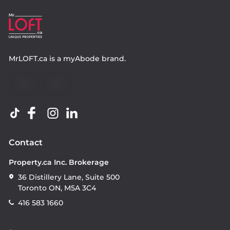
MrLOFT.ca
is a
myAbode
brand.
Contact
Property.ca Inc. Brokerage
36 Distillery Lane, Suite 500
Toronto ON, M5A 3C4
416 583 1660