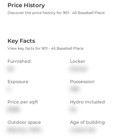
Price History
Discover the price history for 901 - 45 Baseball Place
Key Facts
View key facts for 901 - 45 Baseball Place
Furnished
Locker
No
Owned
Exposure
Possession
S
TBD
Price per sqft
Hydro included
$3.88
No
Outdoor space
Age of building
Balcony,  Patio
4 years old