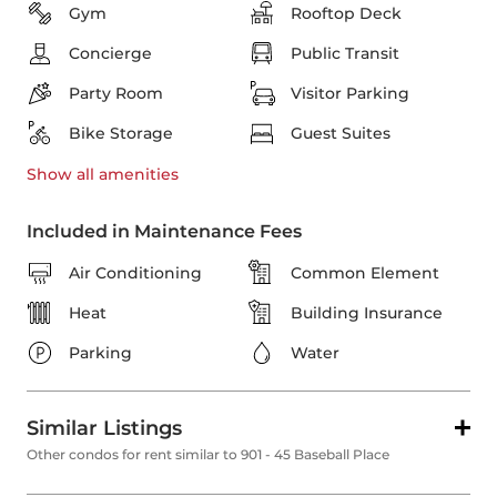
Gym
Rooftop Deck
Concierge
Public Transit
Party Room
Visitor Parking
Bike Storage
Guest Suites
Show all
amenities
Included in Maintenance Fees
Air Conditioning
Common Element
Heat
Building Insurance
Parking
Water
Similar Listings
Other condos for rent similar to 901 - 45 Baseball Place