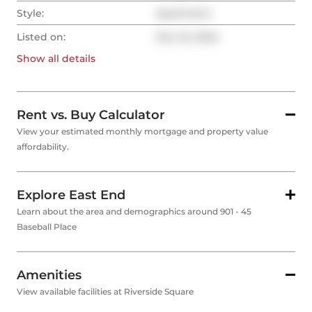
Style:
Apartment
Listed on:
Dec 22, 2024
Show all
details
Rent vs. Buy Calculator
View your estimated monthly mortgage and property value
affordability.
Explore East End
Learn about the area and demographics around 901 - 45
Baseball Place
Amenities
View available facilities at Riverside Square