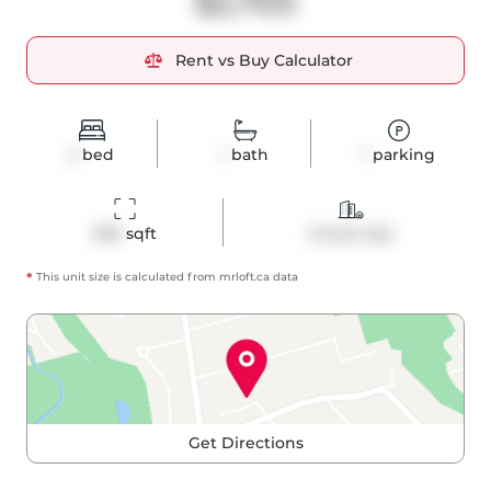
$2,700
Rent vs Buy Calculator
2
bed
1
bath
1
parking
695
 sqft
Condo Apt
*
This unit size is calculated from
mrloft
.ca data
Get Directions