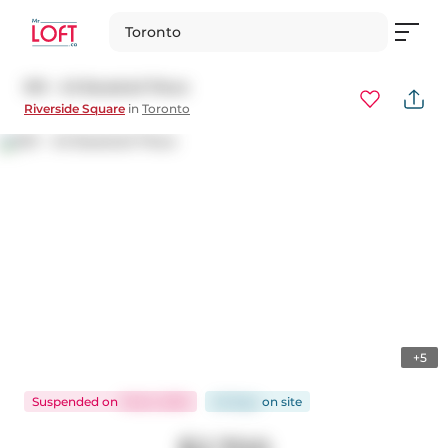
Toronto
901 - 45 Baseball Place
Riverside Square
in
Toronto
+5
Suspended
on
Feb 6, 2025
46 days
on
site