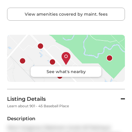
View amenities covered by maint. fees
See what's nearby
Listing Details
Learn about 901 - 45 Baseball Place
Description
Wow! Gorgeous 2 Bedroom Condo W/ Parking & 