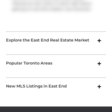
Parkway
as well, which is within 250 meters
getting on and off at
Eastern Ave Diversion
.
Explore the East End Real Estate Market
Popular Toronto Areas
New MLS Listings in East End