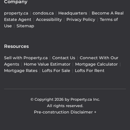
Company
property.ca
|
condos.ca
|
Headquarters
|
Become A Real
Estate Agent
|
Accessibility
|
Privacy Policy
|
Terms of
Use
|
Sitemap
Resources
Sell with Property.ca
|
Contact Us
|
Connect With Our
Agents
|
Home Value Estimator
|
Mortgage Calculator
|
Mortgage Rates
|
Lofts For Sale
|
Lofts For Rent
© Copyright
2026
by Property.ca Inc.
All rights reserved.
Pre-construction Disclaimer
+
Pre-construction Information on this website is for
general reference only. We do not represent the builder