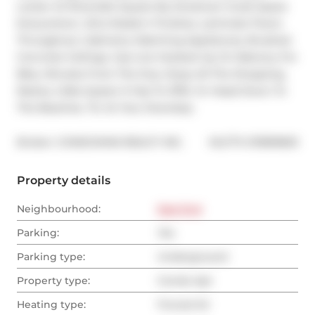
Locker At Riverside Square By Streetcar! Great Space 
Everywhere. Ultra Modern Finishes, Laminate Floors 
Throughout, Cabinetry Matching Appliances, Brushed 
Concrete Ceilings. Gas Line Hooked Up On Balcony For 
Bbq. Minutes From The Dvp. Enjoy All The Shopping, 
Restos, Cafes Queen E Has To Offer Or Head Down To 
The Beaches. Ttc At Your Doorstep.
®
Broker: 
CONDOMAN REALTY INC.
MLS
#: 
E11899803
Property details
Neighbourhood:
East End
Parking:
Yes
Parking type:
Underground
Property type:
Condo Apt
Heating type:
Forced Air