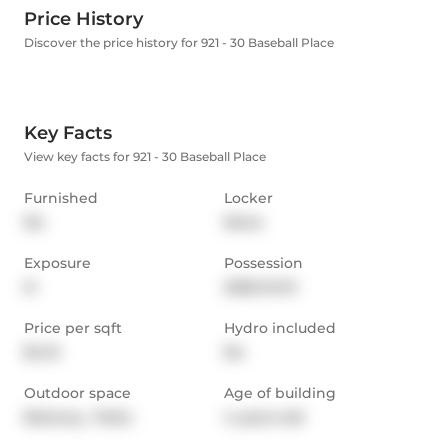
Price History
Discover the price history for 921 - 30 Baseball Place
Key Facts
View key facts for 921 - 30 Baseball Place
Furnished
Locker
No
None
Exposure
Possession
N
2026-01-01
Price per sqft
Hydro included
$4.15
No
Outdoor space
Age of building
Balcony,  Patio
4 years old