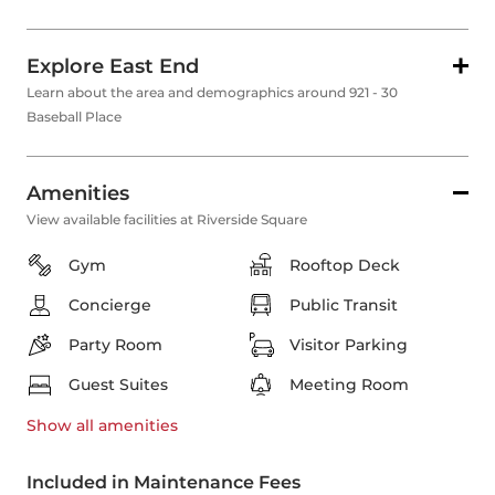
Explore East End
Learn about the area and demographics around 921 - 30
Baseball Place
Amenities
View available facilities at Riverside Square
Gym
Rooftop Deck
Concierge
Public Transit
Party Room
Visitor Parking
Guest Suites
Meeting Room
Show all
amenities
Included in Maintenance Fees