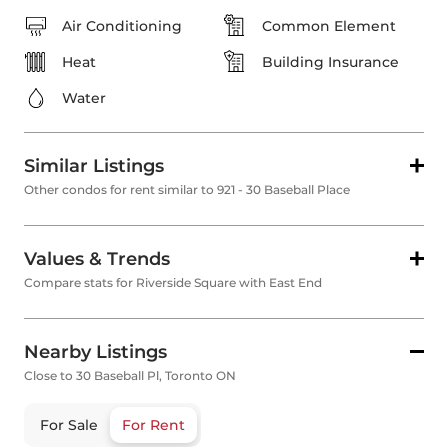
Air Conditioning
Common Element
Heat
Building Insurance
Water
Similar Listings
Other condos for rent similar to 921 - 30 Baseball Place
Values & Trends
Compare stats for Riverside Square with East End
Nearby Listings
Close to 30 Baseball Pl, Toronto ON
For Sale
For Rent