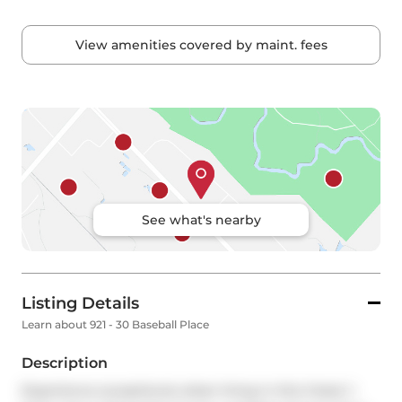
View amenities covered by maint. fees
See what's nearby
Listing Details
Learn about 921 - 30 Baseball Place
Description
Experience exceptional urban living in this 2-bed, 1-