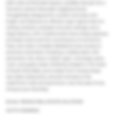
bath suite at Riverside Square, available January 1st in 
Toronto's vibrant Riverside neighbourhood. 
Thoughtfully designed for comfort and style, this 
bright unit features an efficient open layout, floor-to-
ceiling windows, exposed concrete ceilings, and a 
large balcony with unobstructed views. Enjoy spacious 
principal rooms and the convenience of central air, 
heat, and water included. Residents have access to 
premium amenities including a rooftop deck with 
panoramic city views, modern gym, concierge, party 
room, and guest suites. Perfectly situated in the heart 
of South Riverdale, you're steps from trendy shops, 
top-rated restaurants, and just minutes to the 
waterfront trails and downtown core-the best of city 
living at your doorstep.
Broker: 
RE/MAX REAL ESTATE SOLUTIONS
®
MLS
#: 
E12509202