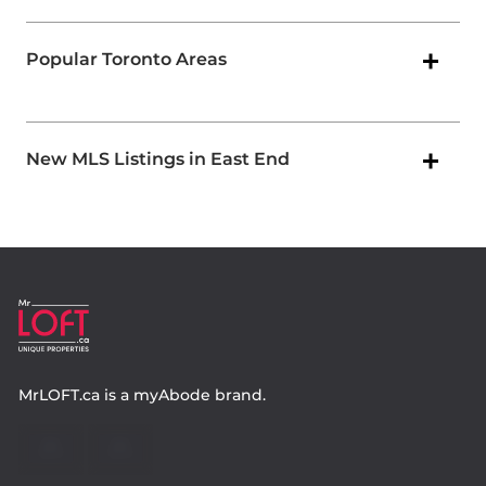
Popular Toronto Areas
New MLS Listings in East End
MrLOFT.ca
is a
myAbode
brand.