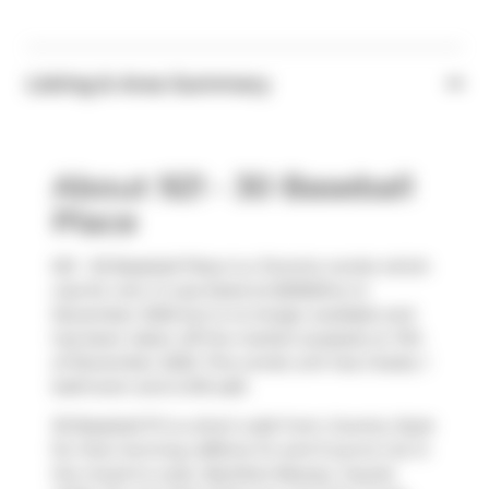
Listing & Area Summary
About 921 - 30 Baseball
Place
921 - 30 Baseball Place is a Toronto condo which
was for rent. It was listed at $2550/mo in
November 2025 but is no longer available and
has been taken off the market (Leased) on 11th
of November 2025. This condo unit has 2 beds, 1
bathroom and is 615 sqft.
30 Baseball Pl is a short walk from
Country Style
for that morning caffeine fix and if you're not in
the mood to cook,
Barefoot Beauty
,
Coyote