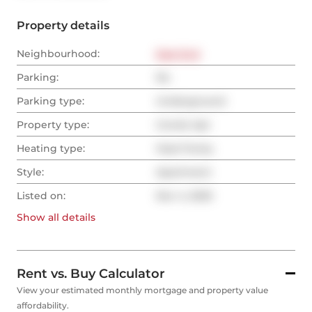
Property details
Neighbourhood:
East End
Parking:
No
Parking type:
Underground
Property type:
Condo Apt
Heating type:
Heat Pump
Style:
Apartment
Listed on:
Nov 4, 2025
Show all
details
Rent vs. Buy Calculator
View your estimated monthly mortgage and property value
affordability.