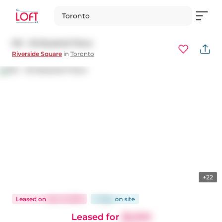
Toronto
921 - 30 Baseball Place
Riverside Square
in
Toronto
+22
Leased
on
Nov 11, 2025
7 days
on
site
Leased for
$2,550