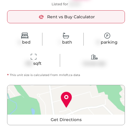
Listed for
$2,550
Rent vs Buy Calculator
2
bed
1
bath
0
parking
615
 sqft
Condo Apt
*
This unit size is calculated from
mrloft
.ca data
Get Directions