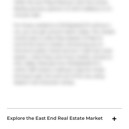
Willie Tex
and
Pizza Pizza
are near this condo.
Nearby grocery options:
St John's Bakery
is a 3-
minute walk.
For those residents of 30 Baseball Pl without a
car, you can get around rather easily. The closest
transit stop is a Bus Stop (Queen St East at
Carroll St) and is nearby connecting you to
Toronto's public transit service. It also has route
Queen, route King, and more nearby. Access to
Don Valley Parkway
from 30 Baseball Pl is
within 200 meters, making it easy for those
driving to get into and out of the city using
Eastern Ave Diversion
ramps.
Explore the East End Real Estate Market