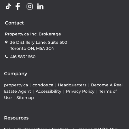
Contact
Property.ca Inc. Brokerage
36 Distillery Lane, Suite 500
Toronto ON, M5A 3C4
416 583 1660
Company
property.ca
|
condos.ca
|
Headquarters
|
Become A Real
Estate Agent
|
Accessibility
|
Privacy Policy
|
Terms of
Use
|
Sitemap
Resources