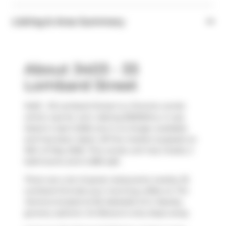
Listing & Area Summary
About 3403 - 33
Lombard Street
3403 - 33 Lombard Street is a Toronto condo
which was for rent. Asking $3500/mo, it was
listed in April 2026, but is no longer available
and has been taken off the market (Leased) on
16th of May 2026. This condo unit has 2 beds, 2
bathrooms and is 883 sqft.
There are a lot of great restaurants nearby 33
Lombard St.Grab your morning coffee at
Tim
Hortons
located at 82 Adelaide St E. Nearby
grocery options:
Xo Bisous
is only steps away.