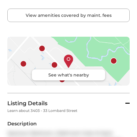
View amenities covered by maint. fees
See what's nearby
Listing Details
Learn about 3403 - 33 Lombard Street
Description
Spacious 2 Bedroom, 2 Bathroom Suite At Spire 