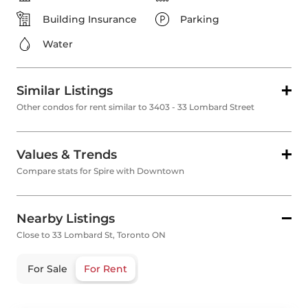
Building Insurance
Parking
Water
Similar Listings
Other condos for rent similar to 3403 - 33 Lombard Street
Values & Trends
Compare stats for Spire with Downtown
Nearby Listings
Close to 33 Lombard St, Toronto ON
For Sale
For Rent