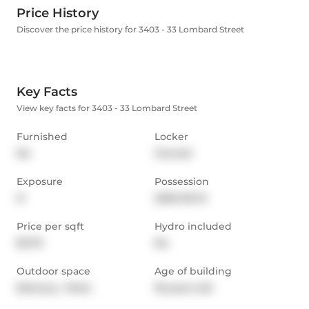
Price History
Discover the price history for 3403 - 33 Lombard Street
Key Facts
View key facts for 3403 - 33 Lombard Street
Furnished
Locker
No
Owned
Exposure
Possession
N
2026-06-15
Price per sqft
Hydro included
$3.79
No
Outdoor space
Age of building
Balcony,  Patio
18 years old