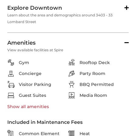
Explore Downtown
Learn about the area and demographics around 3403 - 33
Lombard Street
Amenities
View available facilities at Spire
Gym
Rooftop Deck
Concierge
Party Room
Visitor Parking
BBQ Permitted
Guest Suites
Media Room
Show all
amenities
Included in Maintenance Fees
Common Element
Heat