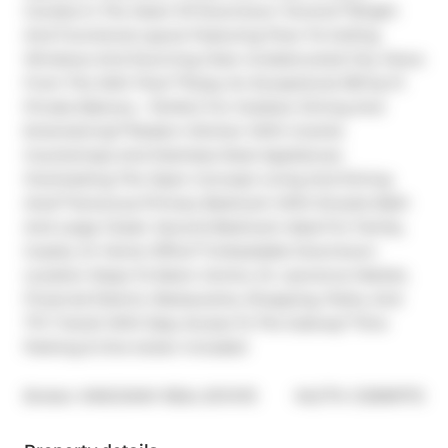
Condos In The Heart Of Downtown Toronto**Bright 
And Functional Layout Featuring Floor-To-Ceiling 
Windows And Stunning Clear Unobstructed City Views 
From The 34th Floor**Enjoy An Exceptional 218 Sq Ft 
Private Balcony - Perfect For Outdoor Dining And 
Entertaining**Modern Kitchen With Granite 
Countertops And Stainless Steel Appliances 
Overlooking The Open Concept Living And Dining 
Area**Generous Primary Bedroom With Ensuite Bath 
And Large Closet. Second Bedroom Ideal For Family, 
Guests, Or Home Office**Unbeatable Downtown 
Location Steps To Eaton Centre, St. Lawrence Market, 
Financial District, Restaurants, Shopping, Parks, And 
TTC Transit With Easy Access To The Subway**One 
Parking & One locker included
®
Broker: 
KINGSWAY REAL ESTATE
MLS
#: 
C12999772