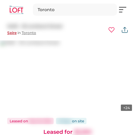
Toronto
3403 - 33 Lombard Street
Spire
in
Toronto
+24
Leased
on
May 16, 2026
31 days
on
site
Leased for
$3,350