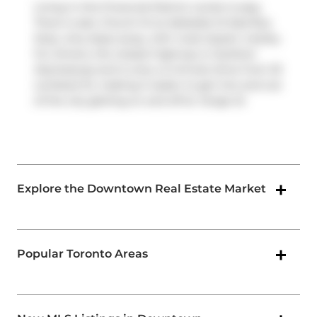
Living in this Financial District condo is easy.
There is also
Church St at Adelaide St East
Bus
Stop, only steps away, with route Queen nearby.
For drivers, the closest highway is
Gardiner
Expressway
and is only a 2-minute drive from 33
Lombard St, making it easier to get into and out
of the city getting on and off at
Yonge St
.
Explore the Downtown Real Estate Market
Popular Toronto Areas