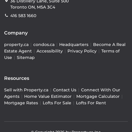
36 Distillery Lane, Suite 500
Toronto ON, M5A 3C4
416 583 1660
Company
property.ca
|
condos.ca
|
Headquarters
|
Become A Real
Estate Agent
|
Accessibility
|
Privacy Policy
|
Terms of
Use
|
Sitemap
Resources
Sell with Property.ca
|
Contact Us
|
Connect With Our
Agents
|
Home Value Estimator
|
Mortgage Calculator
|
Mortgage Rates
|
Lofts For Sale
|
Lofts For Rent