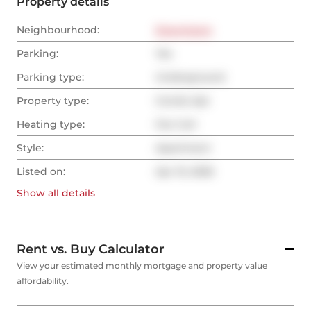
Property details
Neighbourhood:
Downtown
Parking:
Yes
Parking type:
Underground
Property type:
Condo Apt
Heating type:
Fan Coil
Style:
Apartment
Listed on:
Apr 15, 2026
Show all
details
Rent vs. Buy Calculator
View your estimated monthly mortgage and property value
affordability.