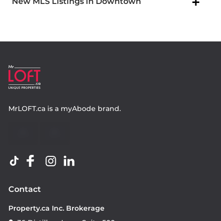
New MLS Listings in Downtown
MrLOFT.ca
is a
myAbode
brand.
Contact
Property.ca Inc. Brokerage