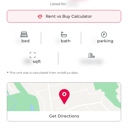
Listed for
$3,500
Rent vs Buy Calculator
2
bed
2
bath
1
parking
883
 sqft
Condo Apt
*
This unit size is calculated from
mrloft
.ca data
Get Directions