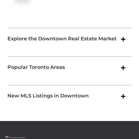
ramps.
Explore the Downtown Real Estate Market
Popular Toronto Areas
New MLS Listings in Downtown