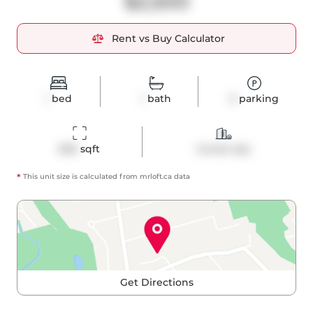
$2,500
Rent vs Buy Calculator
1
bed
1
bath
0
parking
660
 sqft
Condo Apt
*
This unit size is calculated from
mrloft
.ca data
Get Directions