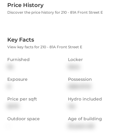
Price History
Discover the price history for 210 - 81A Front Street E
Key Facts
View key facts for 210 - 81A Front Street E
Furnished
Locker
No
None
Exposure
Possession
N
2026-07-01
Price per sqft
Hydro included
$3.79
Yes
Outdoor space
Age of building
-
23 years old