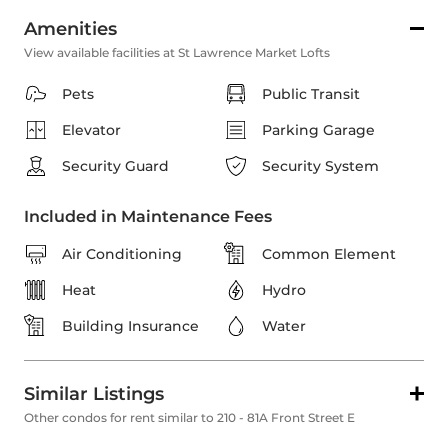
Amenities
View available facilities at St Lawrence Market Lofts
Pets
Public Transit
Elevator
Parking Garage
Security Guard
Security System
Included in Maintenance Fees
Air Conditioning
Common Element
Heat
Hydro
Building Insurance
Water
Similar Listings
Other condos for rent similar to 210 - 81A Front Street E