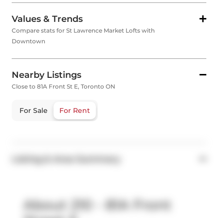
Values & Trends
Compare stats for St Lawrence Market Lofts with
Downtown
Nearby Listings
Close to 81A Front St E, Toronto ON
For Sale
For Rent
Listing & Area Summary
About 210 - 81A Front