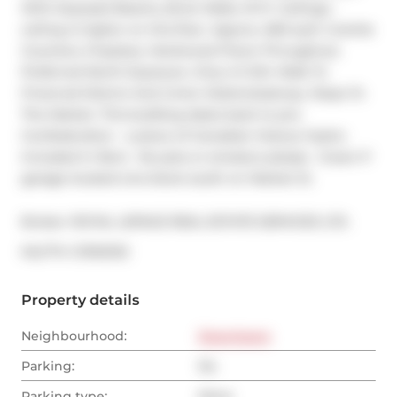
With Exposed Beams, Brick Walls, 10 Ft. Ceilings - 
ceiling is higher on this floor. Approx. 660 sq.ft. Granite 
Counters, fireplace, Hardwood Floors Throughout. 
Preferred North Exposure. Only A 5 Min Walk To 
Financial District And Union Station/subway. Steps To 
The Market. This building dates back to pre-
Confederation - a piece of Canadian history! Hydro 
Included In Rent.  No pets or smokers please.  Green P 
garage located one block south on Market St.
Broker: 
ROYAL LEPAGE REAL ESTATE SERVICES LTD.
®
MLS
#: 
C13102132
Property details
Neighbourhood:
Downtown
Parking:
No
Parking type:
None