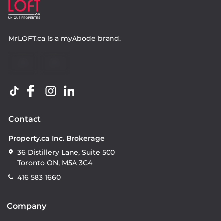
MrLOFT.ca
is a
myAbode
brand.
Contact
Property.ca Inc. Brokerage
36 Distillery Lane, Suite 500
Toronto ON, M5A 3C4
416 583 1660
Company