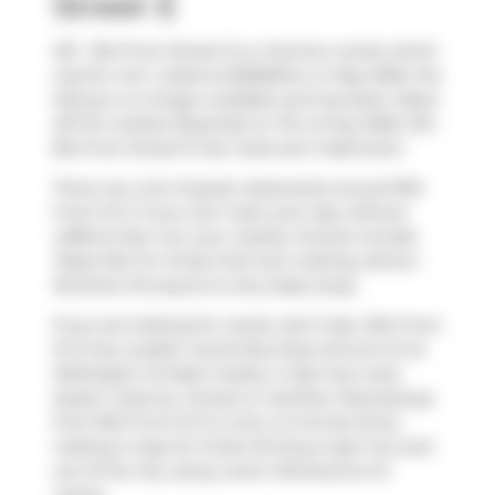
Street E
210 - 81a Front Street E is a Toronto condo which
was for rent. Listed at $2500/mo in May 2026, the
listing is no longer available and has been taken
off the market (Expired) on 7th of July 2026. 210 -
81a Front Street E has 1 bed and 1 bathroom.
There are a lot of great restaurants around 81A
Front St E. If you can't start your day without
caffeine fear not, your nearby choices include
Pasta Mia
. For those that love cooking,
Brown
Brothers Purveyors
is only steps away.
If you are looking for transit, don't fear, 81A Front
St E has a public transit Bus Stop (Church St at
Wellington St East) nearby. It also has route
Queen close by. Access to
Gardiner Expressway
from 81A Front St E is only a 2-minute drive,
making it easy for those driving to get into and
out of the city using
Lower Sherbourne St