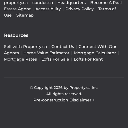
property.ca
|
condos.ca
|
Headquarters
|
Become A Real
Estate Agent
|
Accessibility
|
Privacy Policy
|
Terms of
Use
|
Sitemap
Resources
Sell with Property.ca
|
Contact Us
|
Connect With Our
Agents
|
Home Value Estimator
|
Mortgage Calculator
|
Mortgage Rates
|
Lofts For Sale
|
Lofts For Rent
© Copyright
2026
by Property.ca Inc.
All rights reserved.
Pre-construction Disclaimer
+
Pre-construction Information on this website is for
general reference only. We do not represent the builder
directly and are not liable for any use of the data. Prices,