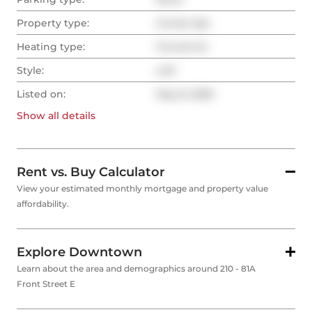
Property type:
Condo Apt
Heating type:
Forced Air
Style:
Loft
Listed on:
May 8, 2026
Show all
details
Rent vs. Buy Calculator
View your estimated monthly mortgage and property value
affordability.
Explore Downtown
Learn about the area and demographics around 210 - 81A
Front Street E