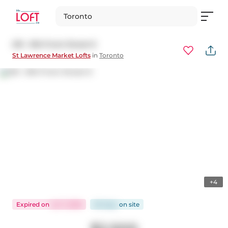
Toronto
210 - 81A Front Street E
St Lawrence Market Lofts
in
Toronto
+4
Expired
on
Jul 7, 2026
60 days
on
site