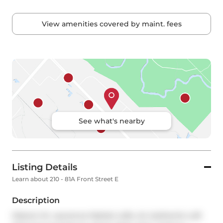
View amenities covered by maint. fees
See what's nearby
Listing Details
Learn about 210 - 81A Front Street E
Description
Historic St. Lawrence Market Lofts. An Authentic Loft 