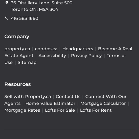
36 Distillery Lane, Suite 500
Toronto ON, M5A 3C4
416 583 1660
Company
property.ca
|
condos.ca
|
Headquarters
|
Become A Real
Estate Agent
|
Accessibility
|
Privacy Policy
|
Terms of
Use
|
Sitemap
Resources
Sell with Property.ca
|
Contact Us
|
Connect With Our
Agents
|
Home Value Estimator
|
Mortgage Calculator
|
Mortgage Rates
|
Lofts For Sale
|
Lofts For Rent