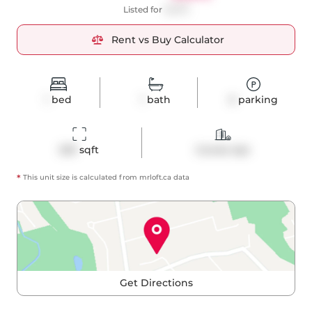
Listed for
$1,975
Rent vs Buy Calculator
1
bed
1
bath
0
parking
529
 sqft
Condo Apt
*
This unit size is calculated from
mrloft
.ca data
Get Directions