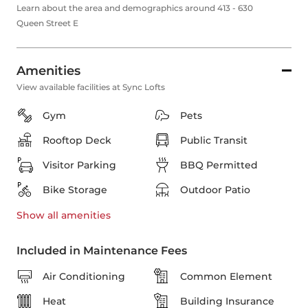
Learn about the area and demographics around 413 - 630
Queen Street E
Amenities
View available facilities at Sync Lofts
Gym
Pets
Rooftop Deck
Public Transit
Visitor Parking
BBQ Permitted
Bike Storage
Outdoor Patio
Show all
amenities
Included in Maintenance Fees
Air Conditioning
Common Element
Heat
Building Insurance