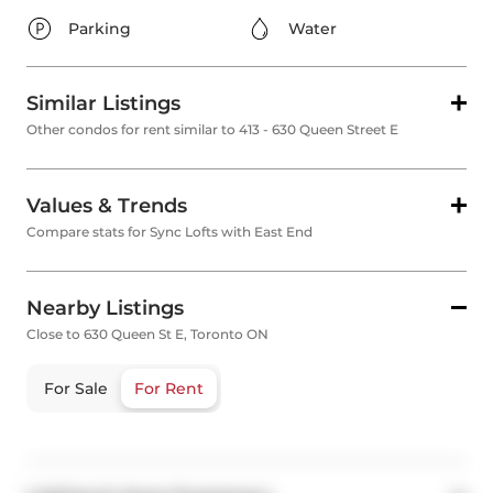
Parking
Water
Similar Listings
Other condos for rent similar to 413 - 630 Queen Street E
Values & Trends
Compare stats for Sync Lofts with East End
Nearby Listings
Close to 630 Queen St E, Toronto ON
For Sale
For Rent