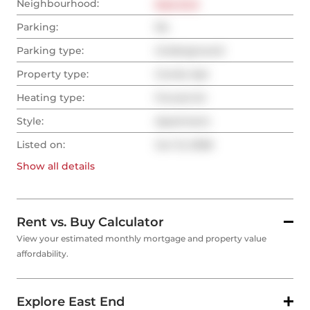
Neighbourhood:
East End
Parking:
No
Parking type:
Underground
Property type:
Condo Apt
Heating type:
Forced Air
Style:
Apartment
Listed on:
Jun 12, 2026
Show all
details
Rent vs. Buy Calculator
View your estimated monthly mortgage and property value
affordability.
Explore East End