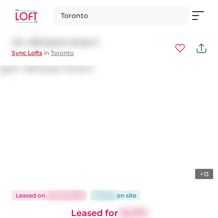
Toronto
413 - 630 Queen Street E
Sync Lofts
in
Toronto
+13
Leased
on
Jun 22, 2026
10 days
on
site
Leased for
$1,975