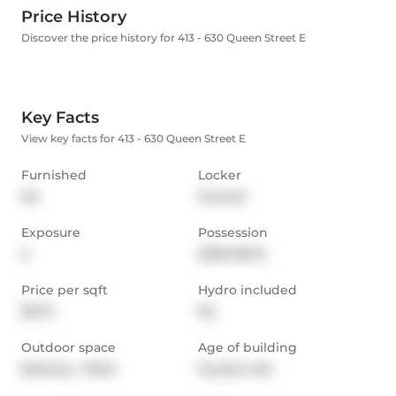
Price History
Discover the price history for 413 - 630 Queen Street E
Key Facts
View key facts for 413 - 630 Queen Street E
Furnished
Locker
No
Owned
Exposure
Possession
S
2026-08-01
Price per sqft
Hydro included
$3.73
No
Outdoor space
Age of building
Balcony,  Patio
13 years old