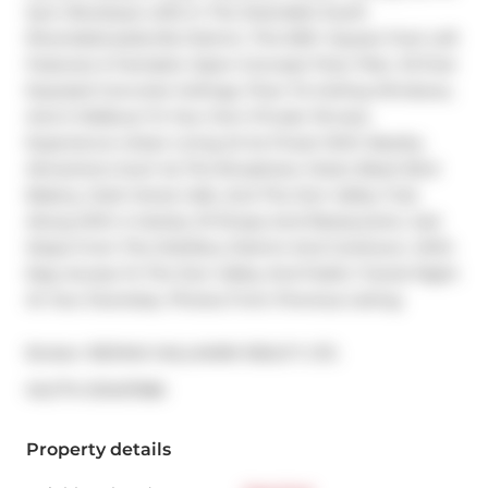
Sync Boutique Lofts In The Desirable South 
Riverside/Leslieville District. This 500+ Square Foot Loft 
Features A Fantastic Open-Concept Floor Plan, 10-Foot 
Exposed Concrete Ceilings, Floor-To-Ceiling Windows, 
And A Walkout To Your Own Private Terrace. 
Experience Urban Living At Its Finest With Nearby 
Attractions Such As The Broadview Hotel, Black Bird 
Bakery, Dark Horse Cafe, And The Don Valley Trail, 
Along With A Variety Of Shops And Restaurants. Just 
Steps From The Distillery District And Corktown, With 
Easy Access To The Don Valley And Public Transit Right 
At Your Doorstep. Photos From Previous Listing.
Broker: 
RE/MAX HALLMARK REALTY LTD.
®
MLS
#: 
E13437586
Property details