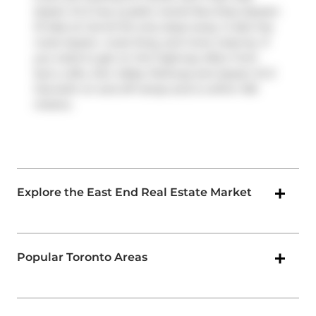
Queen St E has a public transit Bus Stop (Queen
St East at Carroll St) only steps away. It also has
route Queen, route King, and more close by. If
you need to get on the highway often from
Sync Lofts,
Don Valley Parkway
and
Queen St E
has both on and off ramps and is within 100
meters.
Explore the East End Real Estate Market
Popular Toronto Areas