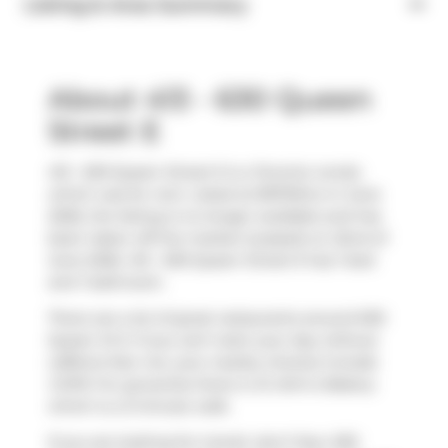
Listing & Area Summary
About 413 - 630 Queen
Street E
413 - 630 Queen Street E is a Toronto condo
which was for rent. Listed at $1975/mo in June
2026, the listing is no longer available and has
been taken off the market (Leased) on 22nd of
June 2026. 413 - 630 Queen Street E has 1 bed
and 1 bathroom.
There are a lot of great restaurants around 630
Queen St E. If you can't start your day without
caffeine fear not, your nearby choices include
COPS
. For groceries there is
St John's Bakery
which is a 3-minute walk.
If you are looking for transit, don't fear, 630