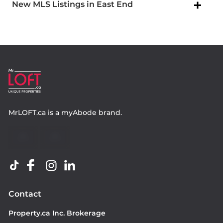
New MLS Listings in East End
MrLOFT.ca
is a
myAbode
brand.
Contact
Property.ca Inc. Brokerage