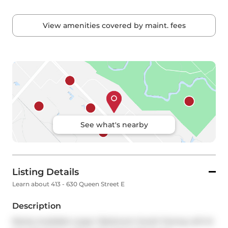
View amenities covered by maint. fees
See what's nearby
Listing Details
Learn about 413 - 630 Queen Street E
Description
Rarely Available Large 1-Bedroom South-Facing Loft At 