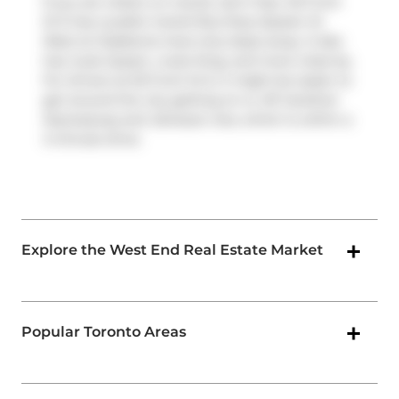
If you are reliant on transit, don't fear, 55 Front
St E has a public transit Bus Stop (Queen St
West at Gladstone Ave) only steps away. It also
has route Queen, route King, and more close by.
For drivers at 55 Front St E, it might be easier to
get around the city getting on or off
Gardiner
Expressway
and
Jameson Ave
, which is within a
4-minute drive.
Explore the West End Real Estate Market
Popular Toronto Areas