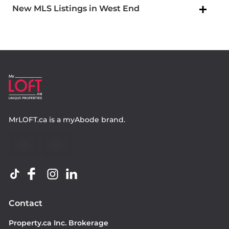
New MLS Listings in West End
MrLOFT.ca
is a
myAbode
brand.
Contact
Property.ca Inc. Brokerage