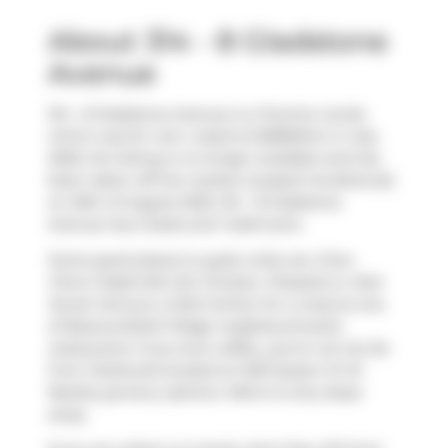
About 314 - 8 Gladstone
Avenue
314 - 8 Gladstone Avenue is a Toronto condo
which was for rent. Listed at $2850/mo in July
2025, the listing is no longer available and has
been taken off the market (Leased Conditional)
on 25th of August 2025. 314 - 8 Gladstone
Avenue has 2 beds and 1 bathroom.
Some good places to grab a bite are
Chen
Chen's Nashville Hot Chicken
,
Pizzaiolo
or
Nuit
Social
. Venture a little further for a meal at one
of Beaconsfield Village neighbourhood's
restaurants. If you love coffee, you're not too far
from
Starbucks
located at 1230 Queen St W.
Nearby grocery options:
Metro
is only steps
away.