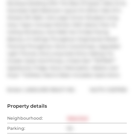
Boutique Building With The Best Of Queen West At Its 
Doorstep! Split-Bedroom Layout On Either Side Of A 
Shared 4Pc Bath, And Large Corner-Situated Living 
Area / Open Concept Kitchen With Island, Floor To 
Ceiling Windows, And Walk Out To East-Facing 
Balcony. 9' Ceilings Throughout. Engineered Wood 
Flooring Throughout. Stone Countertops. Upgraded 
Light Fixtures. Extra Long Suite Entry Hallway For 
Greater Quiet And Privacy. A Must See! **EXTRAS** 
Appliances: Fridge, Stove, Dishwasher, Washer and 
Dryer **Utilities: Heat & Water Included, Hydro Extra
®
Broker: 
LANDLORD REALTY INC.
MLS
#: 
C12317935
Property details
Neighbourhood:
West End
Parking:
No