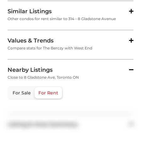
Similar Listings
Other condos for rent similar to 314 - 8 Gladstone Avenue
Values & Trends
Compare stats for The Berczy with West End
Nearby Listings
Close to 8 Gladstone Ave, Toronto ON
For Sale
For Rent
Listing & Area Summary