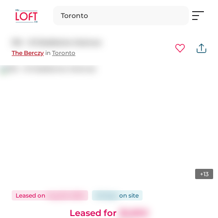
Toronto
314 - 8 Gladstone Avenue
The Berczy
in
Toronto
+13
Leased
on
Aug 26, 2025
26 days
on
site
Leased for
$2,850