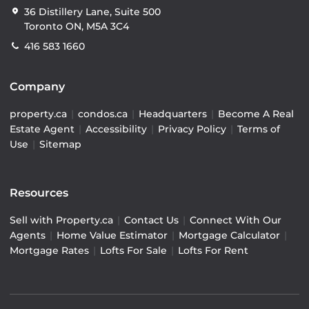
36 Distillery Lane, Suite 500
Toronto ON, M5A 3C4
416 583 1660
Company
property.ca
|
condos.ca
|
Headquarters
|
Become A Real
Estate Agent
|
Accessibility
|
Privacy Policy
|
Terms of
Use
|
Sitemap
Resources
Sell with Property.ca
|
Contact Us
|
Connect With Our
Agents
|
Home Value Estimator
|
Mortgage Calculator
|
Mortgage Rates
|
Lofts For Sale
|
Lofts For Rent