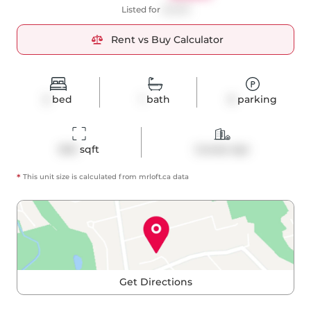
Listed for
$2,850
Rent vs Buy Calculator
2
bed
1
bath
0
parking
845
 sqft
Condo Apt
*
This unit size is calculated from
mrloft
.ca data
Get Directions