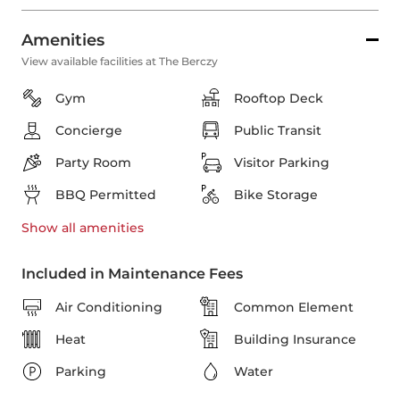
Amenities
View available facilities at The Berczy
Gym
Rooftop Deck
Concierge
Public Transit
Party Room
Visitor Parking
BBQ Permitted
Bike Storage
Show all
amenities
Included in Maintenance Fees
Air Conditioning
Common Element
Heat
Building Insurance
Parking
Water