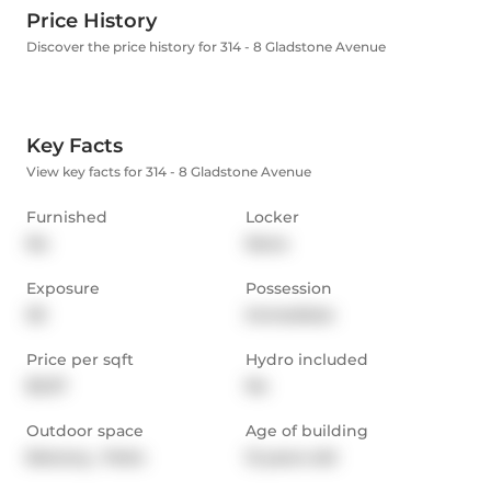
Price History
Discover the price history for 314 - 8 Gladstone Avenue
Key Facts
View key facts for 314 - 8 Gladstone Avenue
Furnished
Locker
No
None
Exposure
Possession
SE
Immediate
Price per sqft
Hydro included
$3.37
No
Outdoor space
Age of building
Balcony,  Patio
12 years old