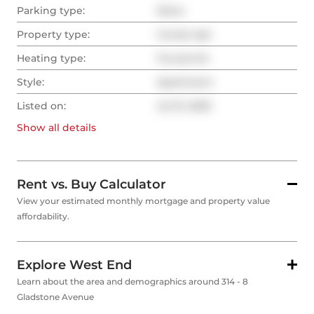
Parking type:
None
Property type:
Condo Apt
Heating type:
Forced Air
Style:
Apartment
Listed on:
Jul 31, 2025
Show all
details
Rent vs. Buy Calculator
View your estimated monthly mortgage and property value
affordability.
Explore West End
Learn about the area and demographics around 314 - 8
Gladstone Avenue