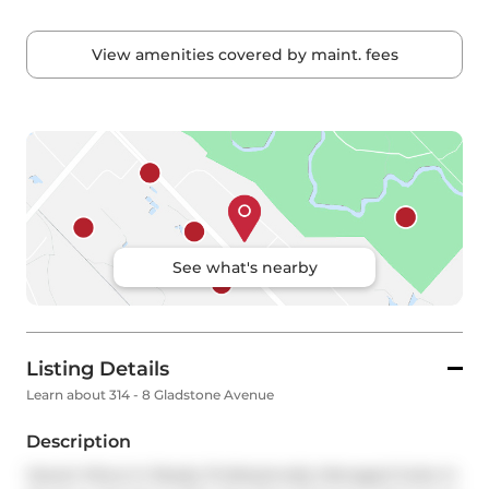
View amenities covered by maint. fees
See what's nearby
Listing Details
Learn about 314 - 8 Gladstone Avenue
Description
Vacant Move-In Ready Professionally Managed Suite In 